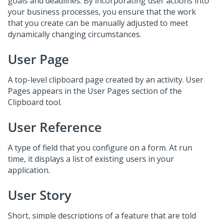
goals and deadlines. By incorporating user actions into
your business processes, you ensure that the work
that you create can be manually adjusted to meet
dynamically changing circumstances.
User Page
A top-level clipboard page created by an activity. User
Pages appears in the User Pages section of the
Clipboard tool.
User Reference
A type of field that you configure on a form. At run
time, it displays a list of existing users in your
application.
User Story
Short, simple descriptions of a feature that are told