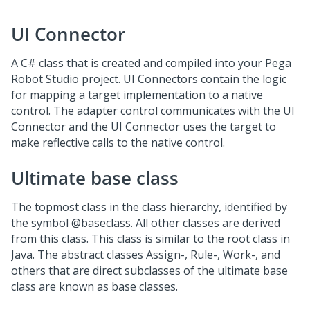
UI Connector
A C# class that is created and compiled into your Pega
Robot Studio project. UI Connectors contain the logic
for mapping a target implementation to a native
control. The adapter control communicates with the UI
Connector and the UI Connector uses the target to
make reflective calls to the native control.
Ultimate base class
The topmost class in the class hierarchy, identified by
the symbol @baseclass. All other classes are derived
from this class. This class is similar to the root class in
Java. The abstract classes Assign-, Rule-, Work-, and
others that are direct subclasses of the ultimate base
class are known as base classes.