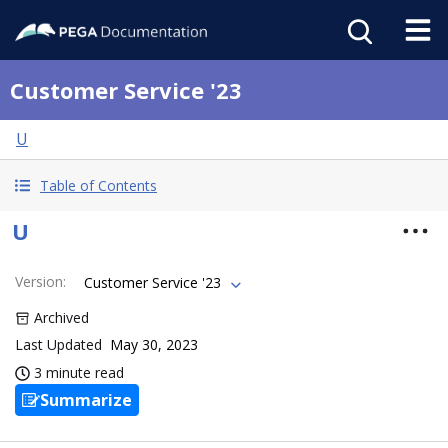
Customer Service '23
U
Table of Contents
U
Version
:
Customer Service '23
Archived
Last Updated
May 30, 2023
3 minute read
Summarize