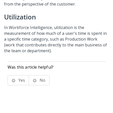
from the perspective of the customer.
Utilization
In Workforce Intelligence, utilization is the
measurement of how much of a user's time is spent in
a specific time category, such as Production Work
(work that contributes directly to the main business of
the team or department).
Was this article helpful?
Yes
No