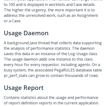
to 100 and is displayed in worklists and Case details.
The higher the urgency, the more important it is to
address the unresolved work, such as an Assignment
or a Case.
Usage Daemon
A background Java thread that collects data supporting
the analysis of performance statistics. The daemon
saves this data in an instance of the Log-Usage class.
The usage daemon adds one instance to this class
every hour for every requestor, including agents. On a
busy system, the associated PegaRULES database table
pr_perf_stats can grow to contain thousands of rows.
Usage Report
Contains statistics about the usage and performance
of report definition reports in the current application.