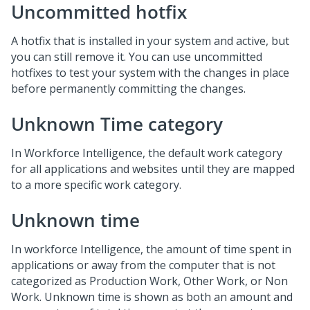
Uncommitted hotfix
A hotfix that is installed in your system and active, but
you can still remove it. You can use uncommitted
hotfixes to test your system with the changes in place
before permanently committing the changes.
Unknown Time category
In Workforce Intelligence, the default work category
for all applications and websites until they are mapped
to a more specific work category.
Unknown time
In workforce Intelligence, the amount of time spent in
applications or away from the computer that is not
categorized as Production Work, Other Work, or Non
Work. Unknown time is shown as both an amount and