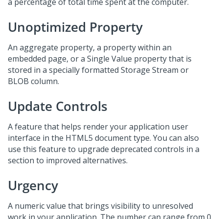
a percentage of total time spent at the computer.
Unoptimized Property
An aggregate property, a property within an
embedded page, or a Single Value property that is
stored in a specially formatted Storage Stream or
BLOB column.
Update Controls
A feature that helps render your application user
interface in the HTML5 document type. You can also
use this feature to upgrade deprecated controls in a
section to improved alternatives.
Urgency
A numeric value that brings visibility to unresolved
work in your application. The number can range from 0