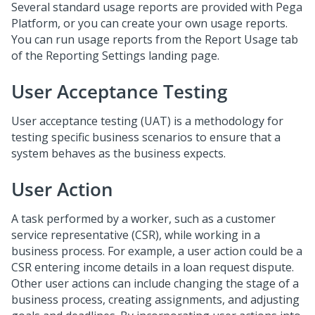
Several standard usage reports are provided with Pega
Platform, or you can create your own usage reports.
You can run usage reports from the Report Usage tab
of the Reporting Settings landing page.
User Acceptance Testing
User acceptance testing (UAT) is a methodology for
testing specific business scenarios to ensure that a
system behaves as the business expects.
User Action
A task performed by a worker, such as a customer
service representative (CSR), while working in a
business process. For example, a user action could be a
CSR entering income details in a loan request dispute.
Other user actions can include changing the stage of a
business process, creating assignments, and adjusting