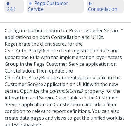
Pega Customer
'24.1
Service
Constellation
Configure authentication for
Pega Customer Service™
applications on both
Constellation
and
UI Kit
.
Regenerate the client secret for the
CS_OAuth_ProxyRemote client registration Rule and
update the Rule with the implementation layer Access
Group in the
Pega Customer Service
application on
Constellation
. Then update the
CS_OAuth_ProxyRemote authentication profile in the
Customer Service
application on
UI Kit
with the new
secret. Optimize the
cxRemoteCaseID
property for the
interaction and Service Case tables in the
Customer
Service
application on
Constellation
and add a filter
condition to relevant report definitions. You can also
create data pages and views to get the unified worklist
and workbaskets.