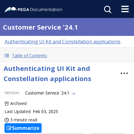
Customer Service '24.1
Authenticating UI Kit and Constellation applications
Table of Contents
Authenticating UI Kit and
Constellation applications
Version
:
Customer Service '24.1
Archived
Last Updated
Feb 03, 2025
3 minute read
Summarize