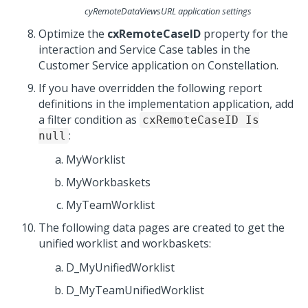
cyRemoteDataViewsURL application settings
Optimize the
cxRemoteCaseID
property for the
interaction and Service Case tables in the
Customer Service
application on
Constellation
.
If you have overridden the following report
definitions in the implementation application, add
a filter condition as
cxRemoteCaseID Is
:
null
MyWorklist
MyWorkbaskets
MyTeamWorklist
The following data pages are created to get the
unified worklist and workbaskets:
D_MyUnifiedWorklist
D_MyTeamUnifiedWorklist