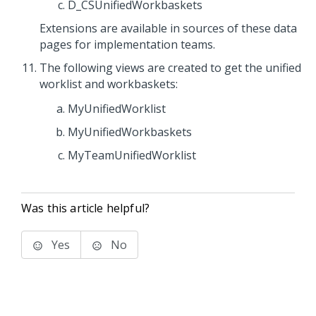
D_CSUnifiedWorkbaskets
Extensions are available in sources of these data
pages for implementation teams.
The following views are created to get the unified
worklist and workbaskets:
MyUnifiedWorklist
MyUnifiedWorkbaskets
MyTeamUnifiedWorklist
Was this article helpful?
Yes
No