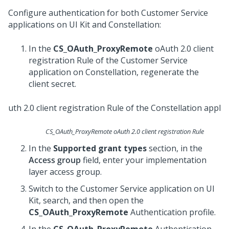
Configure authentication for both
Customer Service
applications on
UI Kit
and
Constellation
:
In the
CS_OAuth_ProxyRemote
oAuth 2.0 client
registration Rule of the
Customer Service
application on
Constellation
, regenerate the
client secret.
CS_OAuth_ProxyRemote oAuth 2.0 client registration Rule
In the
Supported grant types
section, in the
Access group
field, enter your implementation
layer access group.
Switch to the
Customer Service
application on
UI
Kit
, search, and then open the
CS_OAuth_ProxyRemote
Authentication profile.