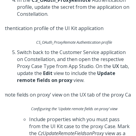
In the
CS_OAuth_ProxyRemote
Authentication
profile, update the secret from the application on
Constellation
.
CS_OAuth_ProxyRemote Authentication profile
Switch back to the
Customer Service
application
on
Constellation
, and then open the respective
Proxy Case Type from
App Studio
. On the
UX
tab,
update the
Edit
view to include the
Update
remote fields on proxy
view.
Configuring the 'Update remote fields on proxy’ view
Include properties which you must pass
from the
UI Kit
case to the proxy Case. Mark
the
CzUpdateRemoteFieldsonProxy
view as a