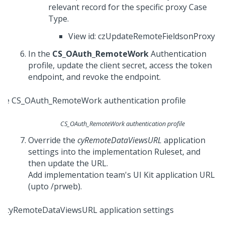
relevant record for the specific proxy Case
Type.
View id: czUpdateRemoteFieldsonProxy
In the
CS_OAuth_RemoteWork
Authentication
profile, update the client secret, access the token
endpoint, and revoke the endpoint.
CS_OAuth_RemoteWork authentication profile
Override the
cyRemoteDataViewsURL
application
settings into the implementation Ruleset, and
then update the URL.
Add implementation team's
UI Kit
application URL
(upto /prweb).