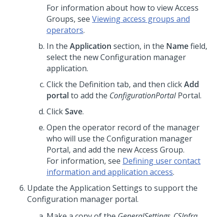
For information about how to view Access
Groups, see
Viewing access groups and
operators
.
In the
Application
section, in the
Name
field,
select the new Configuration manager
application.
Click the Definition tab, and then click
Add
portal
to add the
ConfigurationPortal
Portal.
Click
Save
.
Open the operator record of the manager
who will use the Configuration manager
Portal, and add the new Access Group.
For information, see
Defining user contact
information and application access
.
Update the Application Settings to support the
Configuration manager portal.
Make a copy of the
GeneralSettings_CSInfra