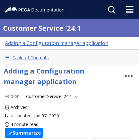
Customer Service '24.1
Adding a Configuration manager application
Table of Contents
Adding a Configuration
manager application
Version
:
Customer Service '24.1
Archived
Last Updated
Jan 07, 2025
4 minute read
Summarize