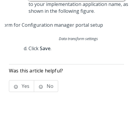
to your implementation application name, as
shown in the following figure.
Data transform settings
Click
Save
.
Was this article helpful?
Yes
No