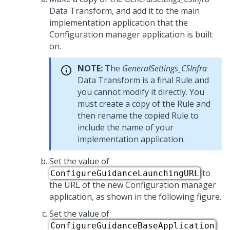
Data Transform, and add it to the main
implementation application that the
Configuration manager application is built
on.
NOTE:
The
GeneralSettings_CSInfra
Data Transform is a final Rule and
you cannot modify it directly. You
must create a copy of the Rule and
then rename the copied Rule to
include the name of your
implementation application.
Set the value of
to
ConfigureGuidanceLaunchingURL
the URL of the new Configuration manager
application, as shown in the following figure.
Set the value of
ConfigureGuidanceBaseApplication