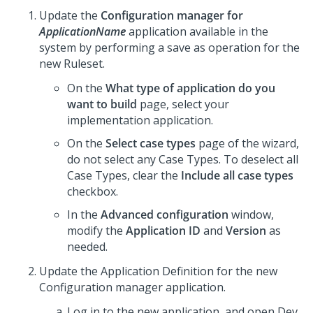
Update the
Configuration manager for
ApplicationName
application available in the
system by performing a save as operation for the
new Ruleset.
On the
What type of application do you
want to build
page, select your
implementation application.
On the
Select case types
page of the wizard,
do not select any Case Types. To deselect all
Case Types, clear the
Include all case types
checkbox.
In the
Advanced configuration
window,
modify the
Application ID
and
Version
as
needed.
Update the Application Definition for the new
Configuration manager application.
Log in to the new application, and open
Dev