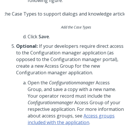
following figure.
Add the Case Types
Click
Save
.
Optional:
If your developers require direct access
to the Configuration manager application (as
opposed to the Configuration manager portal),
create a new Access Group for the new
Configuration manager application.
Open the
Configurationmanager
Access
Group, and save a copy with a new name.
Your operator record must include the
Configurationmanager
Access Group of your
respective application. For more information
about access groups, see
Access groups
included with the application
.