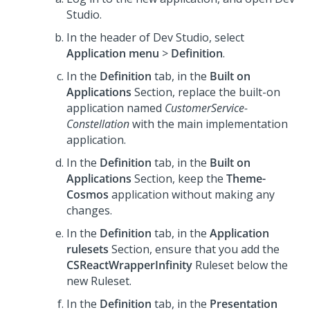
Studio
.
In the header of
Dev Studio
, select
Application menu
>
Definition
.
In the
Definition
tab, in the
Built on
Applications
Section, replace the built-on
application named
CustomerService-
Constellation
with the main implementation
application.
In the
Definition
tab, in the
Built on
Applications
Section, keep the
Theme-
Cosmos
application without making any
changes.
In the
Definition
tab, in the
Application
rulesets
Section, ensure that you add the
CSReactWrapperInfinity
Ruleset below the
new Ruleset.
In the
Definition
tab, in the
Presentation