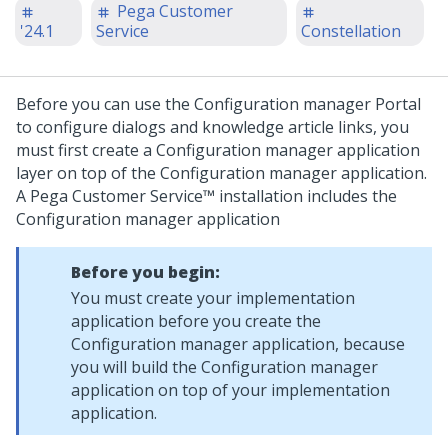
Pega Customer
'24.1
Service
Constellation
Before you can use the Configuration manager Portal
to configure dialogs and knowledge article links, you
must first create a Configuration manager application
layer on top of the Configuration manager application.
A
Pega Customer Service™
installation includes the
Configuration manager application
Before you begin:
You must create your implementation
application before you create the
Configuration manager application, because
you will build the Configuration manager
application on top of your implementation
application.