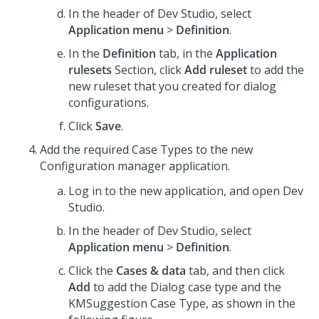
In the header of
Dev Studio
, select
Application menu
>
Definition
.
In the
Definition
tab, in the
Application
rulesets
Section, click
Add ruleset
to add the
new ruleset that you created for dialog
configurations.
Click
Save
.
Add the required Case Types to the new
Configuration manager application.
Log in to the new application, and open
Dev
Studio
.
In the header of
Dev Studio
, select
Application menu
>
Definition
.
Click the
Cases & data
tab, and then click
Add
to add the Dialog case type and the
KMSuggestion Case Type, as shown in the