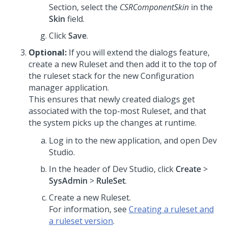
Section, select the
CSRComponentSkin
in the
Skin
field.
Click
Save
.
Optional:
If you will extend the dialogs feature,
create a new Ruleset and then add it to the top of
the ruleset stack for the new Configuration
manager application.
This ensures that newly created dialogs get
associated with the top-most Ruleset, and that
the system picks up the changes at runtime.
Log in to the new application, and open
Dev
Studio
.
In the header of
Dev Studio
, click
Create
>
SysAdmin
>
RuleSet
.
Create a new Ruleset.
For information, see
Creating a ruleset and
a ruleset version
.