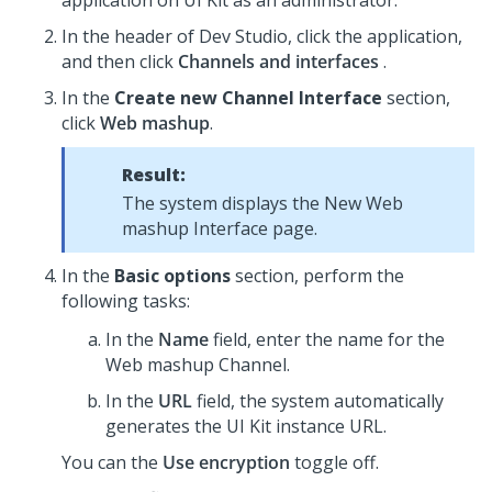
application on
UI Kit
as an administrator.
In the header of
Dev Studio
, click the application,
and then click
Channels and interfaces
.
In the
Create new Channel Interface
section,
click
Web mashup
.
Result:
The system displays the New Web
mashup Interface page.
In the
Basic options
section, perform the
following tasks:
In the
Name
field, enter the name for the
Web mashup Channel.
In the
URL
field, the system automatically
generates the
UI Kit
instance URL.
You can the
Use encryption
toggle off.