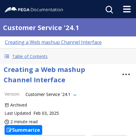
Customer Service '24.1
Creating a Web mashup Channel Interface
Table of Contents
Creating a Web mashup
Channel Interface
Version
:
Customer Service '24.1
Archived
Last Updated
Feb 03, 2025
2 minute read
Summarize