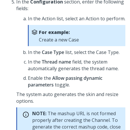
In the
Configuration
section, enter the following
fields:
In the Action list, select an Action to perform.
For example:
Create a new Case
In the
Case Type
list, select the Case Type.
In the
Thread name
field, the system
automatically generates the thread name.
Enable the
Allow passing dynamic
parameters
toggle.
The system auto generates the skin and resize
options.
NOTE:
The mashup URL is not formed
properly after creating the Channel. To
generate the correct mashup code, close