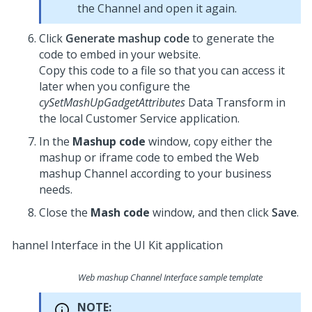
the Channel and open it again.
Click
Generate mashup code
to generate the
code to embed in your website.
Copy this code to a file so that you can access it
later when you configure the
cySetMashUpGadgetAttributes
Data Transform in
the local
Customer Service
application.
In the
Mashup code
window, copy either the
mashup or iframe code to embed the Web
mashup Channel according to your business
needs.
Close the
Mash code
window, and then click
Save
.
Web mashup Channel Interface sample template
NOTE: