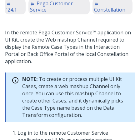
Pega Customer
'24.1
Service
Constellation
In the remote
Pega Customer Service™
application on
UI Kit
, create the Web mashup Channel required to
display the Remote Case Types in the
Interaction
Portal
or Back Office Portal of the local
Constellation
application.
NOTE:
To create or process multiple
UI Kit
Cases, create a web mashup Channel only
once. You can use this mashup Channel to
create other Cases, and it dynamically picks
the Case Type name based on the Data
Transform configuration.
Log in to the remote
Customer Service