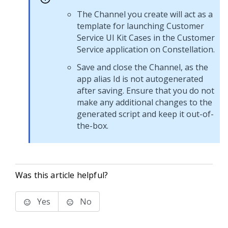
The Channel you create will act as a
template for launching
Customer
Service
UI Kit
Cases in the
Customer
Service
application on
Constellation
.
Save and close the Channel, as the
app alias Id is not autogenerated
after saving. Ensure that you do not
make any additional changes to the
generated script and keep it out-of-
the-box.
Was this article helpful?
Yes
No