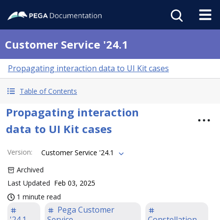
Customer Service '24.1
Propagating interaction data to UI Kit cases
Table of Contents
Propagating interaction
data to UI Kit cases
Version
:
Customer Service '24.1
Archived
Last Updated
Feb 03, 2025
1 minute read
Pega Customer
'24.1
Service
Constellation