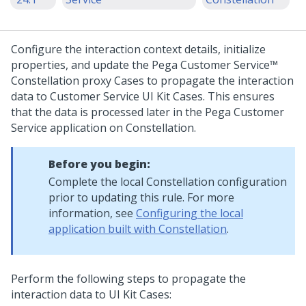
Configure the interaction context details, initialize
properties, and update the
Pega Customer Service™
Constellation
proxy Cases to propagate the interaction
data to
Customer Service
UI Kit
Cases. This ensures
that the data is processed later in the
Pega Customer
Service
application on
Constellation
.
Before you begin:
Complete the local
Constellation
configuration
prior to updating this rule. For more
information, see
Configuring the local
application built with Constellation
.
Perform the following steps to propagate the
interaction data to
UI Kit
Cases: