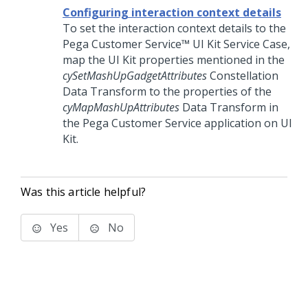
Configuring interaction context details
To set the interaction context details to the
Pega Customer Service™
UI Kit
Service Case,
map the
UI Kit
properties mentioned in the
cySetMashUpGadgetAttributes
Constellation
Data Transform to the properties of the
cyMapMashUpAttributes
Data Transform in
the
Pega Customer Service
application on
UI
Kit
.
Was this article helpful?
Yes
No