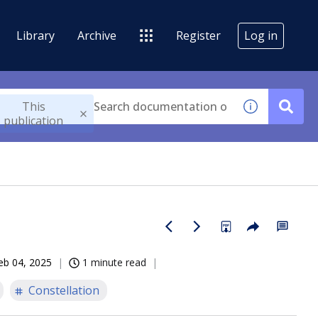
Library
Archive
Register
Log in
This
publication
eb 04, 2025
1 minute read
Constellation