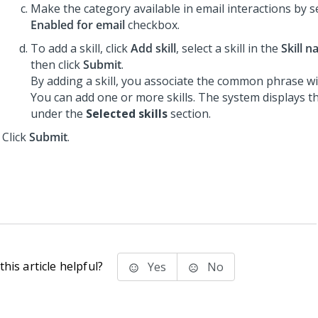
Make the category available in email interactions by s
Enabled for email
checkbox.
To add a skill, click
Add skill
, select a skill in the
Skill 
then click
Submit
.
By adding a skill, you associate the common phrase with
You can add one or more skills. The system displays the
under the
Selected skills
section.
Click
Submit
.
his article helpful?
Yes
No