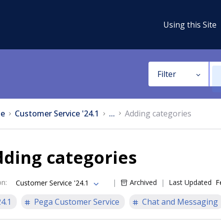
Using this Site
Filter
e
Customer Service '24.1
...
Adding categories
ding categories
on
:
Archived
Last Updated
F
Customer Service '24.1
24.1
Pega Customer Service
Chat and Messaging