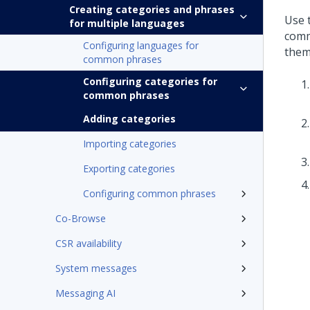
Creating categories and phrases
Use 
for multiple languages
comm
Configuring languages for
them 
common phrases
Configuring categories for
common phrases
Adding categories
Importing categories
Exporting categories
Configuring common phrases
Co-Browse
CSR availability
System messages
Messaging AI