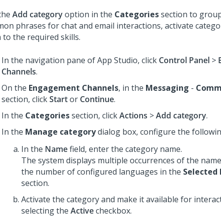
the
Add category
option in the
Categories
section to group
on phrases for chat and email interactions, activate categor
to the required skills.
In the navigation pane of
App Studio
, click
Control Panel
>
Channels
.
On the
Engagement Channels
, in the
Messaging
-
Commo
section, click
Start
or
Continue
.
In the
Categories
section, click
Actions
>
Add category
.
In the
Manage category
dialog box, configure the following
In the
Name
field, enter the category name.
The system displays multiple occurrences of the name
the number of configured languages in the
Selected
section.
Activate the category and make it available for interac
selecting the
Active
checkbox.