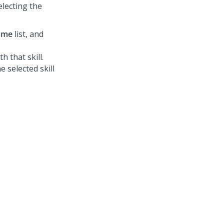
electing the
name
list, and
 that skill.
 selected skill