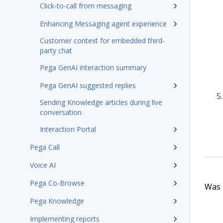
Click-to-call from messaging
Enhancing Messaging agent experience
Customer context for embedded third-
party chat
Pega GenAI interaction summary
Pega GenAI suggested replies
Sending Knowledge articles during live
conversation
Interaction Portal
Pega Call
Voice AI
Pega Co-Browse
Was t
Pega Knowledge
Implementing reports