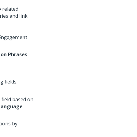
 related
ies and link
Engagement
n Phrases
 fields:
 field based on
 language
tions by