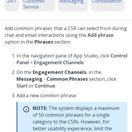
'24.1
Customer
Messaging
Constellation
Service
Add common phrases that a CSR can select from during
chat and email interactions using the
Add phrase
option in the
Phrases
section.
In the navigation pane of
App Studio
, click
Control
Panel
>
Engagement Channels
.
On the
Engagement Channels
, in the
Messaging
-
Common Phrases
section, click
Start
or
Continue
.
Add a new common phrase:
NOTE:
The system displays a maximum
of 50 common phrases for a single
category to the CSRs. However, for
better usability experience, limit the