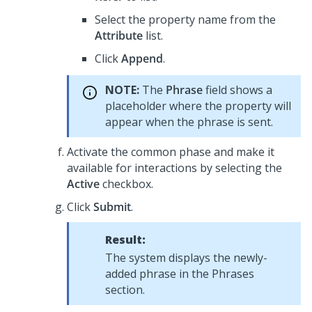
Select the property name from the
Attribute
list.
Click
Append
.
NOTE:
The
Phrase
field shows a
placeholder where the property will
appear when the phrase is sent.
Activate the common phase and make it
available for interactions by selecting the
Active
checkbox.
Click
Submit
.
Result:
The system displays the newly-
added phrase in the Phrases
section.