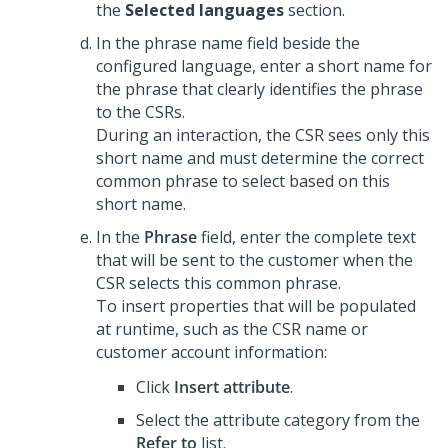
the
Selected languages
section.
In the phrase name field beside the
configured language, enter a short name for
the phrase that clearly identifies the phrase
to the CSRs.
During an interaction, the CSR sees only this
short name and must determine the correct
common phrase to select based on this
short name.
In the
Phrase
field, enter the complete text
that will be sent to the customer when the
CSR selects this common phrase.
To insert properties that will be populated
at runtime, such as the CSR name or
customer account information:
Click
Insert attribute
.
Select the attribute category from the
Refer to
list.