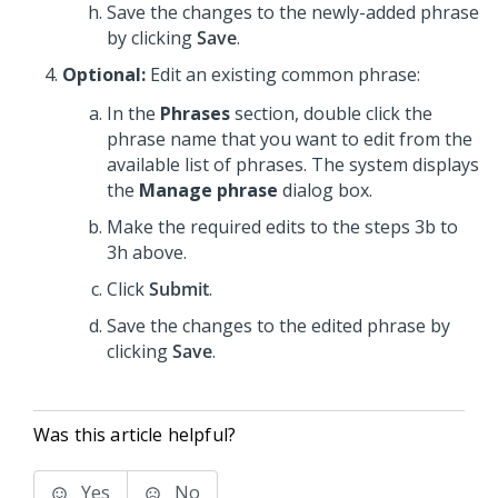
Save the changes to the newly-added phrase
by clicking
Save
.
Optional:
Edit an existing common phrase:
In the
Phrases
section, double click the
phrase name that you want to edit from the
available list of phrases. The system displays
the
Manage phrase
dialog box.
Make the required edits to the steps 3b to
3h above.
Click
Submit
.
Save the changes to the edited phrase by
clicking
Save
.
Was this article helpful?
Yes
No