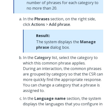
number of phrases for each category to
no more than 20.
In the
Phrases
section, on the right side,
click
Actions
>
Add phrase
.
Result:
The system displays the
Manage
phrase
dialog box.
In the
Category
list, select the category to
which this common phrase applies.
During an interaction, the common phrases
are grouped by category so that the CSR can
more quickly find the appropriate response.
You can change a category that a phrase is
assigned to.
In the
Language name
section, the system
displays the languages that you configure in