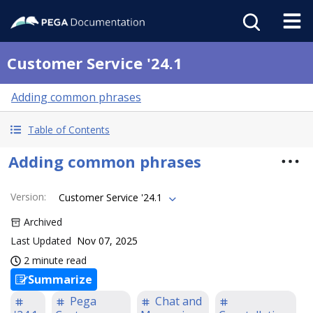
Customer Service '24.1
Adding common phrases
Table of Contents
Adding common phrases
Version
:
Customer Service '24.1
Archived
Last Updated
Nov 07, 2025
2 minute read
Summarize
Pega
Chat and