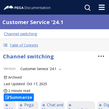
Customer Service '24.1
Channel switching
Table of Contents
Channel switching
Version
:
Customer Service '24.1
Archived
Last Updated
Oct 17, 2025
2 minute read
Summarize
Pega
Chat and
Dig