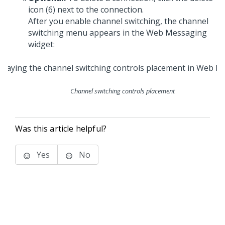
icon (6) next to the connection.
After you enable channel switching, the channel
switching menu appears in the
Web Messaging
widget:
Channel switching controls placement
Was this article helpful?
Yes
No