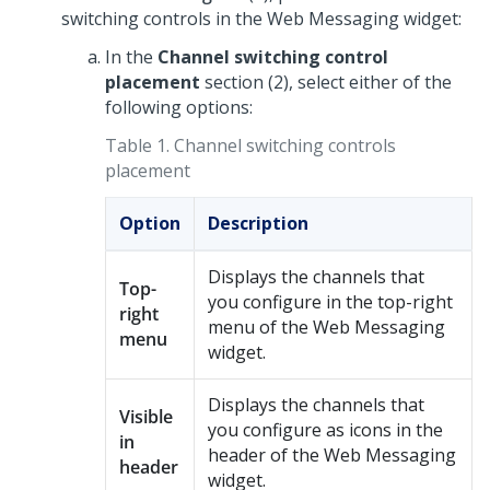
switching controls in the
Web Messaging
widget:
In the
Channel switching control
placement
section (2), select either of the
following options:
Table 1.
Channel switching controls
placement
Option
Description
Displays the channels that
Top-
you configure in the top-right
right
menu of the
Web Messaging
menu
widget.
Displays the channels that
Visible
you configure as icons in the
in
header of the
Web Messaging
header
widget.