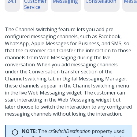
'24.1
Customer
Messaging
Constellation
Mess
Service
The Channel switching feature lets you add pre-
configured messaging channels, such as Facebook,
WhatsApp, Apple Messages for Business, and SMS, so
that the customer can transfer the interaction to those
channels from
Web Messaging
during the live
conversation. When you add messaging channels
under the Conversation transfer section of the
Channel switching tab in
Digital Messaging Manager
,
these channels appear in the Channel switching menu
in the live
Web Messaging
widget. The customer can
start interacting in the
Web Messaging
widget but
later choose to switch the interaction to any configured
messaging channels without losing the interaction.
NOTE:
The
czSwitchDestination
property used