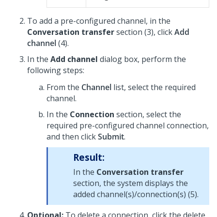
To add a pre-configured channel, in the
Conversation transfer
section (3), click
Add
channel
(4).
In the
Add channel
dialog box, perform the
following steps:
From the
Channel
list, select the required
channel.
In the
Connection
section, select the
required pre-configured channel connection,
and then click
Submit
.
Result:
In the
Conversation transfer
section, the system displays the
added channel(s)/connection(s) (5).
Optional:
To delete a connection, click the delete