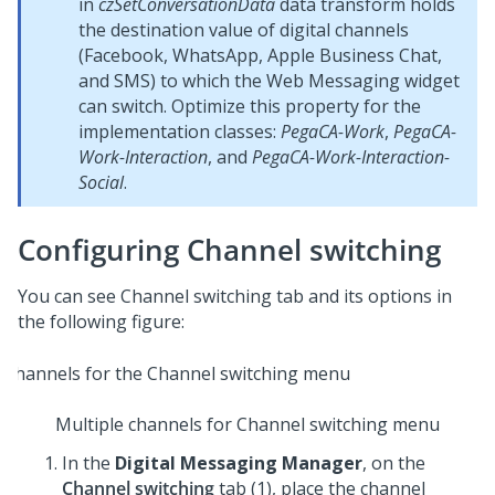
in
czSetConversationData
data transform holds
the destination value of digital channels
(Facebook, WhatsApp, Apple Business Chat,
and SMS) to which the
Web Messaging
widget
can switch. Optimize this property for the
implementation classes:
PegaCA-Work
,
PegaCA-
Work-Interaction
, and
PegaCA-Work-Interaction-
Social
.
Configuring Channel switching
You can see Channel switching tab and its options in
the following figure:
Multiple channels for Channel switching menu
In the
Digital Messaging Manager
, on the
Channel switching
tab (1), place the channel