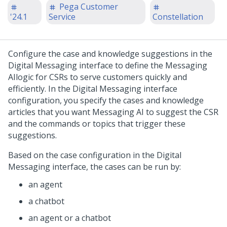
Pega Customer
'24.1
Service
Constellation
Configure the case and knowledge suggestions in the
Digital Messaging
interface to define the
Messaging
AI
logic for CSRs to serve customers quickly and
efficiently. In the
Digital Messaging
interface
configuration, you specify the cases and knowledge
articles that you want
Messaging AI
to suggest the CSR
and the commands or topics that trigger these
suggestions.
Based on the case configuration in the
Digital
Messaging
interface, the cases can be run by:
an agent
a chatbot
an agent or a chatbot