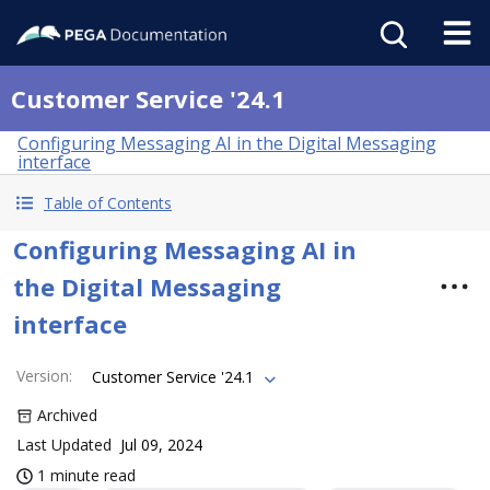
Customer Service '24.1
Configuring Messaging AI in the Digital Messaging
interface
Table of Contents
Configuring Messaging AI in
the Digital Messaging
interface
Version
:
Customer Service '24.1
Archived
Last Updated
Jul 09, 2024
1 minute read