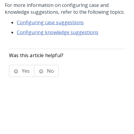
For more information on configuring case and
knowledge suggestions, refer to the following topics:
Configuring case suggestions
Configuring knowledge suggestions
Was this article helpful?
Yes
No