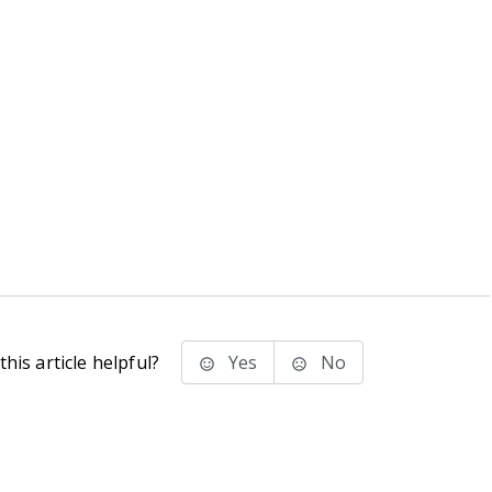
his article helpful?
Yes
No