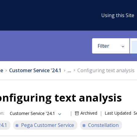
Using this Site
Filter
e
Customer Service '24.1
...
Configuring text analysis
nfiguring text analysis
on
:
Archived
Last Updated
S
Customer Service '24.1
24.1
Pega Customer Service
Constellation