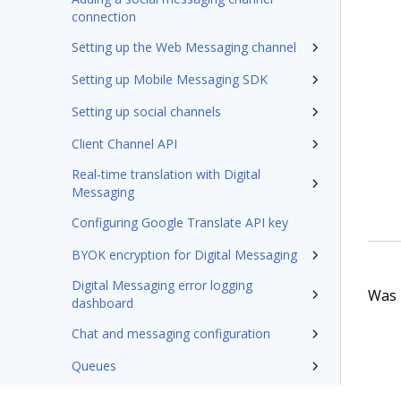
connection
Setting up the Web Messaging channel
Setting up Mobile Messaging SDK
Setting up social channels
Client Channel API
Real-time translation with Digital
Messaging
Configuring Google Translate API key
BYOK encryption for Digital Messaging
Digital Messaging error logging
Was t
dashboard
Chat and messaging configuration
Queues
Chatbot escalations