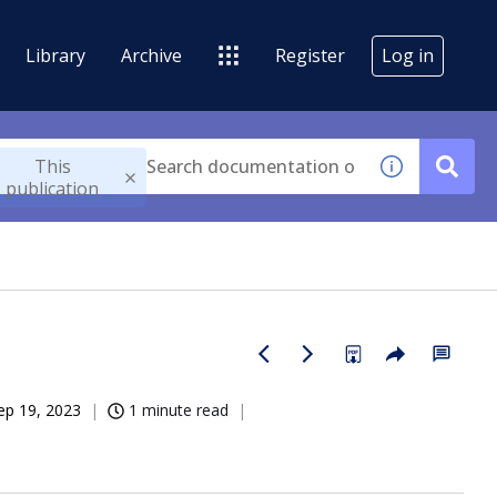
Library
Archive
Register
Log in
This
publication
ep 19, 2023
1 minute read