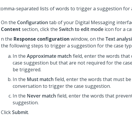
comma-separated lists of words to trigger a suggestion for a
On the
Configuration
tab of your
Digital Messaging
interfa
Content
section, click the
Switch to edit mode
icon for a ca
n the
Response configuration
window, on the
Text analys
the following steps to trigger a suggestion for the case typ
In the
Approximate match
field, enter the words that 
case suggestion but that are not required for the cas
be triggered.
In the
Must match
field, enter the words that must be
conversation to trigger the case suggestion.
In the
Never match
field, enter the words that preven
suggestion.
Click
Submit
.