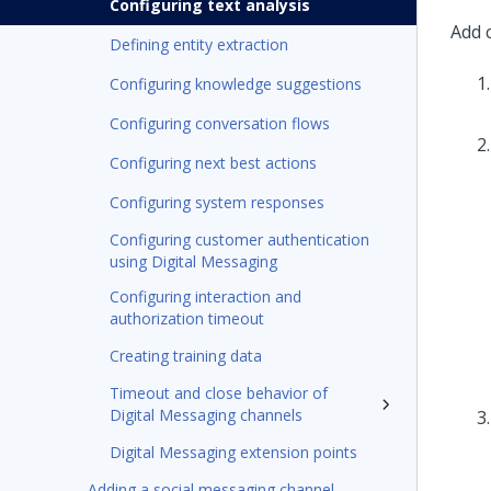
Configuring text analysis
Add 
Defining entity extraction
Configuring knowledge suggestions
Configuring conversation flows
Configuring next best actions
Configuring system responses
Configuring customer authentication
using Digital Messaging
Configuring interaction and
authorization timeout
Creating training data
Timeout and close behavior of
Digital Messaging channels
Digital Messaging extension points
Adding a social messaging channel