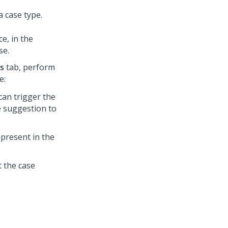
 case type.
ce, in the
se.
is
tab, perform
e:
can trigger the
e suggestion to
 present in the
t the case