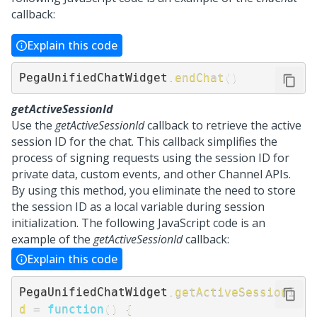
callback:
Explain this code
PegaUnifiedChatWidget
.
endChat
(
)
getActiveSessionId
Use the
getActiveSessionId
callback to retrieve the active
session ID for the chat. This callback simplifies the
process of signing requests using the session ID for
private data, custom events, and other Channel APIs.
By using this method, you eliminate the need to store
the session ID as a local variable during session
initialization. The following JavaScript code is an
example of the
getActiveSessionId
callback:
Explain this code
PegaUnifiedChatWidget
.
getActiveSessionI
d
=
function
(
)
{