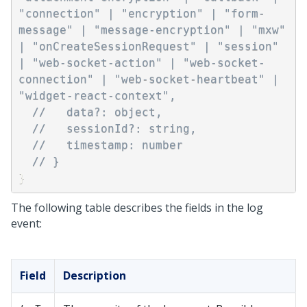
"connection" | "encryption" | "form-
message" | "message-encryption" | "mxw" 
| "onCreateSessionRequest" | "session" 
| "web-socket-action" | "web-socket-
connection" | "web-socket-heartbeat" | 
"widget-react-context",
//   data?: object,
//   sessionId?: string,
//   timestamp: number
// }
}
The following table describes the fields in the log
event:
Field
Description