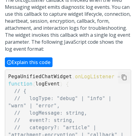
The
onLogListener
callback is invoked when the
Web
Messaging
widget emits diagnostic log events. You can
use this callback to capture widget lifecycle, connection,
heartbeat, session, encryption, callback, form,
attachment, and interaction logs for troubleshooting.
The widget invokes this callback with a single log event
parameter. The following JavaScript code shows the
log event format:
Explain this code
PegaUnifiedChatWidget
.
onLogListener
=
function
(
logEvent
)
{
// {
//   logType: "debug" | "info" | 
"warn" | "error",
//   logMessage: string,
//   event?: string,
//   category?: "article" | 
"attachment-encryption" | "callback" | 