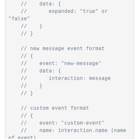
//    data: {
//       expanded: "true" or 
"false" 
//    }
// }
// new message event format
// {
//    event: "new-message"
//    data: { 
//       interaction: message
//    }
// }
// custom event format
// {
//    event: "custom-event"
//    name: interaction.name (name 
of event)