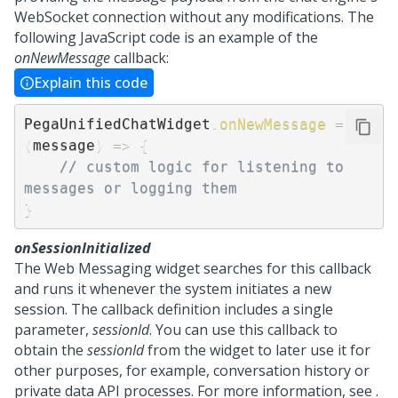
WebSocket connection without any modifications. The
following JavaScript code is an example of the
onNewMessage
callback:
Explain this code
PegaUnifiedChatWidget
.
onNewMessage
=
(
message
)
=>
{
// custom logic for listening to 
messages or logging them 
}
onSessionInitialized
The
Web Messaging
widget searches for this callback
and runs it whenever the system initiates a new
session. The callback definition includes a single
parameter,
sessionId
. You can use this callback to
obtain the
sessionId
from the widget to later use it for
other purposes, for example, conversation history or
private data API processes. For more information, see .