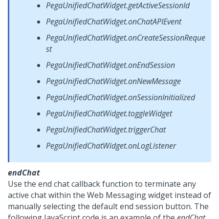
PegaUnifiedChatWidget.getActiveSessionId
PegaUnifiedChatWidget.onChatAPIEvent
PegaUnifiedChatWidget.onCreateSessionReque
st
PegaUnifiedChatWidget.onEndSession
PegaUnifiedChatWidget.onNewMessage
PegaUnifiedChatWidget.onSessionInitialized
PegaUnifiedChatWidget.toggleWidget
PegaUnifiedChatWidget.triggerChat
PegaUnifiedChatWidget.onLogListener
endChat
Use the end chat callback function to terminate any
active chat within the
Web Messaging
widget instead of
manually selecting the default end session button. The
following JavaScript code is an example of the
endChat