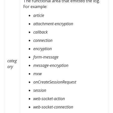
The functional area that emitted the log.
For example:
article
attachment-encryption
callback
connection
encryption
form-message
categ
message-encryption
ory
mxw
onCreateSessionRequest
session
web-socket-action
web-socket-connection