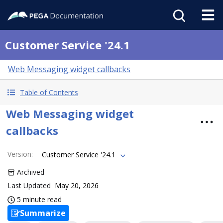
Customer Service '24.1
Web Messaging widget callbacks
Table of Contents
Web Messaging widget
callbacks
Version
:
Customer Service '24.1
Archived
Last Updated
May 20, 2026
5 minute read
Summarize