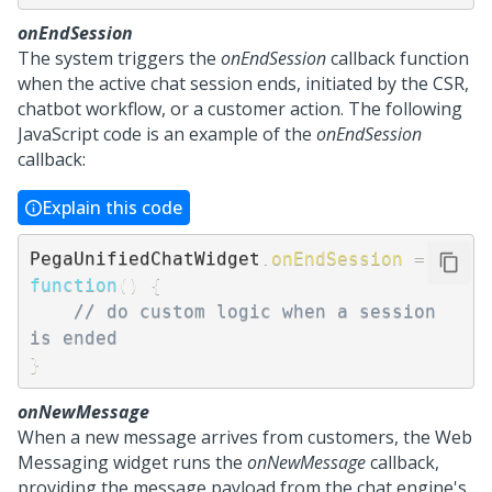
onEndSession
The system triggers the
onEndSession
callback function
when the active chat session ends, initiated by the CSR,
chatbot workflow, or a customer action. The following
JavaScript code is an example of the
onEndSession
callback:
Explain this code
PegaUnifiedChatWidget
.
onEndSession
=
function
(
)
{
// do custom logic when a session 
is ended
}
onNewMessage
When a new message arrives from customers, the
Web
Messaging
widget runs the
onNewMessage
callback,
providing the message payload from the chat engine's