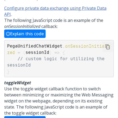
Configure private data exchange using Private Data
API
.
The following JavaScript code is an example of the
onSessionInitialized
callback:
Explain this code
PegaUnifiedChatWidget
.
onSessionInitiali
zed
=
(
sessionId
)
=>
{
// custom logic for utilizing the 
sessionId 
}
toggleWidget
Use the toggle widget callback function to switch
between minimizing or maximizing the
Web Messaging
widget on the webpage, depending on its existing
state. The following JavaScript code is an example of
the toggle widget callback: