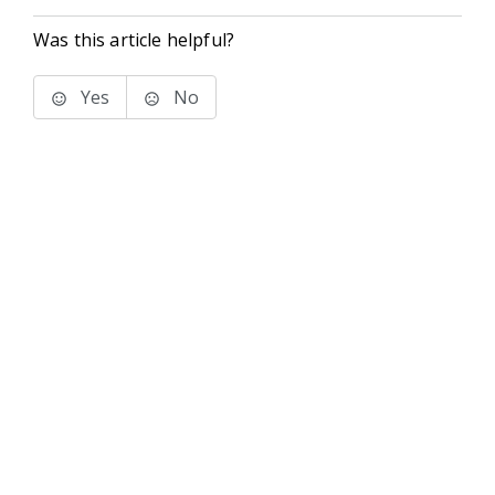
Was this article helpful?
Yes
No