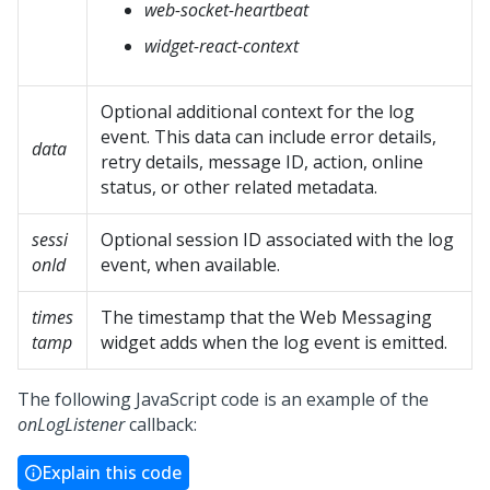
web-socket-heartbeat
widget-react-context
Optional additional context for the log
event. This data can include error details,
data
retry details, message ID, action, online
status, or other related metadata.
sessi
Optional session ID associated with the log
onId
event, when available.
times
The timestamp that the
Web Messaging
tamp
widget adds when the log event is emitted.
The following JavaScript code is an example of the
onLogListener
callback:
Explain this code