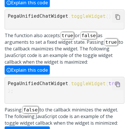
Explain this code
PegaUnifiedChatWidget
.
toggleWidget
(
)
The function also accepts
or
as
true
false
arguments to set a fixed widget state. Passing
to
true
the callback maximizes the widget. The following
JavaScript code is an example of the toggle widget
callback when the widget is maximized:
Explain this code
PegaUnifiedChatWidget
.
toggleWidget
(
true
)
;
Passing
to the callback minimizes the widget.
false
The following JavaScript code is an example of the
toggle widget callback when the widget is minimized: