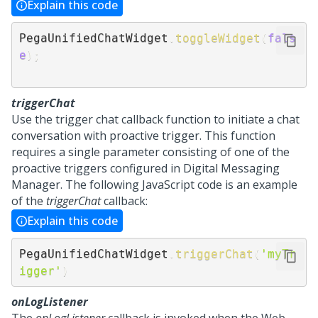
Explain this code
PegaUnifiedChatWidget
.
toggleWidget
(
fals
e
)
;
triggerChat
Use the trigger chat callback function to initiate a chat
conversation with proactive trigger. This function
requires a single parameter consisting of one of the
proactive triggers configured in Digital Messaging
Manager. The following JavaScript code is an example
of the
triggerChat
callback:
Explain this code
PegaUnifiedChatWidget
.
triggerChat
(
'myTr
igger'
)
onLogListener