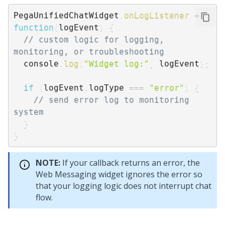
PegaUnifiedChatWidget
.
onLogListener
=
function
(
logEvent
)
{
// custom logic for logging, 
monitoring, or troubleshooting
  console
.
log
(
"Widget log:"
,
 logEvent
)
;
if
(
logEvent
.
logType 
===
"error"
)
{
// send error log to monitoring 
system
}
}
NOTE:
If your callback returns an error, the
Web Messaging
widget ignores the error so
that your logging logic does not interrupt chat
flow.