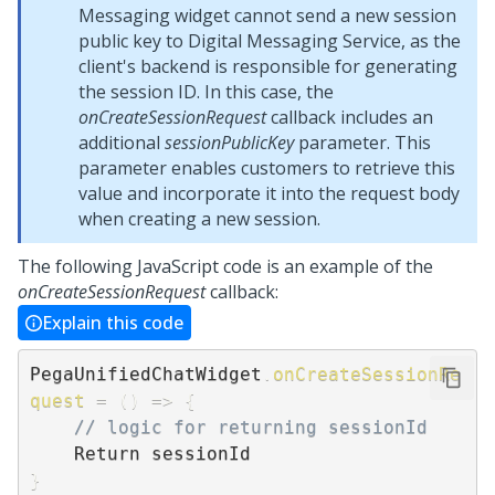
Messaging
widget cannot send a new session
public key to Digital Messaging Service, as the
client's backend is responsible for generating
the session ID. In this case, the
onCreateSessionRequest
callback includes an
additional
sessionPublicKey
parameter. This
parameter enables customers to retrieve this
value and incorporate it into the request body
when creating a new session.
The following JavaScript code is an example of the
onCreateSessionRequest
callback:
Explain this code
PegaUnifiedChatWidget
.
onCreateSessionRe
quest
=
(
)
=>
{
// logic for returning sessionId
}