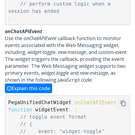
// perform custom logic when a 
session has ended
}
onChatAPIEvent
Use the
onChatAPIEvent
callback function to monitor
events associated with the
Web Messaging
widget,
including,
widget-toggle
,
new-message
, and
custom-event
.
The widget triggers the callback, providing the event
parameter. The
Web Messaging
widget supports two
primary events,
widget-toggle
and
new-message
, as
shown in the following JavaScript code:
Explain this code
PegaUnifiedChatWidget
.
onChatAPIEvent
=
function
(
widgetEvent
)
{
// toggle event format
// {
//    event: "widget-toggle"