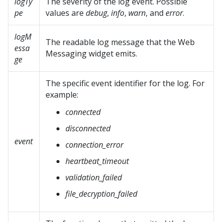
logTy
The severity of the log event. Possible
pe
values are
debug
,
info
,
warn
, and
error
.
logM
The readable log message that the
Web
essa
Messaging
widget emits.
ge
The specific event identifier for the log. For
example:
connected
disconnected
event
connection_error
heartbeat_timeout
validation_failed
file_decryption_failed