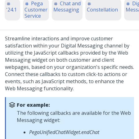
Pega
Chat and
Dig
'24.1
Customer
Messaging
Constellation
Mess
Service
Streamline interactions and improve customer
satisfaction within your
Digital Messaging
channel by
utilizing the JavaScript callbacks provided by the
Web
Messaging
widget on both customer and client
webpages, based on your organization's specific needs.
Connect these callbacks to custom click-to actions or
events, such as JavaScript methods, to enhance the
Web Messaging
functionality.
For example:
The following callbacks are available for the
Web
Messaging
widget:
PegaUnifiedChatWidget.endChat