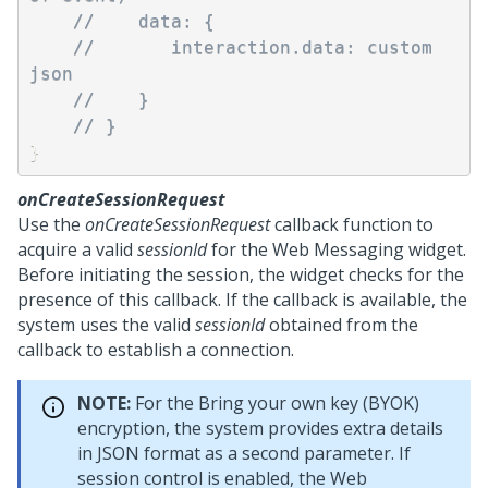
//    data: { 
//       interaction.data: custom 
json
//    }
// } 
}
onCreateSessionRequest
Use the
onCreateSessionRequest
callback function to
acquire a valid
sessionId
for the
Web Messaging
widget.
Before initiating the session, the widget checks for the
presence of this callback. If the callback is available, the
system uses the valid
sessionId
obtained from the
callback to establish a connection.
NOTE:
For the Bring your own key (BYOK)
encryption, the system provides extra details
in JSON format as a second parameter. If
session control is enabled, the
Web