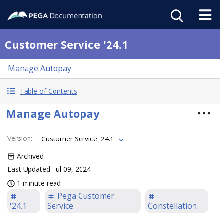
Customer Service '24.1
Manage Autopay
Table of Contents
Manage Autopay
Version
:
Customer Service '24.1
Archived
Last Updated
Jul 09, 2024
1 minute read
Pega Customer
'24.1
Service
Constellation