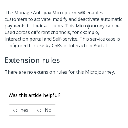
The Manage Autopay
Microjourney®
enables
customers to activate, modify and deactivate automatic
payments to their accounts. This Microjourney can be
used across different channels, for example,
Interaction portal and Self-service. This service case is
configured for use by CSRs in Interaction Portal.
Extension rules
There are no extension rules for this Microjourney.
Was this article helpful?
Yes
No