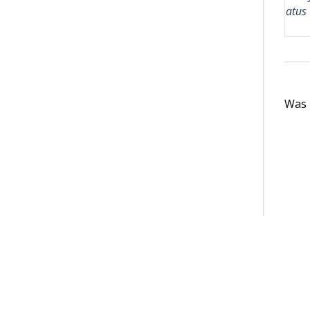
atus
Was t