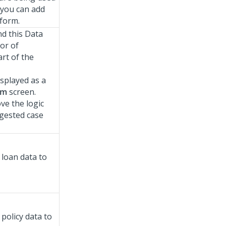
 you can add
sform.
d this Data
or of
art of the
isplayed as a
rm
screen.
ve the logic
ggested case
loan data to
policy data to