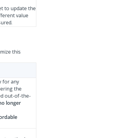
et to update the
fferent value
sured.
mize this
y for any
ering the
ed out-of-the-
 no longer
ordable