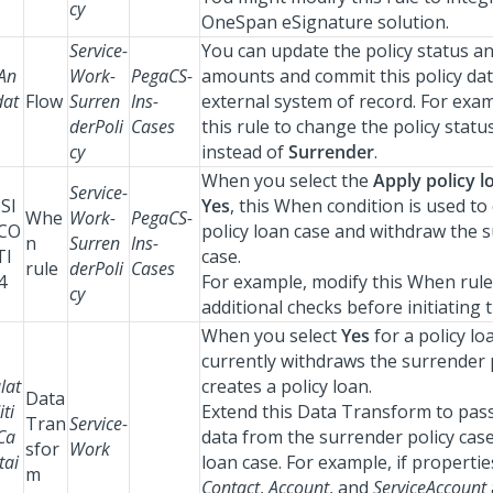
cy
OneSpan eSignature solution.
Service-
You can update the policy status a
An
Work-
PegaCS-
amounts and commit this policy dat
at
Flow
Surren
Ins-
external system of record. For exa
derPoli
Cases
this rule to change the policy statu
cy
instead of
Surrender
.
When you select the
Apply policy l
Service-
SI
Yes
, this When condition is used to
Whe
Work-
PegaCS-
CO
policy loan case and withdraw the s
n
Surren
Ins-
TI
case.
rule
derPoli
Cases
4
For example, modify this When rule
cy
additional checks before initiating t
When you select
Yes
for a policy loa
currently withdraws the surrender 
lat
creates a policy loan.
Data
ti
Extend this Data Transform to pass
Tran
Service-
Ca
data from the surrender policy case
sfor
Work
tai
loan case. For example, if properti
m
Contact
,
Account
, and
ServiceAccount