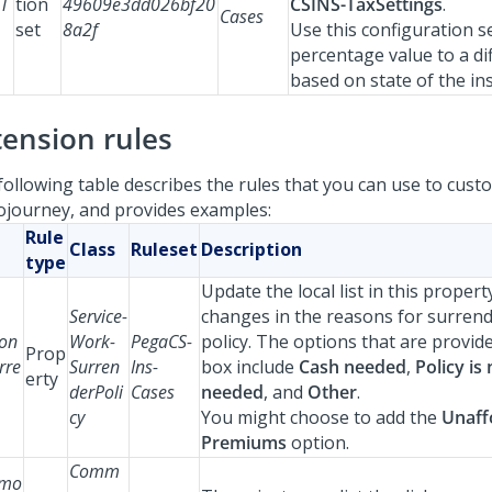
eT
tion
49609e3dd026bf20
CSINS-TaxSettings
.
Cases
set
8a2f
Use this configuration s
percentage value to a di
based on state of the in
tension rules
following table describes the rules that you can use to custo
ojourney, and provides examples:
Rule
Class
Ruleset
Description
type
Update the local list in this propert
Service-
changes in the reasons for surrend
on
Work-
PegaCS-
policy. The options that are provid
Prop
rre
Surren
Ins-
box include
Cash needed
,
Policy is
erty
derPoli
Cases
needed
, and
Other
.
cy
You might choose to add the
Unaff
Premiums
option.
Comm
mo