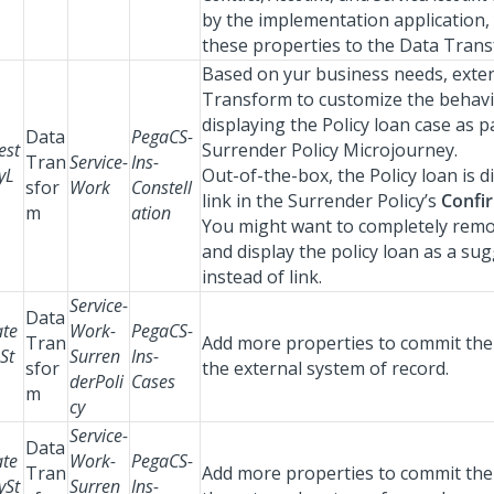
by the implementation application,
these properties to the Data Tran
Based on yur business needs, exten
Transform to customize the behavi
displaying the Policy loan case as p
Data
PegaCS-
est
Surrender Policy Microjourney.
Tran
Service-
Ins-
yL
Out-of-the-box, the Policy loan is d
sfor
Work
Constell
link in the Surrender Policy’s
Confi
m
ation
You might want to completely remo
and display the policy loan as a su
instead of link.
Service-
Data
te
Work-
PegaCS-
Tran
Add more properties to commit the 
St
Surren
Ins-
sfor
the external system of record.
derPoli
Cases
m
cy
Service-
Data
te
Work-
PegaCS-
Tran
Add more properties to commit the 
ySt
Surren
Ins-