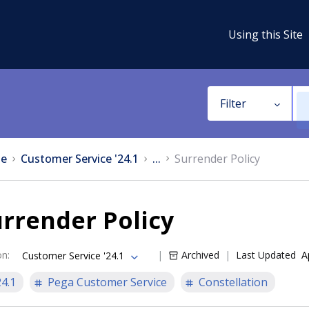
Using this Site
Filter
e
Customer Service '24.1
...
Surrender Policy
rrender Policy
on
:
Archived
Last Updated
A
Customer Service '24.1
24.1
Pega Customer Service
Constellation