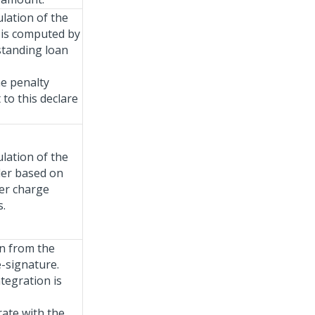
ulation of the
t is computed by
standing loan
he penalty
to this declare
ulation of the
der based on
er charge
s.
on from the
-signature.
tegration is
rate with the