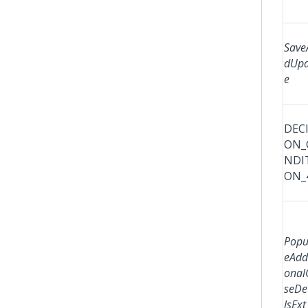
Save
dUpd
e
DECI
ON_
NDI
ON_
Popu
eAddi
onal
seDe
lsExt