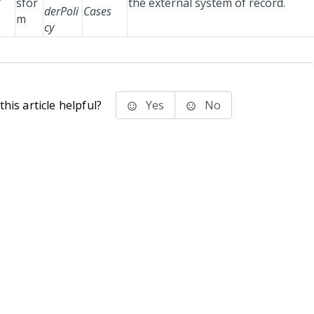
sfor
the external system of record.
derPoli
Cases
m
cy
his article helpful?
Yes
No