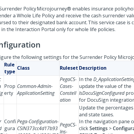
Surrender Policy
Microjourney®
enables insurance policyho
ender a Whole Life Policy and receive the cash surrender valu
ursed to their designated bank account. This service case is 
in the Interaction Portal only for whole life policies.
nfiguration
igure the following settings for the Surrender Policy Microj
Rule
Class
Ruleset
Description
type
c
PegaCS-
In the
D_ApplicationSetti
n
Prop
Common-Admin-
Cases-
update the value of the
ig
erty
ApplicationSetting
Constell
IsDocuSignConfigured
pro
ation
for DocuSign integration
Update the percentages 
and state taxes.
r
Confi
Pega-Configuration-
In the navigation pane o
PegaCS-
d
gura
CSIN373cc4d17b93
click
Settings
>
Configura
Ins-