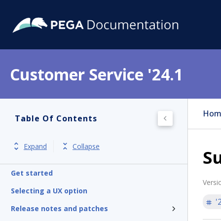
Customer Service '24.1
Hom
Table Of Contents
Expand
Collapse
Su
Get started
Versi
Selecting a UX option
'
Release notes and patches