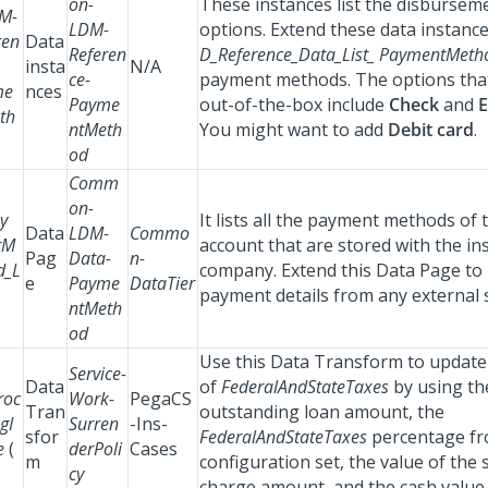
on-
These instances list the disburse
M-
LDM-
options. Extend these data instance
ren
Data
Referen
D_Reference_Data_List_ PaymentMet
insta
N/A
ce-
payment methods. The options that
me
nces
Payme
out-of-the-box include
Check
and
E
th
ntMeth
You might want to add
Debit card
.
od
Comm
on-
y
It lists all the payment methods of
Data
LDM-
Commo
tM
account that are stored with the i
Pag
Data-
n-
d_L
company. Extend this Data Page to 
e
Payme
DataTier
payment details from any external 
ntMeth
od
Use this Data Transform to update 
Service-
Data
of
FederalAndStateTaxes
by using th
roc
Work-
PegaCS
Tran
outstanding loan amount, the
gI
Surren
-Ins-
sfor
FederalAndStateTaxes
percentage fr
e
(
derPoli
Cases
m
configuration set, the value of the
cy
charge amount, and the cash value