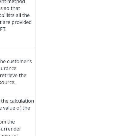
ment method
s so that
hod
lists all the
 are provided
FT
.
 the customer’s
nsurance
retrieve the
source.
the calculation
e value of the
om the
 surrender
 amount.