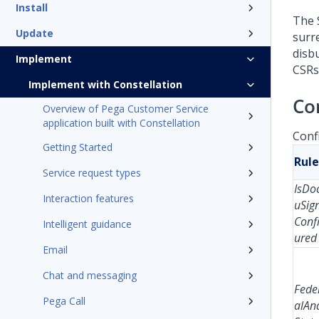
Install
The 
Update
surr
disb
Implement
CSRs 
Implement with Constellation
Co
Overview of Pega Customer Service
application built with Constellation
Conf
Getting Started
Rule
Service request types
IsDo
Interaction features
uSig
Conf
Intelligent guidance
ured
Email
Chat and messaging
Fede
Pega Call
alAn