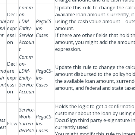
Comm
Update this rule to change the calc
Decl
on-
available loan amount. Currently, i
abl
are
LDM-
PegaCS-
using the cash value amount – out
nA
expr
Entity-
Ins-
amount.
nt
essi
Service
Cases
If there are other fields that hold t
on
Accoun
amount, you might add the amount 
t
expression.
Comm
Decl
on-
Update this rule to change the calc
end
are
LDM-
PegaCS-
amount disbursed to the policyhol
sh
expr
Entity-
Ins-
the available loan amount, surrend
unt
essi
Service
Cases
amount, and federal and state taxe
on
Accoun
t
Holds the logic to get a confirmati
Service-
customer about the loan by using e
Work-
PegaCS-
ess
DocuSign third party e-signature in
Flow
Surren
Ins-
est
currently used.
derPoli
Cases
You might modify this rule to integ