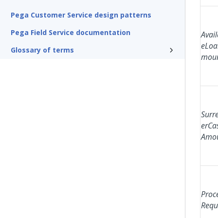
Pega Customer Service design patterns
Pega Field Service documentation
Avail
eLoa
Glossary of terms
mou
Surr
erCa
Amo
Proc
Requ