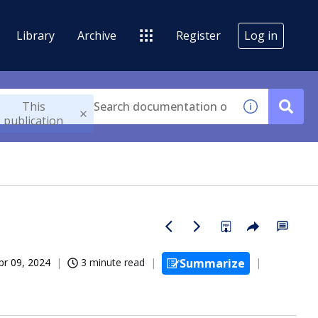
Library
Archive
Register
Log in
This
publication
pr 09, 2024
3 minute read
Summarize