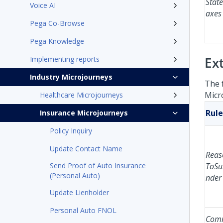
Stat
Voice AI
axes
Pega Co-Browse
Pega Knowledge
Ex
Implementing reports
Industry Microjourneys
The 
Micr
Healthcare Microjourneys
Rule
Insurance Microjourneys
Policy Inquiry
Update Contact Name
Reas
Send Proof of Auto Insurance
ToSu
(Personal Auto)
nder
Update Lienholder
Personal Auto FNOL
Com