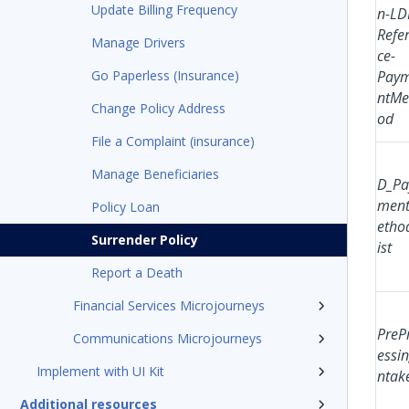
Update Billing Frequency
n-LD
Refe
Manage Drivers
ce-
Go Paperless (Insurance)
Pay
ntMe
Change Policy Address
od
File a Complaint (insurance)
Manage Beneficiaries
D_Pa
men
Policy Loan
etho
Surrender Policy
ist
Report a Death
Financial Services Microjourneys
PreP
Communications Microjourneys
essin
Implement with UI Kit
ntak
Additional resources