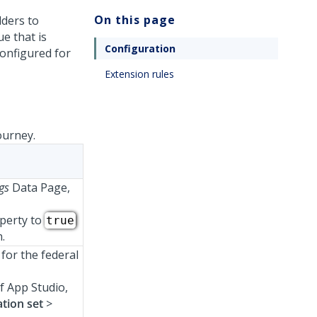
On this page
lders to
e that is
Configuration
configured for
Extension rules
ourney.
ngs
Data Page,
perty to
true
.
for the federal
f App Studio,
tion set
>