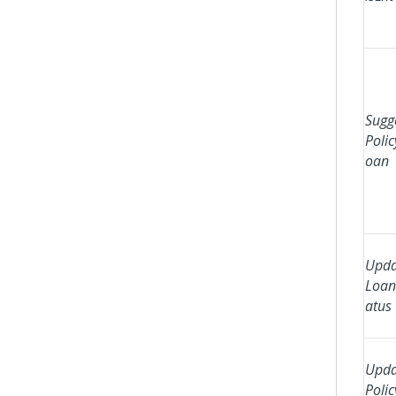
Sugg
Polic
oan
Upda
Loan
atus
Upda
Polic