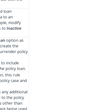
nd loan
a to an
mple, modify
s to
Inactive
oan
option as
 create the
urrender policy
 to include
he policy loan.
n, this rule
policy case and
 any additional
 to the policy
es other than
are being used