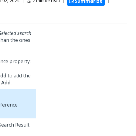
ul 02, 2024
2 minute read
Summarize
Selected search
 than the ones
ence property:
Add
to add the
k
Add
.
eference
 Search Result