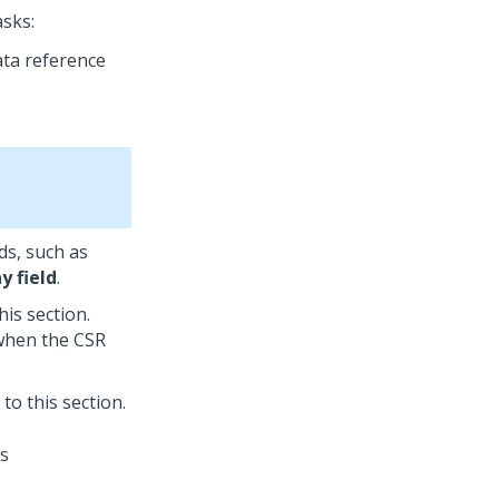
asks:
ata reference
ds, such as
y field
.
his section.
 when the CSR
 to this section.