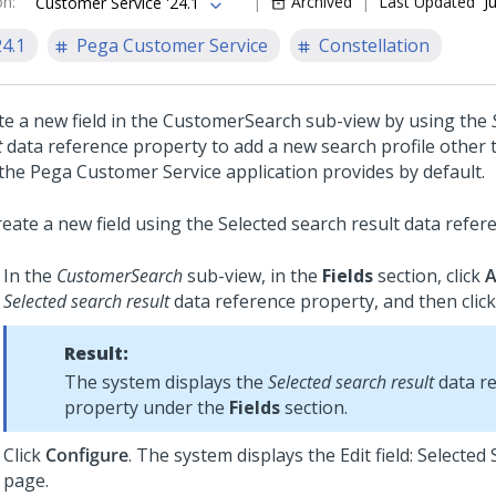
on
:
Archived
Last Updated
J
Customer Service '24.1
24.1
Pega Customer Service
Constellation
te a new field in the CustomerSearch sub-view by using the
t
data reference property to add a new search profile other
 the
Pega Customer Service
application provides by default.
reate a new field using the Selected search result data refer
In the
CustomerSearch
sub-view, in the
Fields
section, click
Selected search result
data reference property, and then clic
Result:
The system displays the
Selected search result
data r
property under the
Fields
section.
Click
Configure
. The system displays the Edit field: Selected
page.