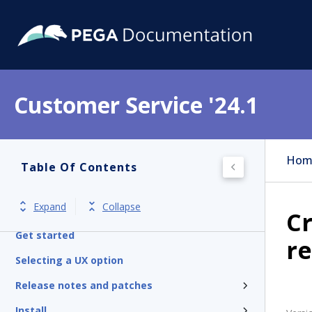
Customer Service '24.1
Hom
Table Of Contents
Expand
Collapse
Cr
Get started
re
Selecting a UX option
Release notes and patches
Install