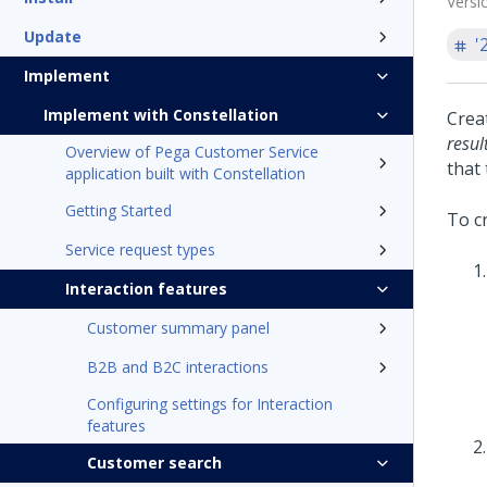
Versi
Update
'
Implement
Implement with Constellation
Crea
resul
Overview of Pega Customer Service
that
application built with Constellation
Getting Started
To c
Service request types
Interaction features
Customer summary panel
B2B and B2C interactions
Configuring settings for Interaction
features
Customer search