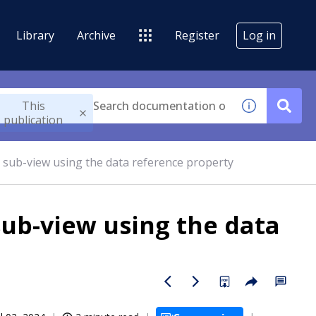
Library
Archive
Register
Log in
This
publication
he sub-view using the data reference property
sub-view using the data