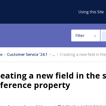
Using this Site
Filter
e
Customer Service '24.1
...
Creating a new field in t
eating a new field in the 
ference property