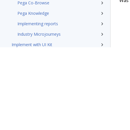
Was t
Pega Co-Browse
Pega Knowledge
Implementing reports
Industry Microjourneys
Implement with UI Kit
Additional resources
Pega Customer Service design patterns
Pega Field Service documentation
Glossary of terms
Terms of Use
Support
Glossary
Privacy
Trademarks
©2026 Pegasy