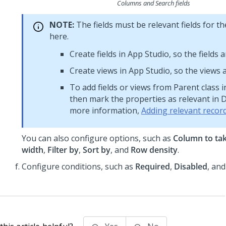
Columns and Search fields
NOTE:
The fields must be relevant fields for 
here.
Create fields in App Studio, so the fields a
Create views in App Studio, so the views a
To add fields or views from Parent class i
then mark the properties as relevant in D
more information,
Adding relevant recor
You can also configure options, such as
Column to ta
width
,
Filter by
,
Sort by
, and
Row density
.
Configure conditions, such as
Required
,
Disabled
, an