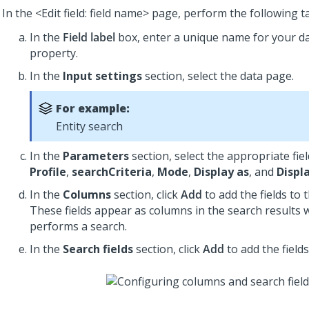
In the <Edit field: field name> page, perform the following t
In the
Field label
box, enter a unique name for your d
property.
In the
Input settings
section, select the data page.
For example:
Entity search
In the
Parameters
section, select the appropriate fiel
Profile
,
searchCriteria
,
Mode
,
Display as
, and
Displa
In the
Columns
section, click
Add
to add the fields to t
These fields appear as columns in the search results
performs a search.
In the
Search fields
section, click
Add
to add the fields