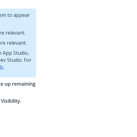
them to appear
re relevant.
re relevant.
n App Studio,
ev Studio. For
ds
.
ke up remaining
d
Visibility
.