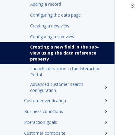
Adding a record
Configuring the data page
Creating a new view
Configuring a sub-view
Creating a new field in the sub-
view using the data reference
property
Launch interaction in the Interaction
Portal
Advanced customer search
configuration
Customer verification
Business conditions
Interaction goals
Customer composite