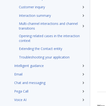
Customer inquiry
Interaction summary
Multi-channel interactions and channel
transitions
Opening related cases in the interaction
context
Extending the Contact entity
Troubleshooting your application
Intelligent guidance
Email
Chat and messaging
Pega Call
Voice AI