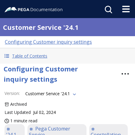
Customer Service '24.1
Configuring Customer inquiry settings
Table of Contents
Configuring Customer
inquiry settings
Version
:
Customer Service '24.1
Archived
Last Updated
Jul 02, 2024
1 minute read
Pega Customer
'24.1
Service
Constellation