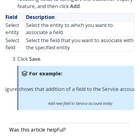
feature, and then click
Add
.
Field
Description
Select
Select the entity to which you want to
entity
associate a field.
Select
Select the field that you want to associate with
field
the specified entity.
Click
Save
.
For example:
Add new field to Service account entity
Was this article helpful?