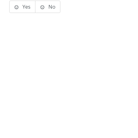
Yes
No