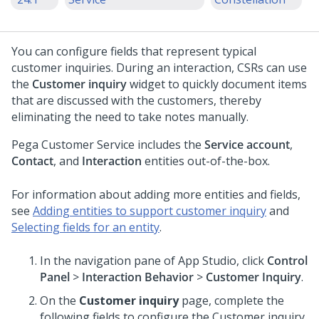
You can configure fields that represent typical
customer inquiries. During an interaction, CSRs can use
the
Customer inquiry
widget to quickly document items
that are discussed with the customers, thereby
eliminating the need to take notes manually.
Pega Customer Service
includes the
Service account
,
Contact
, and
Interaction
entities out-of-the-box.
For information about adding more entities and fields,
see
Adding entities to support customer inquiry
and
Selecting fields for an entity
.
In the navigation pane of App Studio, click
Control
Panel
>
Interaction Behavior
>
Customer Inquiry
.
On the
Customer inquiry
page, complete the
following fields to configure the Customer inquiry