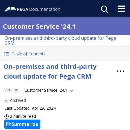
Customer Service '24.1
On-premises and third-party cloud update for Pega
CRM
Table of Contents
On-premises and third-party
cloud update for Pega CRM
Version
:
Customer Service '24.1
Archived
Last Updated
Apr 29, 2024
2 minute read
Summarize