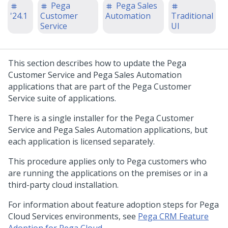
Pega
Pega Sales
'24.1
Customer
Automation
Traditional
Service
UI
This section describes how to
update
the
Pega
Customer Service
and
Pega Sales Automation
applications that are part of the
Pega Customer
Service
suite of applications.
There is a single installer for the
Pega Customer
Service
and
Pega Sales Automation
applications, but
each application is licensed separately.
This procedure applies only to
Pega
customers who
are running the applications on the premises or in a
third-party cloud installation.
For information about feature adoption steps for Pega
Cloud Services environments, see
Pega CRM Feature