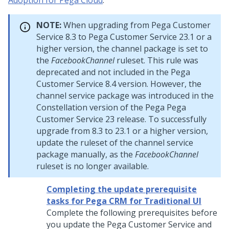
Adoption for Pega Cloud
.
NOTE:
When upgrading from
Pega Customer
Service
8.3 to
Pega Customer Service
23.1 or a
higher version, the channel package is set to
the
FacebookChannel
ruleset. This rule was
deprecated and not included in the
Pega
Customer Service
8.4 version. However, the
channel service package was introduced in the
Constellation
version of the Pega
Pega
Customer Service
23 release. To successfully
upgrade from 8.3 to 23.1 or a higher version,
update the ruleset of the channel service
package manually, as the
FacebookChannel
ruleset is no longer available.
Completing the update prerequisite
tasks for Pega CRM for Traditional UI
Complete the following prerequisites before
you
update
the
Pega Customer Service
and