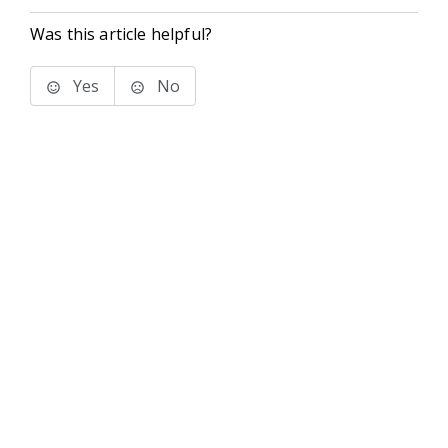
Was this article helpful?
Yes
No