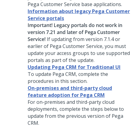
Pega Customer Service
base applications.
Information about legacy Pega Customer
Service portals
Important! Legacy portals do not work in
version 7.21 and later of
Pega Customer
Service
!
If updating from version 7.1.4 or
earlier of
Pega Customer Service
, you must
update your access groups to use supported
portals as part of the update.
Updating Pega CRM for Traditional UI
To
update
Pega
CRM
, complete the
procedures in this section.
On-premises and third-party cloud
feature adoption for Pega CRM
For on-premises and third-party cloud
deployments, complete the steps below to
update from the previous version of Pega
CRM
.