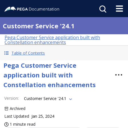
Customer Service '24.1
Pega Customer Service application built with
Constellation enhancements
Table of Contents
Pega Customer Service
application built with
Constellation enhancements
Version
:
Customer Service '24.1
Archived
Last Updated
Jan 25, 2024
1 minute read