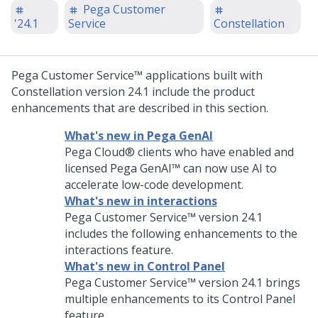
Pega Customer
'24.1
Service
Constellation
Pega Customer Service™
applications built with
Constellation
version
24.1
include the product
enhancements that are described in this section.
What's new in Pega GenAI
Pega Cloud®
clients who have enabled and
licensed
Pega GenAI™
can now use AI to
accelerate low-code development.
What's new in interactions
Pega Customer Service™
version
24.1
includes the following enhancements to the
interactions feature.
What's new in Control Panel
Pega Customer Service™
version
24.1
brings
multiple enhancements to its Control Panel
feature.