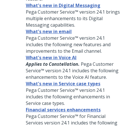
What's new in Digital Messaging
Pega Customer Service™
version
24.1
brings
multiple enhancements to its
Digital
Messaging
capabilities.
What's new in email
Pega Customer Service™
version
24.1
includes the following new features and
improvements to the Email channel.
What's new in Voice AI
Applies to Constellation.
Pega Customer
Service™
version
24.1
includes the following
enhancements to the
Voice AI
feature.
What's new in Service case types
Pega Customer Service™
version
24.1
includes the following enhancements in
Service case types.
Financial services enhancements
Pega Customer Service™ for Financial
Services
version
24.1
includes the following