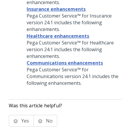
enhancements.
Insurance enhancements
Pega Customer Service™ for Insurance
version
24.1
includes the following
enhancements.
Healthcare enhancements
Pega Customer Service™ for Healthcare
version
24.1
includes the following
enhancements.
Communications enhancements
Pega Customer Service™ for
Communications
version
24.1
includes the
following enhancements.
Was this article helpful?
Yes
No