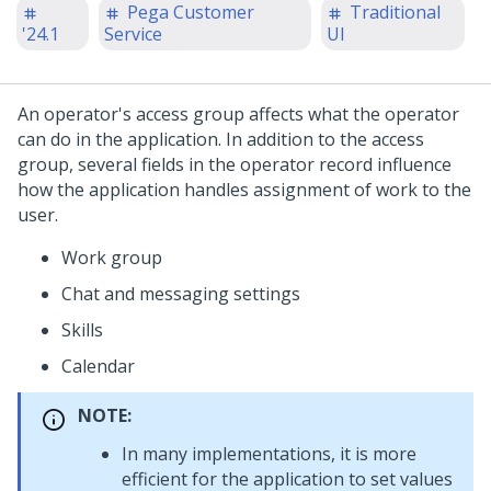
Pega Customer
Traditional
'24.1
Service
UI
An operator's access group affects what the operator
can do in the application.
In addition to the access
group, several fields in the operator record influence
how the application handles assignment of work to the
user.
Work group
Chat and messaging settings
Skills
Calendar
NOTE:
In many implementations, it is more
efficient for the application to set values