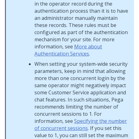
in the operator record during the
authentication process than it is to have
an administrator manually maintain
these records. These rules must be
configured as part of the authentication
mechanism for your site. For more
information, see
More about
Authentication Services
.
When setting your system-wide security
parameters, keep in mind that allowing
more than one concurrent login by the
same operator might negatively impact
some Customer Service application and
chat features. In such situations, Pega
recommends limiting the number of
concurrent sessions to 1. For
information, see
Specifying the number
of concurrent sessions
. If you set this
value to 1, you can still set the maximum