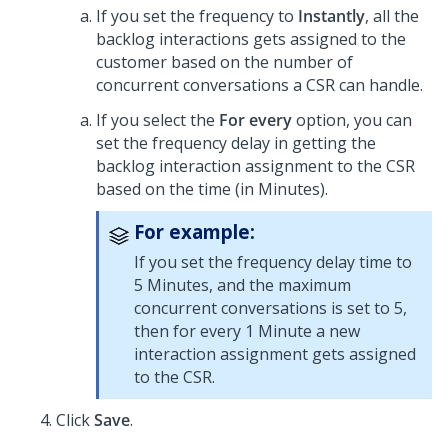
If you set the frequency to
Instantly
, all the
backlog interactions gets assigned to the
customer based on the number of
concurrent conversations a CSR can handle.
If you select the
For every
option, you can
set the frequency delay in getting the
backlog interaction assignment to the CSR
based on the time (in Minutes).
For example:
If you set the frequency delay time to
5 Minutes, and the maximum
concurrent conversations is set to 5,
then for every 1 Minute a new
interaction assignment gets assigned
to the CSR.
Click
Save
.