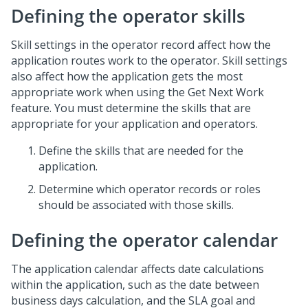
Defining the operator skills
Skill settings in the operator record affect how the
application routes work to the operator. Skill settings
also affect how the application gets the most
appropriate work when using the Get Next Work
feature. You must determine the skills that are
appropriate for your application and operators.
Define the skills that are needed for the
application.
Determine which operator records or roles
should be associated with those skills.
Defining the operator calendar
The application calendar affects date calculations
within the application, such as the date between
business days calculation, and the SLA goal and