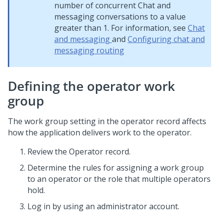
number of concurrent Chat and
messaging conversations to a value
greater than 1. For information, see
Chat
and messaging
and
Configuring chat and
messaging routing
Defining the operator work
group
The work group setting in the operator record affects
how the application delivers work to the operator.
Review the Operator record.
Determine the rules for assigning a work group
to an operator or the role that multiple operators
hold.
Log in by using an administrator account.