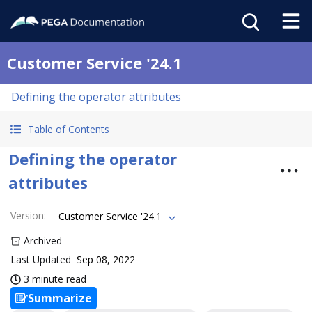
Customer Service '24.1
Defining the operator attributes
Table of Contents
Defining the operator
attributes
Version
:
Customer Service '24.1
Archived
Last Updated
Sep 08, 2022
3 minute read
Summarize