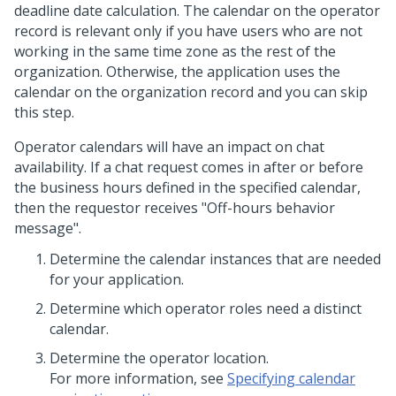
deadline date calculation. The calendar on the operator
record is relevant only if you have users who are not
working in the same time zone as the rest of the
organization. Otherwise, the application uses the
calendar on the organization record and you can skip
this step.
Operator calendars will have an impact on chat
availability. If a chat request comes in after or before
the business hours defined in the specified calendar,
then the requestor receives "Off-hours behavior
message".
Determine the calendar instances that are needed
for your application.
Determine which operator roles need a distinct
calendar.
Determine the operator location.
For more information, see
Specifying calendar