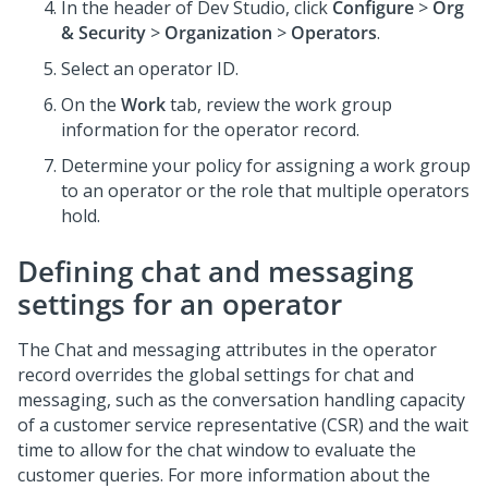
In the header of Dev Studio, click
Configure
>
Org
& Security
>
Organization
>
Operators
.
Select an operator ID.
On the
Work
tab, review the work group
information for the operator record.
Determine your policy for assigning a work group
to an operator or the role that multiple operators
hold.
Defining chat and messaging
settings for an operator
The Chat and messaging attributes in the operator
record overrides the global settings for chat and
messaging, such as the conversation handling capacity
of a customer service representative (CSR) and the wait
time to allow for the chat window to evaluate the
customer queries. For more information about the