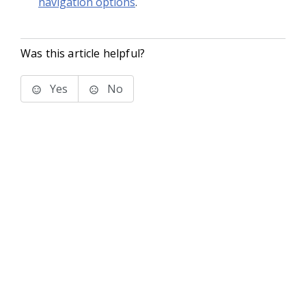
navigation options
.
Was this article helpful?
Yes
No