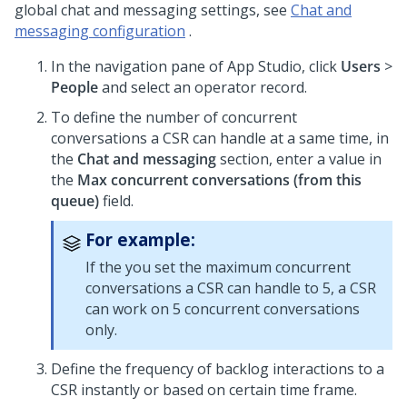
global chat and messaging settings, see
Chat and
messaging configuration
.
In the navigation pane of
App Studio
, click
Users
>
People
and select an operator record.
To define the number of concurrent
conversations a CSR can handle at a same time, in
the
Chat and messaging
section, enter a value in
the
Max concurrent conversations (from this
queue)
field.
For example:
If the you set the maximum concurrent
conversations a CSR can handle to 5, a CSR
can work on 5 concurrent conversations
only.
Define the frequency of backlog interactions to a
CSR instantly or based on certain time frame.