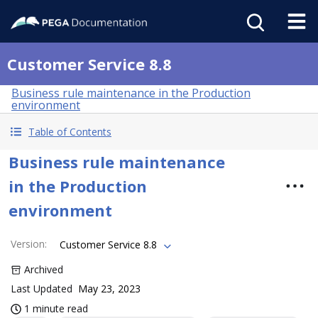
Customer Service 8.8
Business rule maintenance in the Production
environment
Table of Contents
Business rule maintenance
in the Production
environment
Version
:
Customer Service 8.8
Archived
Last Updated
May 23, 2023
1 minute read