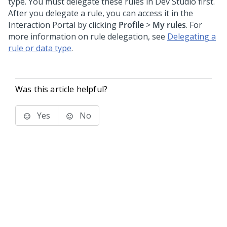
type. You must delegate these rules in
Dev Studio
first.
After you delegate a rule, you can access it in the
Interaction Portal
by clicking
Profile
>
My rules
. For
more information on rule delegation, see
Delegating a
rule or data type
.
Was this article helpful?
Yes
No