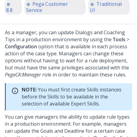
Pega Customer
Traditional
8.8
Service
UI
As a manager, you can update Dialogs and Coaching
Tips in a production environment by using the
Tools
>
Configuration
option that is available in each process
action of the case type. Managers can change these
options without having to wait for a rule deployment,
but must have the same privileges associated with the
PegaCA:Manager
role in order to maintain these rules.
NOTE:
You must first create Skills instances
before the Skills to be available in the
selection of available Expert Skills.
You can give managers the ability to update rule types
in a production environment. For example, managers
can update the Goals and Deadline for a certain case