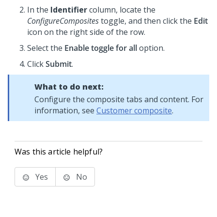
In the
Identifier
column, locate the
ConfigureComposites
toggle, and then click the
Edit
icon on the right side of the row.
Select the
Enable toggle for all
option.
Click
Submit
.
What to do next:
Configure the composite tabs and content. For
information, see
Customer composite
.
Was this article helpful?
Yes
No