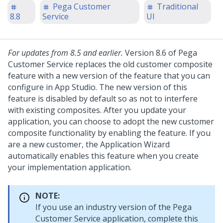
Pega Customer
Traditional
8.8
Service
UI
For updates from 8.5 and earlier.
Version 8.6 of
Pega
Customer Service
replaces the old customer composite
feature with a new version of the feature that you can
configure in App Studio. The new version of this
feature is disabled by default so as not to interfere
with existing composites. After you update your
application, you can choose to adopt the new customer
composite functionality by enabling the feature. If you
are a new customer, the Application Wizard
automatically enables this feature when you create
your implementation application.
NOTE:
If you use an industry version of the
Pega
Customer Service
application, complete this