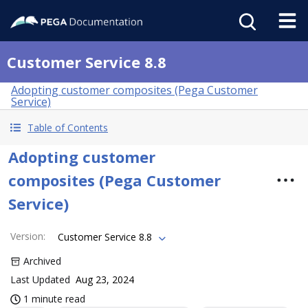
Customer Service 8.8
Adopting customer composites (Pega Customer
Service)
Table of Contents
Adopting customer
composites (Pega Customer
Service)
Version
:
Customer Service 8.8
Archived
Last Updated
Aug 23, 2024
1 minute read