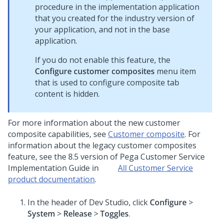
procedure in the implementation application
that you created for the industry version of
your application, and not in the base
application.
If you do not enable this feature, the
Configure customer composites
menu item
that is used to configure composite tab
content is hidden.
For more information about the new customer
composite capabilities, see
Customer composite
. For
information about the legacy customer composites
feature, see the 8.5 version of
Pega Customer Service
Implementation Guide in
All Customer Service
product documentation
.
In the header of
Dev Studio
, click
Configure
>
System
>
Release
>
Toggles
.