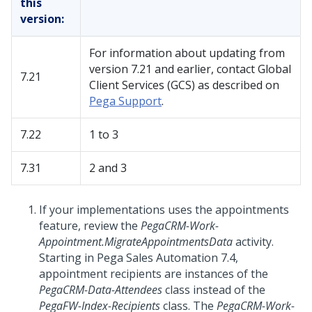
this
version:
For information about updating from
version 7.21 and earlier, contact Global
7.21
Client Services (GCS) as described on
Pega Support
.
7.22
1 to 3
7.31
2 and 3
If your implementations uses the appointments
feature, review the
PegaCRM-Work-
Appointment.MigrateAppointmentsData
activity.
Starting in Pega Sales Automation 7.4,
appointment recipients are instances of the
PegaCRM-Data-Attendees
class instead of the
PegaFW-Index-Recipients
class. The
PegaCRM-Work-