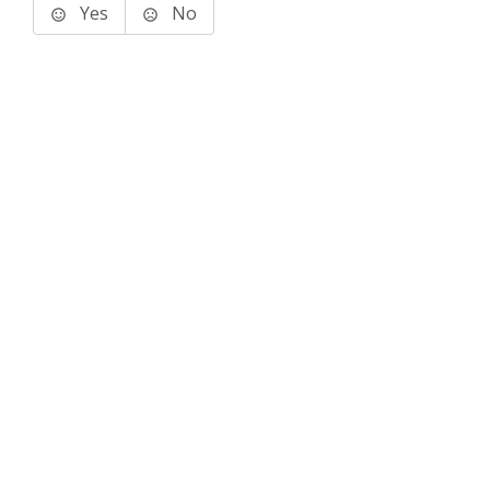
Yes
No