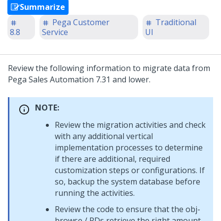
Summarize
Pega Customer
Traditional
8.8
Service
UI
Review the following information to migrate data from
Pega Sales Automation 7.31 and lower.
NOTE:
Review the migration activities and check
with any additional vertical
implementation processes to determine
if there are additional, required
customization steps or configurations. If
so, backup the system database before
running the activities.
Review the code to ensure that the obj-
browse / RDs retrieve the right amount