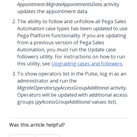
Appointment.MigrateAppointmentsData
activity
updates the appointment data.
The ability to follow and unfollow all Pega Sales
Automation case types has been updated to use
Pega Platform functionality. If you are updating
from a previous version of Pega Sales
Automation, you must run the Update case
followers utility. For instructions on how to run
this utility, see
Upgrading cases and followers
.
To show operators list in the
Pulse
, log in as an
administrator and run the
MigrateOperatorspyAccessGroupAdditional
activity.
Operators will be updated with additional access
groups (
pyAccessGroupAdditional
values list).
Was this article helpful?