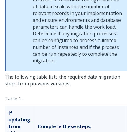
of data in scale with the number of
relevant records in your implementation
and ensure environments and database
parameters can handle the work load.
Determine if any migration processes
can be configured to process a limited
number of instances and if the process
can be run repeatedly to complete the
migration.
The following table lists the required data migration
steps from previous versions:
Table 1.
If
updating
from
Complete these steps: