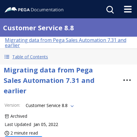
Customer Service 8.8
Migrating data from Pega Sales Automation 7.31 and
earlier
Table of Contents
Migrating data from Pega
Sales Automation 7.31 and
earlier
Version
:
Customer Service 8.8
Archived
Last Updated
Jan 05, 2022
2 minute read