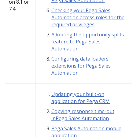
Pega Sales Automation
on
8.1 or
7.4
Checking your Pega Sales
Automation access roles for the
required privileges
Adopting the opportunity splits
feature to Pega Sales
Automation
Configuring data loaders
extensions for Pega Sales
Automation
Updating your built-on
application for Pega CRM
Copying response time-out
inPega Sales Automation
Pega Sales Automation mobile
application