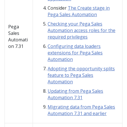
Consider
The Create stage in
Pega Sales Automation
Checking your Pega Sales
Pega
Automation access roles for the
Sales
required privileges
Automati
on
7.31
Configuring data loaders
extensions for Pega Sales
Automation
Adopting the opportunity splits
feature to Pega Sales
Automation
Updating from Pega Sales
Automation 7.31
Migrating data from Pega Sales
Automation 7.31 and earlier