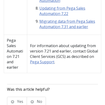
Automation
Updating from Pega Sales
Automation 7.22
Migrating data from Pega Sales
Automation 7.31 and earlier
Pega
Sales
For information about updating from
Automati
version 7.21 and earlier, contact Global
on
7.21
Client Services (GCS) as described on
and
Pega Support
.
earlier
Was this article helpful?
Yes
No