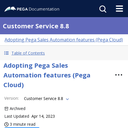
Customer Service 8.8
Adopting Pega Sales Automation features (Pega Cloud)
Table of Contents
Adopting Pega Sales
Automation features (Pega
Cloud)
Version
:
Customer Service 8.8
Archived
Last Updated
Apr 14, 2023
3 minute read