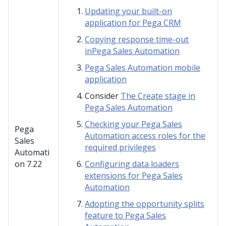
Updating your built-on
application for Pega CRM
Copying response time-out
inPega Sales Automation
Pega Sales Automation mobile
application
Consider
The Create stage in
Pega Sales Automation
Checking your Pega Sales
Pega
Automation access roles for the
Sales
required privileges
Automati
on
7.22
Configuring data loaders
extensions for Pega Sales
Automation
Adopting the opportunity splits
feature to Pega Sales