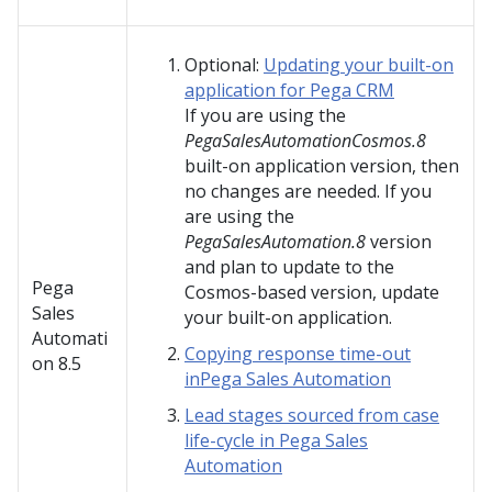
Optional:
Updating your built-on
application for Pega CRM
If you are using the
PegaSalesAutomationCosmos.8
built-on application version, then
no changes are needed. If you
are using the
PegaSalesAutomation.8
version
and plan to update to the
Pega
Cosmos-based version, update
Sales
your built-on application.
Automati
Copying response time-out
on
8.5
inPega Sales Automation
Lead stages sourced from case
life-cycle in Pega Sales
Automation