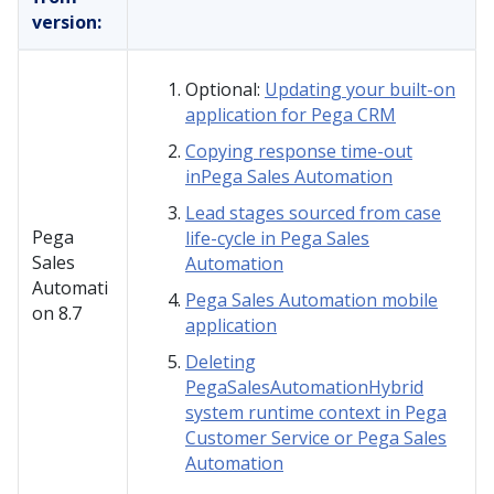
version:
Optional:
Updating your built-on
application for Pega CRM
Copying response time-out
inPega Sales Automation
Lead stages sourced from case
Pega
life-cycle in Pega Sales
Sales
Automation
Automati
Pega Sales Automation mobile
on
8.7
application
Deleting
PegaSalesAutomationHybrid
system runtime context in Pega
Customer Service or Pega Sales
Automation