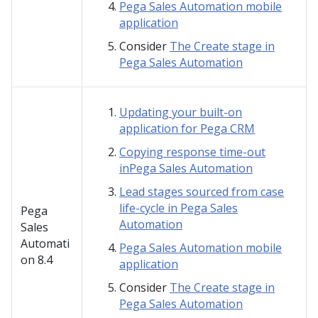
Pega Sales Automation mobile
application
Consider
The Create stage in
Pega Sales Automation
Updating your built-on
application for Pega CRM
Copying response time-out
inPega Sales Automation
Lead stages sourced from case
life-cycle in Pega Sales
Pega
Automation
Sales
Automati
Pega Sales Automation mobile
on
8.4
application
Consider
The Create stage in
Pega Sales Automation