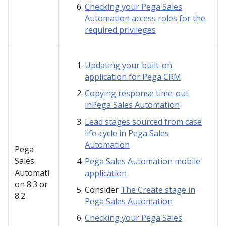
Checking your Pega Sales
Automation access roles for the
required privileges
Updating your built-on
application for Pega CRM
Copying response time-out
inPega Sales Automation
Lead stages sourced from case
life-cycle in Pega Sales
Automation
Pega
Sales
Pega Sales Automation mobile
Automati
application
on
8.3 or
Consider
The Create stage in
8.2
Pega Sales Automation
Checking your Pega Sales