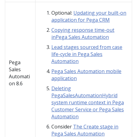
Optional:
Updating your built-on
application for Pega CRM
Copying response time-out
inPega Sales Automation
Lead stages sourced from case
life-cycle in Pega Sales
Automation
Pega
Sales
Pega Sales Automation mobile
Automati
application
on
8.6
Deleting
PegaSalesAutomationHybrid
system runtime context in Pega
Customer Service or Pega Sales
Automation
Consider
The Create stage in
Pega Sales Automation