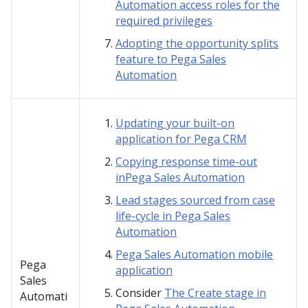
Automation access roles for the
required privileges
Adopting the opportunity splits
feature to Pega Sales
Automation
Updating your built-on
application for Pega CRM
Copying response time-out
inPega Sales Automation
Lead stages sourced from case
life-cycle in Pega Sales
Automation
Pega Sales Automation mobile
Pega
application
Sales
Consider
The Create stage in
Automati