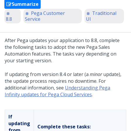
Summarize
Pega Customer
Traditional
8.8
Service
UI
After
Pega
updates your application to
8.8
, complete
the following tasks to adopt the new
Pega Sales
Automation
features. The tasks vary depending on
your starting version.
If updating from version 8.4 or later (a
minor
update),
the update process requires no downtime. For
additional information, see
Understanding Pega
Infinity updates for Pega Cloud Services
.
If
updating
Complete these tasks:
from