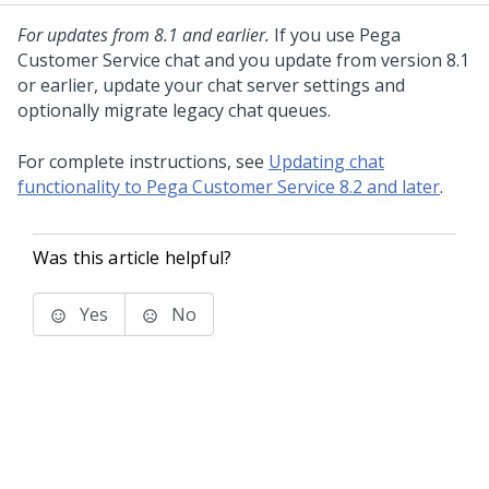
For updates from 8.1 and earlier.
If you use
Pega
Customer Service
chat and you update from version 8.1
or earlier, update your chat server settings and
optionally migrate legacy chat queues.
For complete instructions, see
Updating chat
functionality to Pega Customer Service 8.2 and later
.
Was this article helpful?
Yes
No