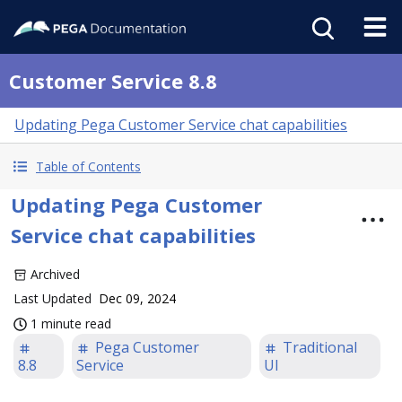
Customer Service 8.8
Updating Pega Customer Service chat capabilities
Table of Contents
Updating Pega Customer
Service chat capabilities
Archived
Last Updated
Dec 09, 2024
1 minute read
Pega Customer
Traditional
8.8
Service
UI