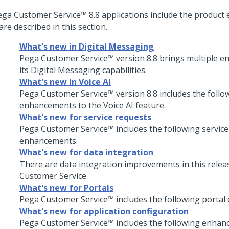
ega Customer Service
™
8.8
applications include the produc
are described in this section.
What's new in Digital Messaging
Pega Customer Service™
version
8.8
brings multiple e
its
Digital Messaging
capabilities.
What's new in Voice AI
Pega Customer Service™
version
8.8
includes the follo
enhancements to the
Voice AI
feature.
What's new for service requests
Pega Customer Service
™ includes the following servic
enhancements.
What's new for data integration
There are data integration improvements in this relea
Customer Service
.
What's new for Portals
Pega Customer Service
™ includes the following porta
What's new for application configuration
Pega Customer Service
™ includes the following enhan