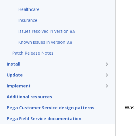
Healthcare
Insurance
Issues resolved in version 8.8
Known issues in version 8.8
Patch Release Notes
Install
Update
Implement
Additional resources
Was t
Pega Customer Service design patterns
Pega Field Service documentation