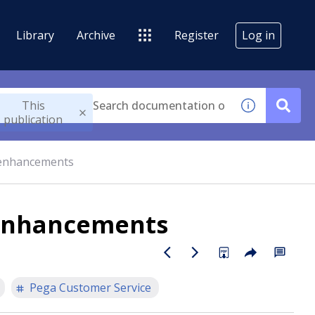
Library
Archive
Register
Log in
This
publication
 enhancements
 enhancements
Pega Customer Service