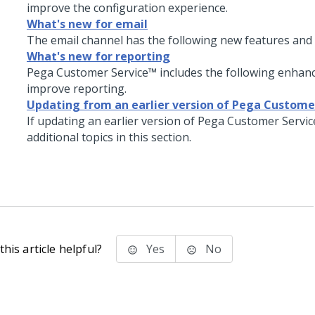
improve the configuration experience.
What's new for email
The email channel has the following new features an
What's new for reporting
Pega Customer Service
™ includes the following enhan
improve reporting.
Updating from an earlier version of Pega Custome
If updating an earlier version of
Pega Customer Servi
additional topics in this section.
his article helpful?
Yes
No