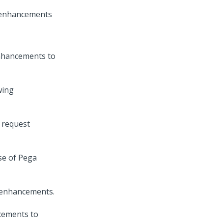
t enhancements
nhancements to
wing
e request
se of
Pega
l enhancements.
cements to