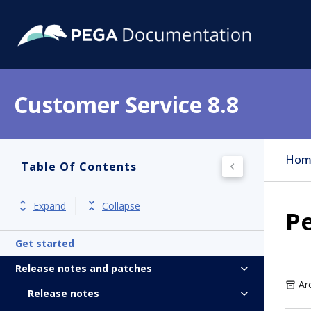
Customer Service 8.8
Hom
Table Of Contents
Expand
Collapse
P
Get started
Release notes and patches
Ar
Release notes