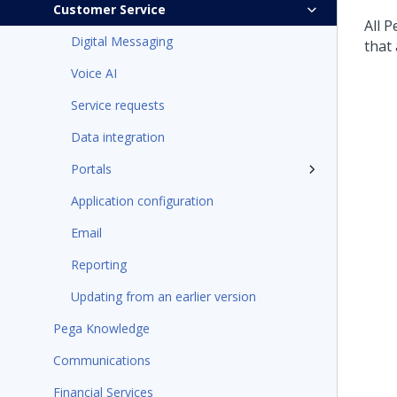
Customer Service
All
P
Digital Messaging
that 
Voice AI
Service requests
Data integration
Portals
Application configuration
Email
Reporting
Updating from an earlier version
Pega Knowledge
Communications
Financial Services