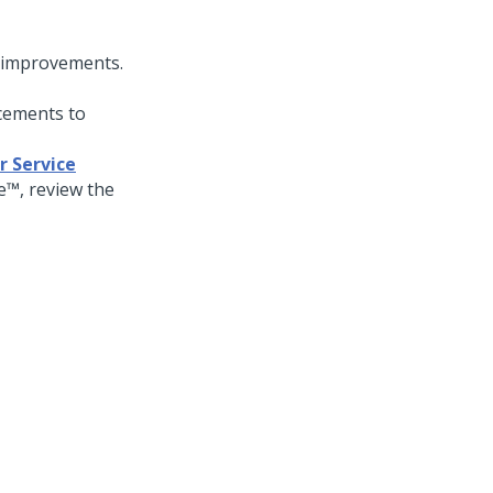
d improvements.
cements to
r Service
ce™
, review the