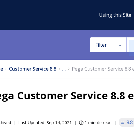
Using this Site
Filter
e
Customer Service 8.8
...
Pega Customer Service 8.8
ega Customer Service 8.8
8.8
chived
Last Updated
Sep 14, 2021
1 minute read