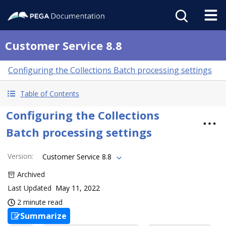
Customer Service 8.8
Configuring the Collections Batch processing settings
Table of Contents
Configuring the Collections
Batch processing settings
Version
:
Customer Service 8.8
Archived
Last Updated
May 11, 2022
2 minute read
Summarize