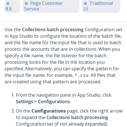
Pega Customer
Traditional
8.8
Service
UI
Use the
Collections batch processing
Configuration set
in App Studio to configure the location of the batch file,
and the file name for the input file that is used to batch
process the accounts that are in collections. When you
specify a file name, the file listener for the batch
processing looks for the file in the location you
specified. Alternatively, you can specify the pattern for
the input file name, for example,
. All files that
*.csv
are created using that pattern are processed.
From the navigation pane in App Studio, click
Settings > Configurations
.
On the
Configurations
page, click the right arrow
to expand the
Collections batch processing
Configuration set (if not already expanded).