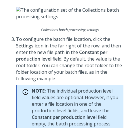
Collections batch processing settings
To configure the batch file location, click the
Settings
icon in the far right of the row, and then
enter the new file path in the
Constant per
production level
field. By default, the value is the
root folder. You can change the root folder to the
folder location of your batch files, as in the
following example:
NOTE:
The individual production level
field values are optional. However, if you
enter a file location in one of the
production level fields, and leave the
Constant per production level
field
empty, the batch processing process