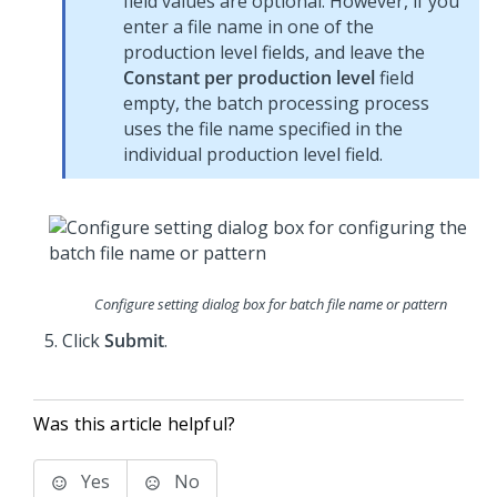
field values are optional. However, if you
enter a file name in one of the
production level fields, and leave the
Constant per production level
field
empty, the batch processing process
uses the file name specified in the
individual production level field.
Configure setting dialog box for batch file name or pattern
Click
Submit
.
Was this article helpful?
Yes
No