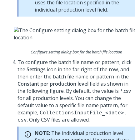
uses the file location specified in the
individual production level field.
Configure setting dialog box for the batch file location
To configure the batch file name or pattern, click
the
Settings
icon in the far right of the row, and
then enter the batch file name or pattern in the
Constant per production level
field as shown in
the following figure. By default, the value is *.csv
for all production levels. You can change the
default value to a specific file name pattern, for
example,
CollectionsInputFile_<date>.
. Only CSV files are allowed.
csv
NOTE:
The individual production level