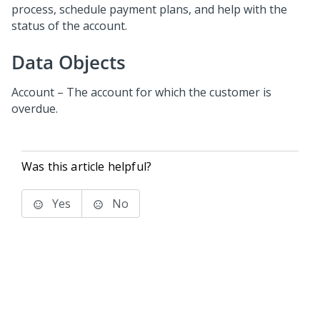
process, schedule payment plans, and help with the
status of the account.
Data Objects
Account – The account for which the customer is
overdue.
Was this article helpful?
Yes
No