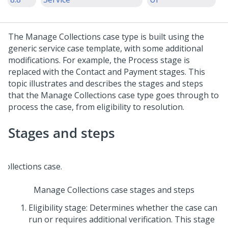
The Manage Collections case type is built using the
generic service case template, with some additional
modifications. For example, the Process stage is
replaced with the Contact and Payment stages. This
topic illustrates and describes the stages and steps
that the Manage Collections case type goes through to
process the case, from eligibility to resolution.
Stages and steps
Manage Collections case stages and steps
Eligibility stage: Determines whether the case can
run or requires additional verification. This stage