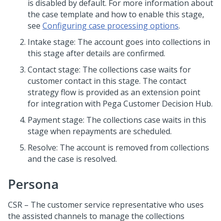
is disabled by default. For more information about
the case template and how to enable this stage,
see
Configuring case processing options
.
Intake stage: The account goes into collections in
this stage after details are confirmed.
Contact stage: The collections case waits for
customer contact in this stage. The contact
strategy flow is provided as an extension point
for integration with
Pega Customer Decision Hub
.
Payment stage: The collections case waits in this
stage when repayments are scheduled.
Resolve: The account is removed from collections
and the case is resolved.
Persona
CSR – The customer service representative who uses
the assisted channels to manage the collections