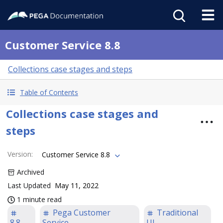
Customer Service 8.8
Collections case stages and steps
Table of Contents
Collections case stages and
steps
Version
:
Customer Service 8.8
Archived
Last Updated
May 11, 2022
1 minute read
Pega Customer
Traditional
8.8
Service
UI