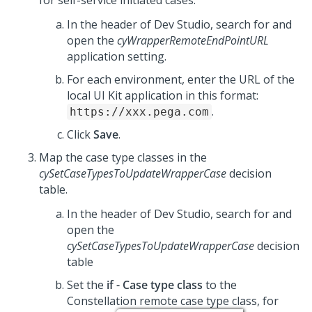
for self-service initiated cases.
In the header of
Dev Studio
, search for and
open the
cyWrapperRemoteEndPointURL
application setting.
For each environment, enter the URL of the
local
UI Kit
application in this format:
.
https://xxx.pega.com
Click
Save
.
Map the case type classes in the
cySetCaseTypesToUpdateWrapperCase
decision
table.
In the header of
Dev Studio
, search for and
open the
cySetCaseTypesToUpdateWrapperCase
decision
table
Set the
if - Case type class
to the
Constellation remote case type class, for