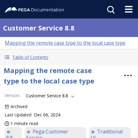
Customer Service 8.8
Mapping the remote case type to the local case type
Table of Contents
Mapping the remote case
type to the local case type
Version
:
Customer Service 8.8
Archived
Last Updated
Dec 06, 2024
1 minute read
Pega Customer
Traditional
8.8
Service
UI