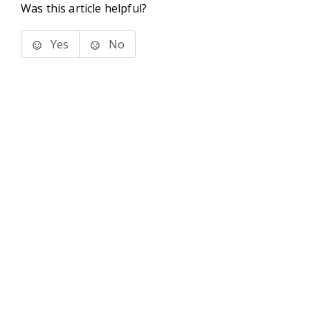
Was this article helpful?
Yes
No