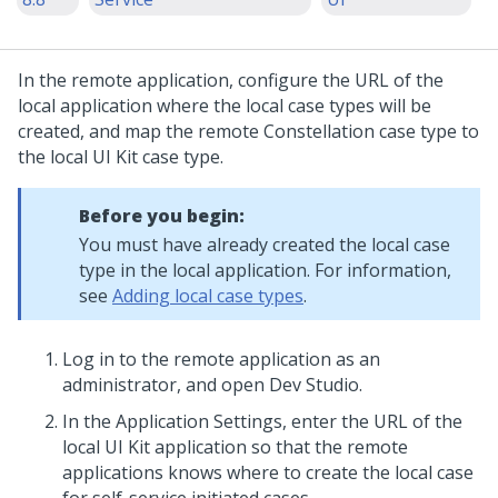
In the remote application, configure the URL of the
local application where the local case types will be
created, and map the remote
Constellation
case type to
the local
UI Kit
case type.
Before you begin:
You must have already created the local case
type in the local application. For information,
see
Adding local case types
.
Log in to the remote application as an
administrator, and open
Dev Studio
.
In the Application Settings, enter the URL of the
local
UI Kit
application so that the remote
applications knows where to create the local case