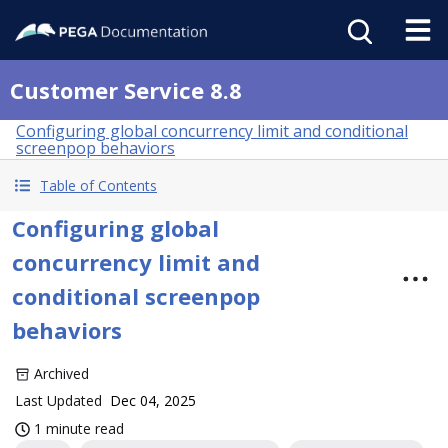
Customer Service 8.8
Configuring global concurrency limit and conditional
screenpop behaviors
Table of Contents
Configuring global
concurrency limit and
conditional screenpop
behaviors
Archived
Last Updated
Dec 04, 2025
1 minute read