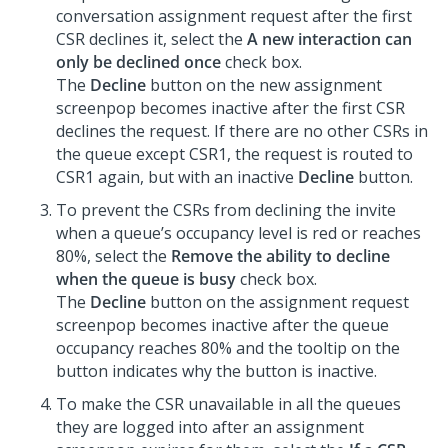
conversation assignment request after the first
CSR declines it, select the
A new interaction can
only be declined once
check box.
The
Decline
button on the new assignment
screenpop becomes inactive after the first CSR
declines the request. If there are no other CSRs in
the queue except CSR1, the request is routed to
CSR1 again, but with an inactive
Decline
button.
To prevent the CSRs from declining the invite
when a queue’s occupancy level is red or reaches
80%, select the
Remove the ability to decline
when the queue is busy
check box.
The
Decline
button on the assignment request
screenpop becomes inactive after the queue
occupancy reaches 80% and the tooltip on the
button indicates why the button is inactive.
To make the CSR unavailable in all the queues
they are logged into after an assignment