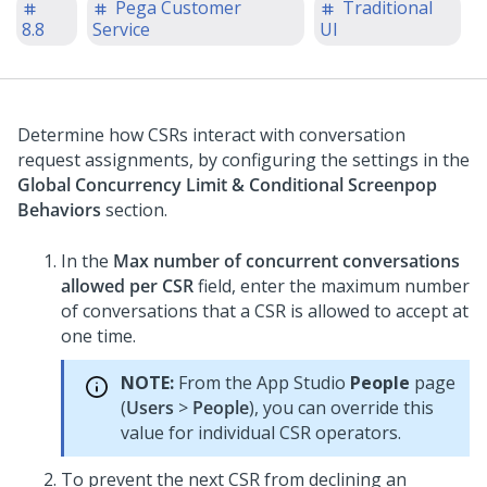
Pega Customer
Traditional
8.8
Service
UI
Determine how CSRs interact with conversation
request assignments, by configuring the settings in the
Global Concurrency Limit & Conditional Screenpop
Behaviors
section.
In the
Max number of concurrent conversations
allowed per CSR
field, enter the maximum number
of conversations that a CSR is allowed to accept at
one time.
NOTE:
From the
App Studio
People
page
(
Users
>
People
), you can override this
value for individual CSR operators.
To prevent the next CSR from declining an