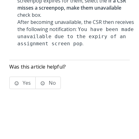
screenpop expires for them, select the
If a CSR
misses a screenpop, make them unavailable
check box.
After becoming unavailable, the CSR then receives
the following notification:
You have been made
unavailable due to the expiry of an
.
assignment screen pop
Was this article helpful?
Yes
No