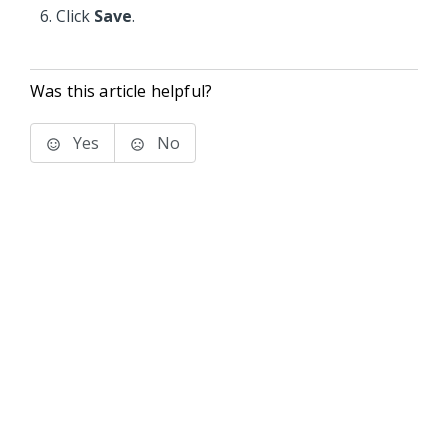
Click
Save
.
Was this article helpful?
Yes
No