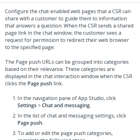
Configure the chat-enabled web pages that a CSR can
share with a customer to guide them to information
that answers a question. When the CSR sends a shared
page link in the chat window, the customer sees a
request for permission to redirect their web browser
to the specified page.
The Page push URLs can be grouped into categories
based on their relevance. These categories are
displayed in the chat interaction window when the CSR
clicks the
Page push
link.
In the navigation pane of App Studio,
click
Settings
>
Chat and messaging
.
In the list of chat and messaging settings, click
Page push
.
To add or edit the page push categories,