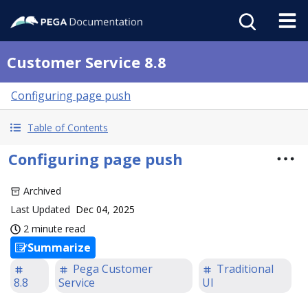
Customer Service 8.8
Configuring page push
Table of Contents
Configuring page push
Archived
Last Updated
Dec 04, 2025
2 minute read
Summarize
Pega Customer
Traditional
8.8
Service
UI