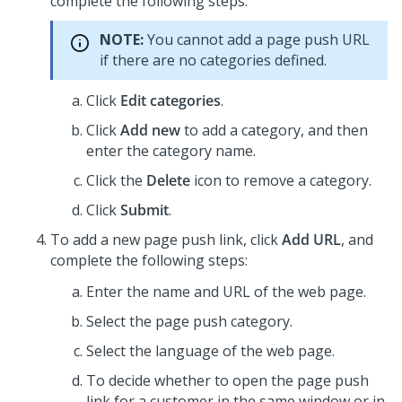
complete the following steps.
NOTE:
You cannot add a page push URL
if there are no categories defined.
Click
Edit categories
.
Click
Add new
to add a category, and then
enter the category name.
Click the
Delete
icon to remove a category.
Click
Submit
.
To add a new page push link, click
Add URL
, and
complete the following steps:
Enter the name and URL of the web page.
Select the page push category.
Select the language of the web page.
To decide whether to open the page push
link for a customer in the same window or in