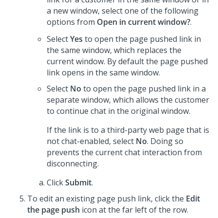
a new window, select one of the following
options from
Open in current window?
.
Select
Yes
to open the page pushed link in
the same window, which replaces the
current window. By default the page pushed
link opens in the same window.
Select
No
to open the page pushed link in a
separate window, which allows the customer
to continue chat in the original window.
If the link is to a third-party web page that is
not chat-enabled, select
No
. Doing so
prevents the current chat interaction from
disconnecting.
Click
Submit
.
To edit an existing page push link, click the
Edit
the page push
icon at the far left of the row.