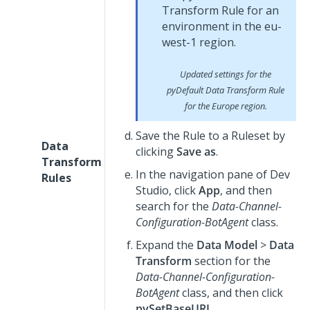
Updated settings for the
pyDefault
Data Transform Rule
for the Europe region.
Save the Rule to a Ruleset by
Data
clicking
Save as
.
Transform
In the navigation pane of
Dev
Rules
Studio
, click
App
, and then
search for the
Data-Channel-
Configuration-BotAgent
class.
Expand the
Data Model
>
Data
Transform
section for the
Data-Channel-Configuration-
BotAgent
class, and then click
pySetBaseURL
.