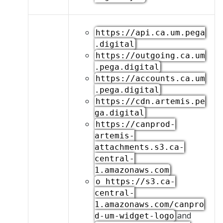
https://api.ca.um.pega
.digital
https://outgoing.ca.um
.pega.digital
https://accounts.ca.um
.pega.digital
https://cdn.artemis.pe
ga.digital
https://canprod-
artemis-
attachments.s3.ca-
central-
1.amazonaws.com
o https://s3.ca-
central-
1.amazonaws.com/canpro
and
d-um-widget-logo