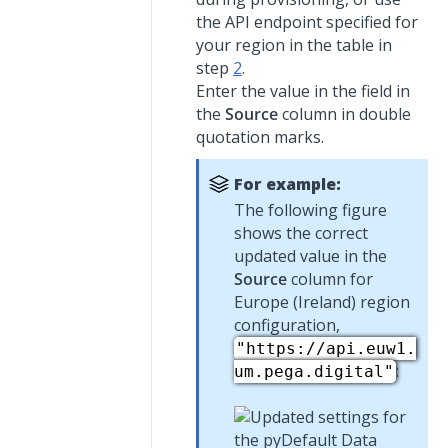
the API endpoint specified for
your region in the table in
step
2
.
Enter the value in the field in
the
Source
column in double
quotation marks.
For example:
The following figure
shows the correct
updated value in the
Source
column for
Europe (Ireland) region
configuration,
"https://api.euw1.
:
um.pega.digital"