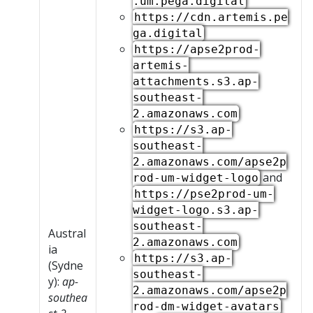
.um.pega.digital
https://cdn.artemis.pe
ga.digital
https://apse2prod-
artemis-
attachments.s3.ap-
southeast-
2.amazonaws.com
https://s3.ap-
southeast-
2.amazonaws.com/apse2p
and
rod-um-widget-logo
https://pse2prod-um-
widget-logo.s3.ap-
southeast-
Austral
2.amazonaws.com
ia
https://s3.ap-
(Sydne
southeast-
y):
ap-
2.amazonaws.com/apse2p
southea
rod-dm-widget-avatars