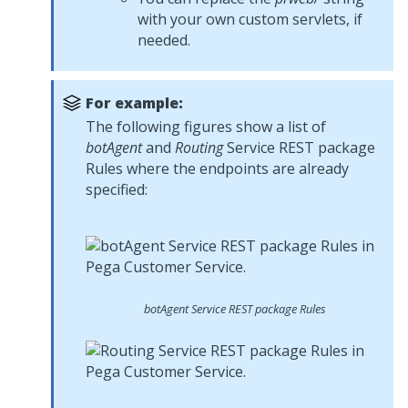
with your own custom servlets, if
needed.
For example:
The following figures show a list of
botAgent
and
Routing
Service REST package
Rules where the endpoints are already
specified:
botAgent
Service REST package Rules