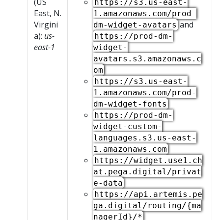
(US
https://s3.us-east-
East, N.
1.amazonaws.com/prod-
Virgini
and
dm-widget-avatars
a):
us-
https://prod-dm-
east-1
widget-
avatars.s3.amazonaws.c
om
https://s3.us-east-
1.amazonaws.com/prod-
dm-widget-fonts
https://prod-dm-
widget-custom-
languages.s3.us-east-
1.amazonaws.com
https://widget.use1.ch
at.pega.digital/privat
e-data
https://api.artemis.pe
ga.digital/routing/{ma
nagerId}/*