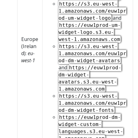
https://s3.eu-west-
1.amazonaws.com/euw1pr
and
od-um-widget-logo
https://euw1prod-um-
widget-logo.s3.eu-
Europe
west-1.amazonaws.com
(Irelan
https://s3.eu-west-
d):
eu-
1.amazonaws.com/euw1pr
west-1
od-dm-widget-avatars
and
https://euw1prod-
dm-widget-
avatars.s3.eu-west-
1.amazonaws.com
https://s3.eu-west-
1.amazonaws.com/euw1pr
od-dm-widget-fonts
https://euw1prod-dm-
widget-custom-
languages.s3.eu-west-