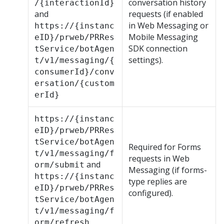
conversation history
/{interactionId}
and
requests (if enabled
in
Web Messaging
or
https://{instanc
Mobile Messaging
eID}/prweb/PRRes
SDK
connection
tService/botAgen
settings).
t/v1/messaging/{
consumerId}/conv
ersation/{custom
erId}
https://{instanc
eID}/prweb/PRRes
tService/botAgen
Required for Forms
t/v1/messaging/f
requests in
Web
and
orm/submit
Messaging
(if forms-
https://{instanc
type replies are
eID}/prweb/PRRes
configured).
tService/botAgen
t/v1/messaging/f
orm/refresh