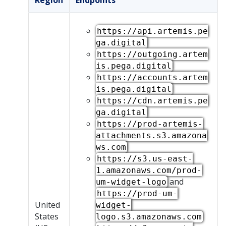
Region
Endpoints
https://api.artemis.pe
ga.digital
https://outgoing.artem
is.pega.digital
https://accounts.artem
is.pega.digital
https://cdn.artemis.pe
ga.digital
https://prod-artemis-
attachments.s3.amazona
ws.com
https://s3.us-east-
1.amazonaws.com/prod-
and
um-widget-logo
https://prod-um-
United
widget-
States
logo.s3.amazonaws.com