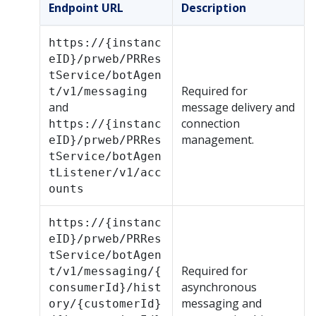
Endpoint URL
Description
https://{instanc
eID}/prweb/PRRes
tService/botAgen
Required for
t/v1/messaging
and
message delivery and
connection
https://{instanc
management.
eID}/prweb/PRRes
tService/botAgen
tListener/v1/acc
ounts
https://{instanc
eID}/prweb/PRRes
tService/botAgen
Required for
t/v1/messaging/{
asynchronous
consumerId}/hist
messaging and
ory/{customerId}