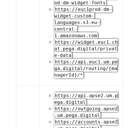
od-dm-widget-fonts
https://euc1prod-dm-
widget-custom-
languages.s3.eu-
central-
1.amazonaws.com
https://widget.euc1.ch
at.pega.digital/privat
e-data
https://api.euc1.um.pe
ga.digital/routing/{ma
nagerId}/*
https://api.apse2.um.p
ega.digital
https://outgoing.apse2
.um.pega.digital
https://accounts.apse2