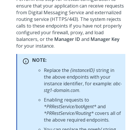
ensure that your application can receive requests
from
Digital Messaging Service
and externalized
routing service (HTTPS/443). The system rejects
calls to these endpoints if you have not properly
configured your firewall, proxy, and load
balancers, or the
Manager ID
and
Manager Key
for your instance.
NOTE:
Replace the
{instanceID}
string in
the above endpoints with your
instance identifier, for example:
abc-
stg1-domain.com
.
Enabling requests to
*PRRestService/botAgent*
and
*PRRestService/Routing*
covers all of
the above required endpoints.
You can replace the
prweb/
string