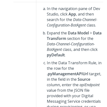
In the navigation pane of
Dev
Studio
, click
App
, and then
search for the
Data-Channel-
Configuration-BotAgent
class.
Expand the
Data Model
>
Data
Transform
section for the
Data-Channel-Configuration-
BotAgent
class, and then click
pyDefault
.
In the Data Transform Rule, in
the row for the
.pyManagementAPIUrl
target,
in the field in the
Source
column, enter the
apiEndpoint
value from the JSON file
provided with your
Digital
Messaging Service
credentials
during provisioning, or use