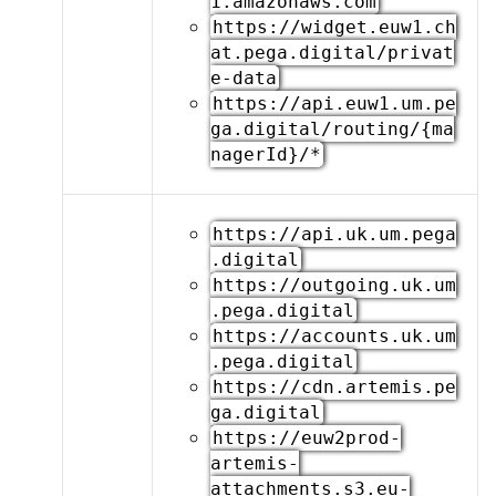
1.amazonaws.com
https://widget.euw1.ch
at.pega.digital/privat
e-data
https://api.euw1.um.pe
ga.digital/routing/{ma
nagerId}/*
https://api.uk.um.pega
.digital
https://outgoing.uk.um
.pega.digital
https://accounts.uk.um
.pega.digital
https://cdn.artemis.pe
ga.digital
https://euw2prod-
artemis-
attachments.s3.eu-