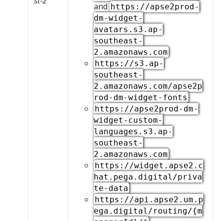
st-2
and
https://apse2prod-
dm-widget-
avatars.s3.ap-
southeast-
2.amazonaws.com
https://s3.ap-
southeast-
2.amazonaws.com/apse2p
rod-dm-widget-fonts
https://apse2prod-dm-
widget-custom-
languages.s3.ap-
southeast-
2.amazonaws.com
https://widget.apse2.c
hat.pega.digital/priva
te-data
https://api.apse2.um.p
ega.digital/routing/{m