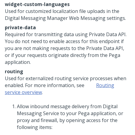
widget-custom-languages
Used for customized localization file uploads in the
Digital Messaging Manager
Web Messaging
settings.
private-data
Required for transmitting data using Private Data API.
You do not need to enable access for this endpoint if
you are not making requests to the Private Data API,
or if your requests originate directly from the
Pega
application.
routing
Used for externalized routing service processes when
enabled. For more information, see
Routing
service overview
.
Allow inbound message delivery from
Digital
Messaging Service
to your
Pega
application, or
proxy and firewall, by opening access for the
following items: