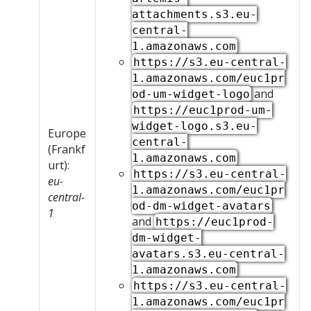
attachments.s3.eu-
central-
1.amazonaws.com
https://s3.eu-central-
1.amazonaws.com/euc1pr
and
od-um-widget-logo
https://euc1prod-um-
widget-logo.s3.eu-
Europe
central-
(Frankf
1.amazonaws.com
urt):
https://s3.eu-central-
eu-
1.amazonaws.com/euc1pr
central-
od-dm-widget-avatars
1
and
https://euc1prod-
dm-widget-
avatars.s3.eu-central-
1.amazonaws.com
https://s3.eu-central-
1.amazonaws.com/euc1pr