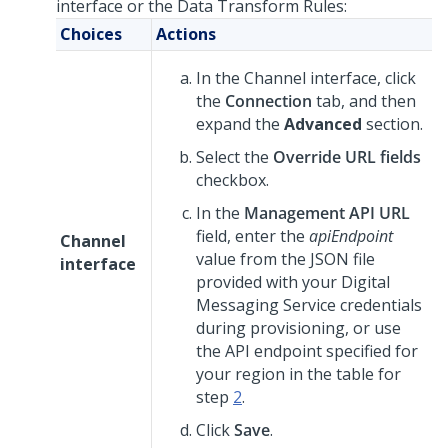
interface or the Data Transform Rules:
Choices
Actions
In the Channel interface, click
the
Connection
tab, and then
expand the
Advanced
section.
Select the
Override URL fields
checkbox.
In the
Management API URL
field, enter the
apiEndpoint
Channel
value from the JSON file
interface
provided with your
Digital
Messaging Service
credentials
during provisioning, or use
the API endpoint specified for
your region in the table for
step
2
.
Click
Save
.