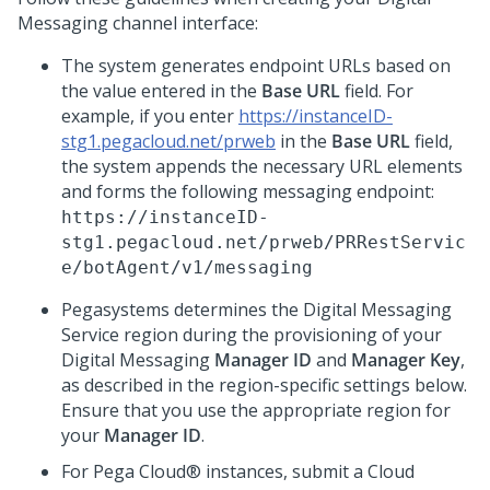
Messaging
channel interface:
The system generates endpoint URLs based on
the value entered in the
Base URL
field. For
example, if you enter
https://instanceID-
stg1.pegacloud.net/prweb
in the
Base URL
field,
the system appends the necessary URL elements
and forms the following messaging endpoint:
https://instanceID-
stg1.pegacloud.net/prweb/PRRestServic
e/botAgent/v1/messaging
Pegasystems
determines the
Digital Messaging
Service
region during the provisioning of your
Digital Messaging
Manager ID
and
Manager Key
,
as described in the region-specific settings below.
Ensure that you use the appropriate region for
your
Manager ID
.
For
Pega Cloud®
instances, submit a Cloud