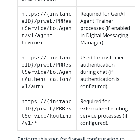
Required for GenAI
https://{instanc
Agent Trainer
eID}/prweb/PRRes
processes (if enabled
tService/botAgen
in
Digital Messaging
t/v1/agent-
Manager
).
trainer
Used for customer
https://{instanc
authentication
eID}/prweb/PRRes
during chat (if
tService/botAgen
authentication is
tAuthentication/
configured).
v1/auth
Required for
https://{instanc
externalized routing
eID}/prweb/PRRes
service processes (if
tService/Routing
configured).
/v1/*
Perform this step for firewall configuration to