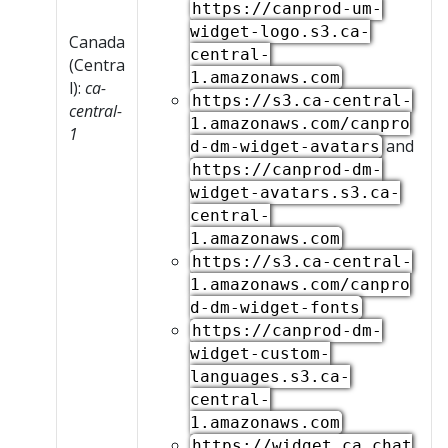
https://canprod-um-
widget-logo.s3.ca-
Canada
central-
(Centra
1.amazonaws.com
l):
ca-
https://s3.ca-central-
central-
1.amazonaws.com/canpro
1
and
d-dm-widget-avatars
https://canprod-dm-
widget-avatars.s3.ca-
central-
1.amazonaws.com
https://s3.ca-central-
1.amazonaws.com/canpro
d-dm-widget-fonts
https://canprod-dm-
widget-custom-
languages.s3.ca-
central-
1.amazonaws.com
https://widget.ca.chat