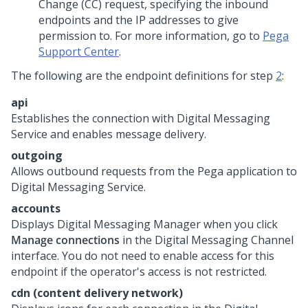
Change (CC) request, specifying the inbound
endpoints and the IP addresses to give
permission to. For more information, go to
Pega
Support Center
.
The following are the endpoint definitions for step
2
:
api
Establishes the connection with
Digital Messaging
Service
and enables message delivery.
outgoing
Allows outbound requests from the
Pega
application to
Digital Messaging Service
.
accounts
Displays
Digital Messaging Manager
when you click
Manage connections
in the
Digital Messaging
Channel
interface. You do not need to enable access for this
endpoint if the operator's access is not restricted.
cdn (content delivery network)