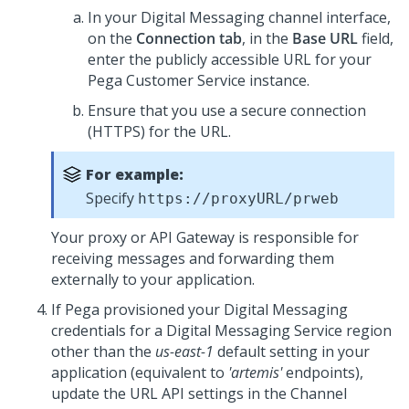
In your
Digital Messaging
channel interface,
on the
Connection tab
, in the
Base URL
field,
enter the publicly accessible URL for your
Pega Customer Service
instance.
Ensure that you use a secure connection
(HTTPS) for the URL.
For example:
Specify
https://proxyURL/prweb
Your proxy or API Gateway is responsible for
receiving messages and forwarding them
externally to your application.
If
Pega
provisioned your
Digital Messaging
credentials for a
Digital Messaging Service
region
other than the
us-east-1
default setting in your
application (equivalent to
'artemis'
endpoints),
update the URL API settings in the Channel