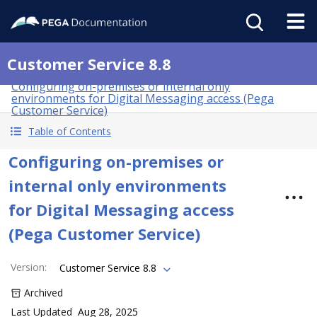
Customer Service 8.8
Configuring on-premises or internal only
environments for Digital Messaging access (Pega
Customer Service)
Table of Contents
Configuring on-premises or
internal only environments
for Digital Messaging access
(Pega Customer Service)
Version
:
Customer Service 8.8
Archived
Last Updated
Aug 28, 2025