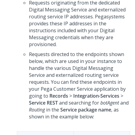
Requests originating from the dedicated
Digital Messaging Service
and externalized
routing service IP addresses.
Pegasystems
provides these IP addresses in the
instructions included with your
Digital
Messaging
credentials when they are
provisioned.
Requests directed to the endpoints shown
below, which are used in your instance to
handle the various
Digital Messaging
Service
and externalized routing service
requests. You can find these endpoints in
your
Pega Customer Service
application by
going to
Records
>
Integration-Services
>
Service REST
and searching for
botAgent
and
Routing
in the
Service package name
, as
shown in the example below: