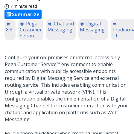
7 minute read
Summarize
Pega
Chat and
Digital
8.8
Customer
Messaging
Messaging
Tradition
Service
UI
Configure your on-premises or internal access only
Pega Customer Service™
environment to enable
communication with publicly accessible endpoints
required by
Digital Messaging Service
and external
routing service. This includes enabling communication
through a virtual private network (VPN). This
configuration enables the implementation of a
Digital
Messaging
Channel for customer interaction with your
chatbot and application on platforms such as
Web
Messaging
.
Follow these guidelines when creating your
Digital