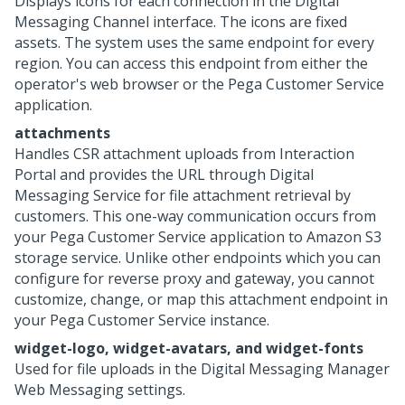
Displays icons for each connection in the
Digital
Messaging
Channel interface. The icons are fixed
assets. The system uses the same endpoint for every
region. You can access this endpoint from either the
operator's web browser or the
Pega Customer Service
application.
attachments
Handles CSR attachment uploads from Interaction
Portal and provides the URL through
Digital
Messaging Service
for file attachment retrieval by
customers. This one-way communication occurs from
your
Pega Customer Service
application to Amazon S3
storage service. Unlike other endpoints which you can
configure for reverse proxy and gateway, you cannot
customize, change, or map this attachment endpoint in
your
Pega Customer Service
instance.
widget-logo, widget-avatars, and widget-fonts
Used for file uploads in the
Digital Messaging Manager
Web Messaging
settings.