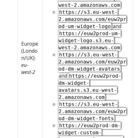
west-2.amazonaws.com
https://s3.eu-west-
2.amazonaws.com/euw2pr
and
od-um-widget-logo
https://euw2prod-um-
widget-logo.s3.eu-
Europe
west-2.amazonaws.com
(Londo
https://s3.eu-west-
n/UK):
2.amazonaws.com/euw2pr
eu-
od-dm-widget-avatars
west-2
and
https://euw2prod-
dm-widget-
avatars.s3.eu-west-
2.amazonaws.com
https://s3.eu-west-
2.amazonaws.com/euw2pr
od-dm-widget-fonts
https://euw2prod-dm-
widget-custom-