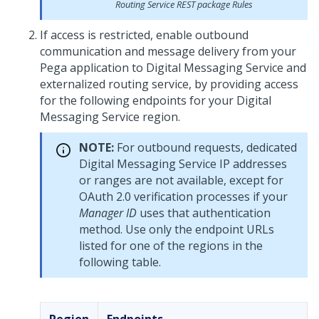
Routing
Service REST package Rules
If access is restricted, enable outbound
communication and message delivery from your
Pega
application to
Digital Messaging Service
and
externalized routing service, by providing access
for the following endpoints for your
Digital
Messaging Service
region.
NOTE:
For outbound requests, dedicated
Digital Messaging Service
IP addresses
or ranges are not available, except for
OAuth 2.0 verification processes if your
Manager ID
uses that authentication
method. Use only the endpoint URLs
listed for one of the regions in the
following table.