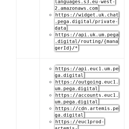
languages.s3.eu-west-
2.amazonaws.com
https://widget.uk.chat
.pega.digital/private-
data
https://api.uk.um.pega
.digital/routing/{mana
gerId}/*
https://api.euc1.um.pe
ga.digital
https://outgoing.euc1.
um.pega.digital
https://accounts.euc1.
um.pega.digital
https://cdn.artemis.pe
ga.digital
https://euc1prod-
artemis-