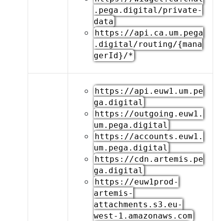
.pega.digital/private-
data
https://api.ca.um.pega
.digital/routing/{mana
gerId}/*
https://api.euw1.um.pe
ga.digital
https://outgoing.euw1.
um.pega.digital
https://accounts.euw1.
um.pega.digital
https://cdn.artemis.pe
ga.digital
https://euw1prod-
artemis-
attachments.s3.eu-
west-1.amazonaws.com