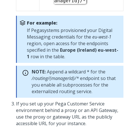
anagerId}/*
For example:
If
Pegasystems
provisioned your
Digital
Messaging
credentials for the
eu-west-1
region, open access for the endpoints
specified in the
Europe (Ireland) eu-west-
1
row in the table.
NOTE:
Append a wildcard * for the
/routing/{managerId}/*
endpoint so that
you enable all subprocesses for the
externalized routing service.
If you set up your
Pega Customer Service
environment behind a proxy or an API Gateway,
use the proxy or gateway URL as the publicly
accessible URL for your instance.