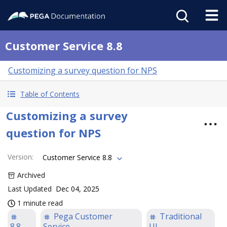
Customer Service 8.8
Customizing a survey question for NPS
Table of Contents
Customizing a survey
question for NPS
Version
:
Customer Service 8.8
Archived
Last Updated
Dec 04, 2025
1 minute read
Pega Customer
Traditional
8.8
Service
UI