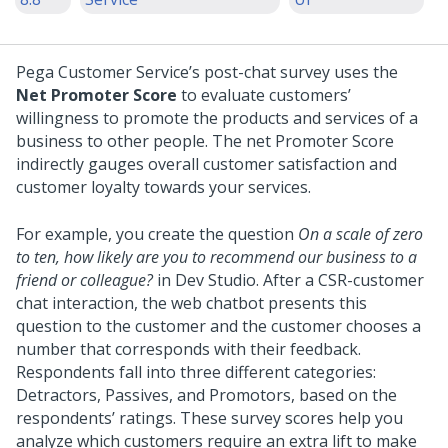
Pega Customer Service’s post-chat survey uses the
Net Promoter Score
to evaluate customers’
willingness to promote the products and services of a
business to other people. The net Promoter Score
indirectly gauges overall customer satisfaction and
customer loyalty towards your services.
For example, you create the question
On a scale of zero
to ten, how likely are you to recommend our business to a
friend or colleague?
in Dev Studio. After a CSR-customer
chat interaction, the web chatbot presents this
question to the customer and the customer chooses a
number that corresponds with their feedback.
Respondents fall into three different categories:
Detractors, Passives, and Promotors, based on the
respondents’ ratings. These survey scores help you
analyze which customers require an extra lift to make