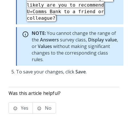
likely are you to recommend
U+Comms Bank to a friend or
colleague?
NOTE:
You cannot change the range of
the
Answers
survey class,
Display value
,
or
Values
without making significant
changes to the corresponding class
rules.
To save your changes, click
Save
.
Was this article helpful?
Yes
No