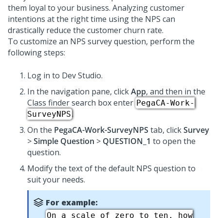
them loyal to your business. Analyzing customer
intentions at the right time using the NPS can
drastically reduce the customer churn rate.
To customize an NPS survey question, perform the
following steps:
Log in to Dev Studio.
In the navigation pane, click
App
, and then in the
Class finder search box enter
PegaCA-Work-
.
SurveyNPS
On the
PegaCA-Work-SurveyNPS
tab, click
Survey
>
Simple Question
>
QUESTION_1
to open the
question.
Modify the text of the default NPS question to
suit your needs.
For example:
On a scale of zero to ten, how