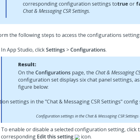
corresponding configuration settings to
true
or
f
Chat & Messaging CSR Settings
.
orm the following steps to access the configurations setting
In
App Studio
, click
Settings
>
Configurations
.
Result:
On the
Configurations
page, the
Chat & Messaging CS
configuration set displays six chat panel settings, a
figure below:
Configuration settings in the
Chat & Messaging CSR Settings
To enable or disable a selected configuration setting, click 
corresponding
Edit this setting
icon.