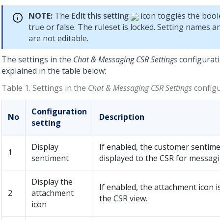
NOTE:
The
Edit this setting
icon toggles the bool
true or false. The ruleset is locked. Setting names a
are not editable.
The settings in the
Chat & Messaging CSR Settings
configurati
explained in the table below:
Table 1.
Settings in the
Chat & Messaging CSR Settings
configu
Configuration
No
Description
setting
Display
If enabled, the customer sentime
1
sentiment
displayed to the CSR for messag
Display the
If enabled, the attachment icon i
2
attachment
the CSR view.
icon