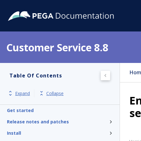
Customer Service 8.8
Hom
Table Of Contents
Expand
Collapse
En
se
Get started
Release notes and patches
Install