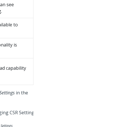
can see
.
ilable to
nality is
ad capability
Settings
in the
Settings