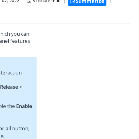
 07, 2022
3 minute read
Summarize
which you can
anel features
nteraction
Release
>
ble the
Enable
r all
button,
the