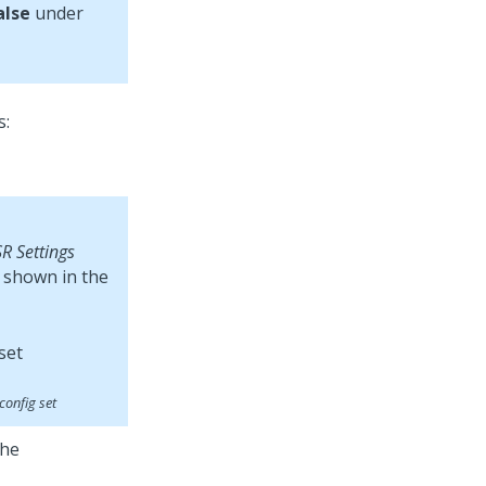
alse
under
s:
R Settings
s shown in the
config set
the