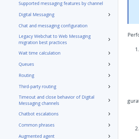
Supported messaging features by channel
Digital Messaging
Chat and messaging configuration
Perf
Legacy Webchat to Web Messaging
migration best practices
Wait time calculation
Queues
Routing
Third-party routing
Timeout and close behavior of Digital
Messaging channels
Chatbot escalations
Common phrases
Augmented agent