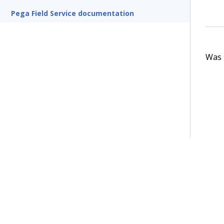
Pega Field Service documentation
Was t