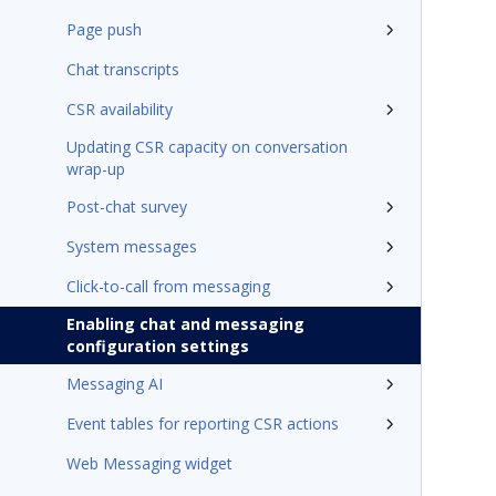
Page push
Chat transcripts
CSR availability
Updating CSR capacity on conversation
wrap-up
Post-chat survey
System messages
Click-to-call from messaging
Enabling chat and messaging
configuration settings
Messaging AI
Event tables for reporting CSR actions
Web Messaging widget