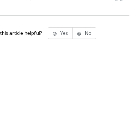
his article helpful?
Yes
No