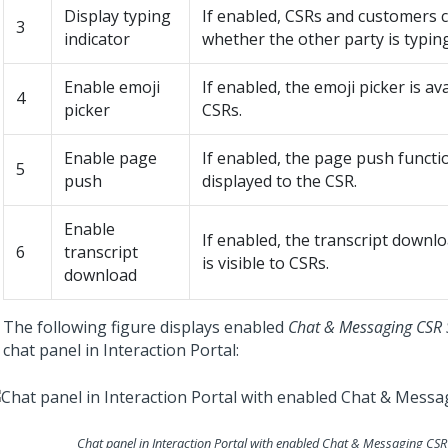
Display typing
If enabled, CSRs and customers 
3
indicator
whether the other party is typing
Enable emoji
If enabled, the emoji picker is ava
4
picker
CSRs.
Enable page
If enabled, the page push functio
5
push
displayed to the CSR.
Enable
If enabled, the transcript downlo
6
transcript
is visible to CSRs.
download
The following figure displays enabled
Chat & Messaging CSR 
chat panel in
Interaction Portal
:
Chat panel in
Interaction Portal
with enabled
Chat & Messaging CSR 