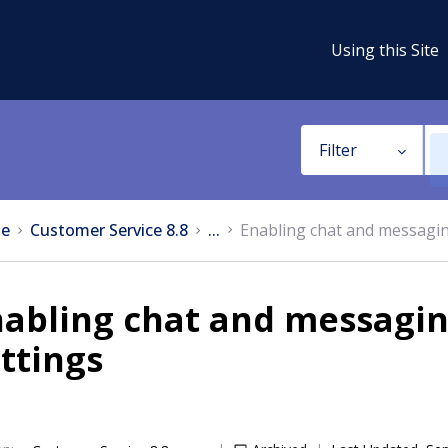
Using this Site
Filter
e
Customer Service 8.8
...
Enabling chat and messagin
abling chat and messagin
ttings