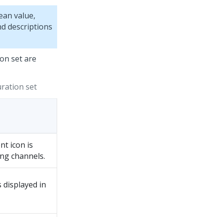
ean value,
nd descriptions
on set are
ration set
nt icon is
ing channels.
s displayed in