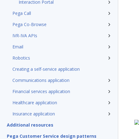
Interaction Portal
Pega Call
Pega Co-Browse
IVR-IVA APIs
Email
Robotics
Creating a self-service application
Communications application
Financial services application
Healthcare application
Insurance application
Additional resources
Pega Customer Service design patterns