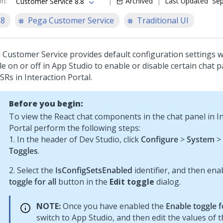
on
:
Archived
Last Updated
Sep
Customer Service 8.8
.8
Pega Customer Service
Traditional UI
 Customer Service
provides default configuration settings 
le on or off in
App Studio
to enable or disable certain chat p
CSRs in
Interaction Portal
.
Before you begin:
To view the React chat components in the chat panel in I
Portal perform the following steps:
1. In the header of Dev Studio, click
Configure
>
System
>
Toggles
.
2. Select the
IsConfigSetsEnabled
identifier, and then ena
toggle for all
button in the
Edit toggle
dialog.
NOTE:
Once you have enabled the
Enable toggle fo
switch to App Studio, and then edit the values of 