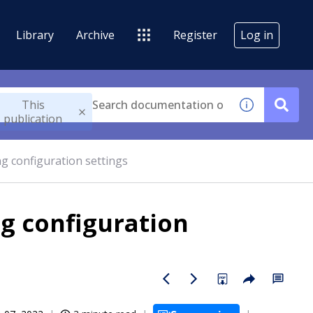
Library
Archive
Register
Log in
This
publication
g configuration settings
g configuration