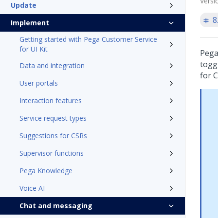
Versi
Update
8
Implement
Getting started with Pega Customer Service
for UI Kit
Pega
togg
Data and integration
for 
User portals
Interaction features
Service request types
Suggestions for CSRs
Supervisor functions
Pega Knowledge
Voice AI
Chat and messaging