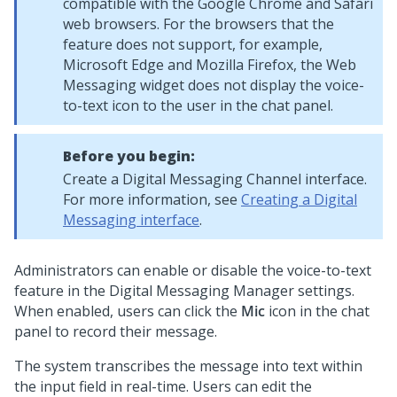
compatible with the Google Chrome and Safari
web browsers. For the browsers that the
feature does not support, for example,
Microsoft Edge and Mozilla Firefox, the
Web
Messaging
widget does not display the voice-
to-text icon to the user in the chat panel.
Before you begin:
Create a
Digital Messaging
Channel interface.
For more information, see
Creating a Digital
Messaging interface
.
Administrators can enable or disable the voice-to-text
feature in the
Digital Messaging Manager
settings.
When enabled, users can click the
Mic
icon in the chat
panel to record their message.
The system transcribes the message into text within
the input field in real-time. Users can edit the