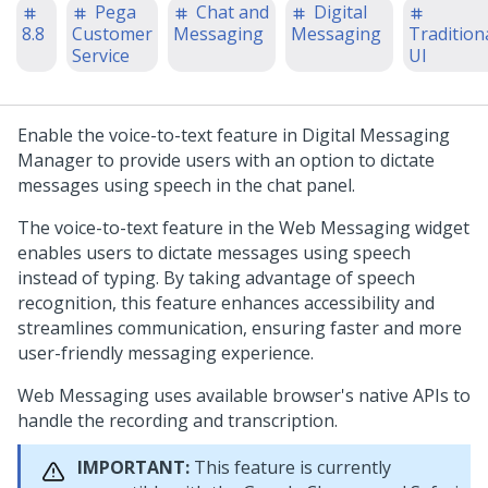
Pega
Chat and
Digital
8.8
Customer
Messaging
Messaging
Tradition
Service
UI
Enable the voice-to-text feature in
Digital Messaging
Manager
to provide users with an option to dictate
messages using speech in the chat panel.
The voice-to-text feature in the
Web Messaging
widget
enables users to dictate messages using speech
instead of typing. By taking advantage of speech
recognition, this feature enhances accessibility and
streamlines communication, ensuring faster and more
user-friendly messaging experience.
Web Messaging
uses available browser's native APIs to
handle the recording and transcription.
IMPORTANT:
This feature is currently