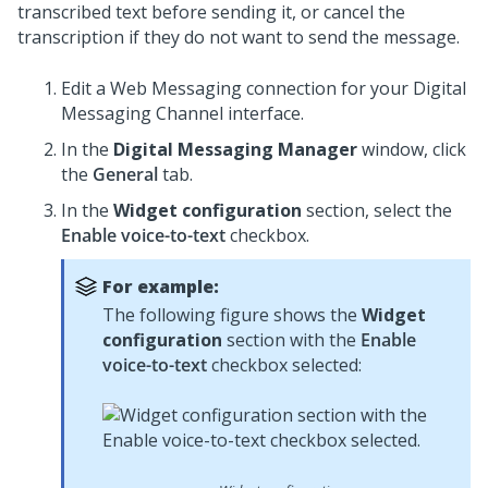
transcribed text before sending it, or cancel the
transcription if they do not want to send the message.
Edit a
Web Messaging
connection for your
Digital
Messaging
Channel interface.
In the
Digital Messaging Manager
window, click
the
General
tab.
In the
Widget configuration
section, select the
Enable voice-to-text
checkbox.
For example:
The following figure shows the
Widget
configuration
section with the
Enable
voice-to-text
checkbox selected: