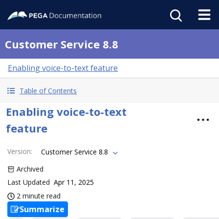
Customer Service 8.8
Enabling voice-to-text feature
Table of Contents
Enabling voice-to-text
feature
Version
:
Customer Service 8.8
Archived
Last Updated
Apr 11, 2025
2 minute read
Summarize