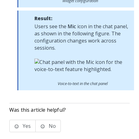
Widget configuration
Result:
Users see the
Mic
icon in the chat panel,
as shown in the following figure. The
configuration changes work across
sessions.
Voice-to-text in the chat panel
Was this article helpful?
Yes
No