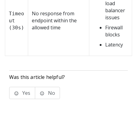
load
balancer
No response from
Timeo
issues
endpoint within the
ut
allowed time
Firewall
(30s)
blocks
Latency
Was this article helpful?
Yes
No