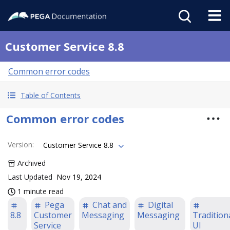
Customer Service 8.8
Common error codes
Table of Contents
Common error codes
Version
:
Customer Service 8.8
Archived
Last Updated
Nov 19, 2024
1 minute read
Pega
Chat and
Digital
8.8
Customer
Messaging
Messaging
Tradition
Service
UI