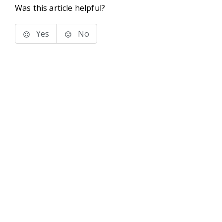
Was this article helpful?
Yes
No