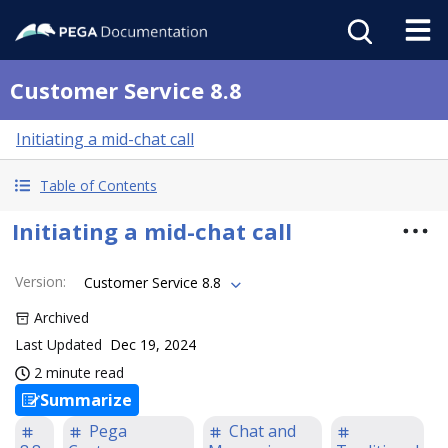
Customer Service 8.8
Initiating a mid-chat call
Table of Contents
Initiating a mid-chat call
Version
:
Customer Service 8.8
Archived
Last Updated
Dec 19, 2024
2 minute read
Summarize
Pega
Chat and