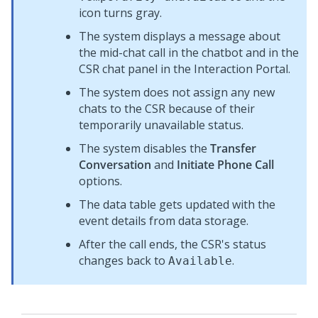
icon turns gray.
The system displays a message about
the mid-chat call in the chatbot and in the
CSR chat panel in the
Interaction Portal
.
The system does not assign any new
chats to the CSR because of their
temporarily unavailable status.
The system disables the
Transfer
Conversation
and
Initiate Phone Call
options.
The data table gets updated with the
event details from data storage.
After the call ends, the CSR's status
changes back to
.
Available