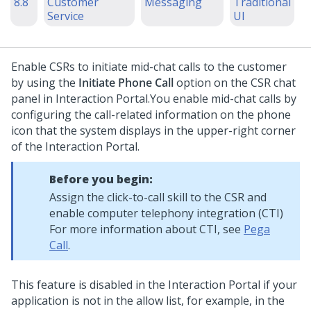
8.8
Customer
Messaging
Traditional
Service
UI
Enable CSRs to initiate mid-chat calls to the customer
by using the
Initiate Phone Call
option on the CSR chat
panel in
Interaction Portal
.
You enable mid-chat calls by
configuring the call-related information on the phone
icon that the system displays in the upper-right corner
of the
Interaction Portal
.
Before you begin:
Assign the click-to-call skill to the CSR and
enable computer telephony integration (CTI)
For more information about CTI, see
Pega
Call
.
This feature is disabled in the
Interaction Portal
if your
application is not in the allow list, for example, in the