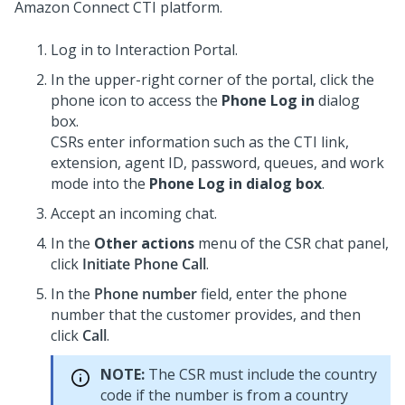
Amazon Connect CTI platform.
Log in to
Interaction Portal
.
In the upper-right corner of the portal, click the
phone icon to access the
Phone Log in
dialog
box.
CSRs enter information such as the CTI link,
extension, agent ID, password, queues, and work
mode into the
Phone Log in dialog box
.
Accept an incoming chat.
In the
Other actions
menu of the CSR chat panel,
click
Initiate Phone Call
.
In the
Phone number
field, enter the phone
number that the customer provides, and then
click
Call
.
NOTE:
The CSR must include the country
code if the number is from a country