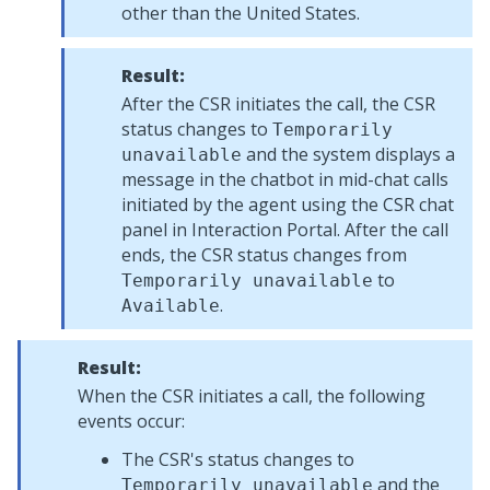
other than the United States.
Result:
After the CSR initiates the call, the CSR
status changes to
Temporarily
and the system displays a
unavailable
message in the chatbot in mid-chat calls
initiated by the agent using the CSR chat
panel in
Interaction Portal
. After the call
ends, the CSR status changes from
to
Temporarily unavailable
.
Available
Result:
When the CSR initiates a call, the following
events occur:
The CSR's status changes to
and the
Temporarily unavailable