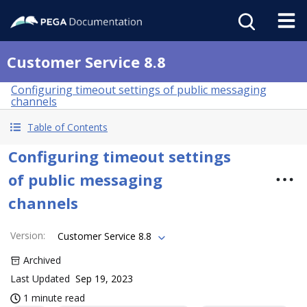
Customer Service 8.8
Configuring timeout settings of public messaging
channels
Table of Contents
Configuring timeout settings
of public messaging
channels
Version
:
Customer Service 8.8
Archived
Last Updated
Sep 19, 2023
1 minute read