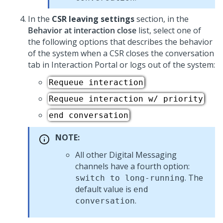
In the
CSR leaving settings
section, in the
Behavior at interaction close
list, select one of
the following options that describes the behavior
of the system when a CSR closes the conversation
tab in Interaction Portal or logs out of the system:
Requeue interaction
Requeue interaction w/ priority
end conversation
NOTE:
All other
Digital Messaging
channels have a fourth option:
. The
switch to long-running
default value is
end
.
conversation