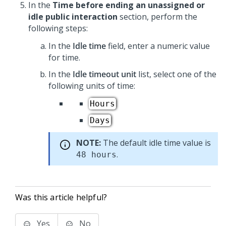
In the
Time before ending an unassigned or
idle public interaction
section, perform the
following steps:
In the
Idle time
field, enter a numeric value
for time.
In the
Idle timeout unit
list, select one of the
following units of time:
Hours
Days
NOTE:
The default idle time value is
.
48 hours
Was this article helpful?
Yes
No