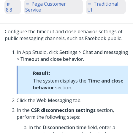
Pega Customer
Traditional
8.8
Service
UI
Configure the timeout and close behavior settings of
public messaging channels, such as Facebook public.
In App Studio, click
Settings
>
Chat and messaging
>
Timeout and close behavior
.
Result:
The system displays the
Time and close
behavior
section.
Click the
Web Messaging
tab.
In the
CSR disconnection settings
section,
perform the following steps:
In the
Disconnection time
field, enter a