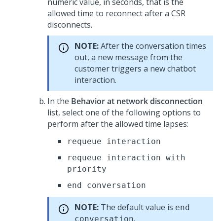
numeric value, in seconds, that is the
allowed time to reconnect after a CSR
disconnects.
NOTE:
After the conversation times
out, a new message from the
customer triggers a new chatbot
interaction.
In the
Behavior at network disconnection
list, select one of the following options to
perform after the allowed time lapses:
requeue interaction
requeue interaction with
priority
end conversation
NOTE:
The default value is
end
.
conversation