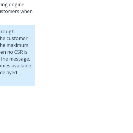
uting engine
customers when
through
the customer
n the maximum
en no CSR is
f the message,
omes available.
 delayed