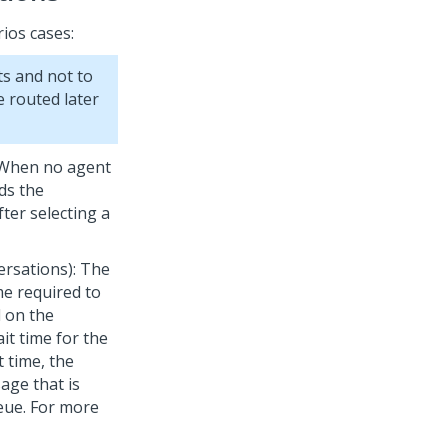
ios cases:
s and not to
 routed later
: When no agent
ds the
ter selecting a
ersations): The
me required to
 on the
it time for the
 time, the
age that is
eue. For more