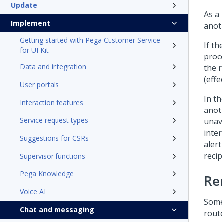
Update
As a
Implement
anot
Getting started with Pega Customer Service
If t
for UI Kit
proc
Data and integration
the 
(effe
User portals
In t
Interaction features
anot
Service request types
unav
inte
Suggestions for CSRs
alert
reci
Supervisor functions
Pega Knowledge
Re
Voice AI
Some
Chat and messaging
rout