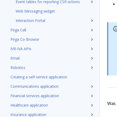
Event tables for reporting CSR actions
Web Messaging widget
Interaction Portal
Pega Call
Pega Co-Browse
IVR-IVA APIs
Email
Robotics
Creating a self-service application
Communications application
Financial services application
Was t
Healthcare application
Insurance application