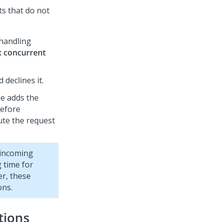
s that do not
 handling
 concurrent
declines it.
ne adds the
before
ute the request
 incoming
 time for
er, these
ons.
tions