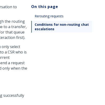
On this page
rsation to
Rerouting requests
gh the routing
Conditions for non-routing chat
e to a transfer,
escalations
for that queue
eraction first).
 only select
 to a CSR who is
urrent
send a request
ed only when the
g successfully