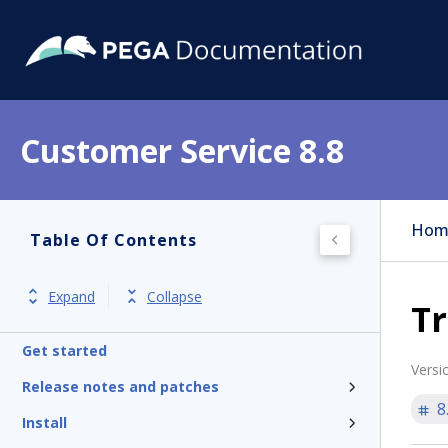
Customer Service 8.8
Hom
Table Of Contents
Expand
Collapse
Tr
Get started
Versi
Release notes and patches
8
Install