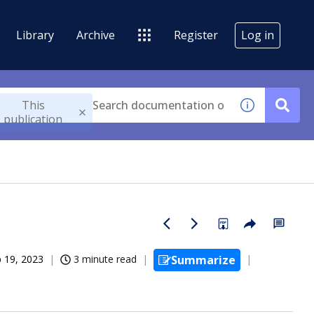
Library
Archive
Register
Log in
This
publication
 19, 2023
3 minute read
Summarize