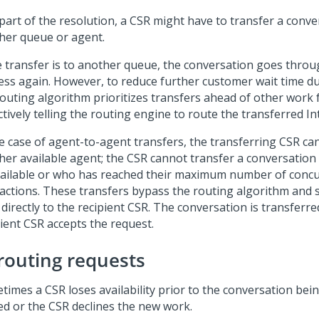
 part of the resolution, a CSR might have to transfer a conve
her queue or agent.
he transfer is to another queue, the conversation goes throu
ess again. However, to reduce further customer wait time du
routing algorithm prioritizes transfers ahead of other work 
ctively telling the routing engine to route the transferred Int
he case of agent-to-agent transfers, the transferring CSR can
her available agent; the CSR cannot transfer a conversation
ailable or who has reached their maximum number of conc
ractions. These transfers bypass the routing algorithm and 
 directly to the recipient CSR. The conversation is transferr
pient CSR accepts the request.
routing requests
times a CSR loses availability prior to the conversation bein
ed or the CSR declines the new work.