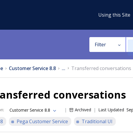
Using this Site
Filter
e
Customer Service 8.8
...
Transferred conversations
ansferred conversations
on
:
Archived
Last Updated
Sep
Customer Service 8.8
.8
Pega Customer Service
Traditional UI