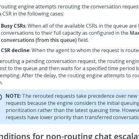
routing engine attempts rerouting the conversation request
a CSR in the following cases:
Busy CSRs
: When all of the available CSRs in the queue are
conversations to their full capacity as configured in the
Max
conversations (from this queue)
field.
CSR decline
: When the agent to whom the request is routed 
rerouting a pending conversation request, the routing engi
est to the queue and then waits for a specified time period 
tempting. After the delay, the routing engine attempts to ro
n.
NOTE:
The rerouted requests take precedence over new
requests because the engine considers the initial queuing
prioritization rather than the latest queuing time. Howev
requests have lower priority than transferred conversati
nditions for non-routing chat escala