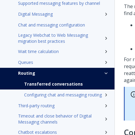
Supported messaging features by channel
The 
find 
Digital Messaging
Chat and messaging configuration
Legacy Webchat to Web Messaging
migration best practices
Wait time calculation
For 
Queues
requ
reat
Routing
agai
Transferred conversations
Configuring chat and messaging routing
Third-party routing
Timeout and close behavior of Digital
Messaging channels
Co
Chatbot escalations