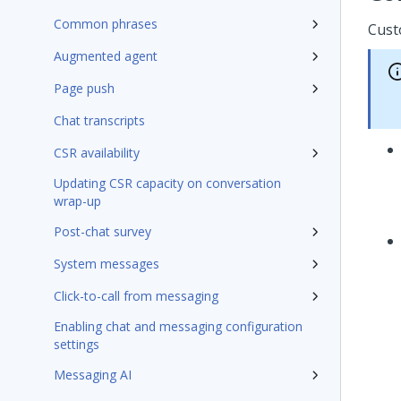
Common phrases
Cust
Augmented agent
Page push
Chat transcripts
CSR availability
Updating CSR capacity on conversation
wrap-up
Post-chat survey
System messages
Click-to-call from messaging
Enabling chat and messaging configuration
settings
Messaging AI