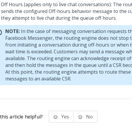
Off Hours (applies only to live chat conversations): The ro
sends the configured Off-hours behavior message to the 
they attempt to live chat during the queue off hours.
NOTE:
In the case of messaging conversation requests 
Facebook Messenger, the routing engine does not stop 
from initiating a conversation during off-hours or whe
wait time is exceeded. Customers may send a message wh
available. The routing engine can acknowledge receipt o
and then hold the messages in the queue until a CSR bec
At this point, the routing engine attempts to route these
messages to an available CSR.
his article helpful?
Yes
No