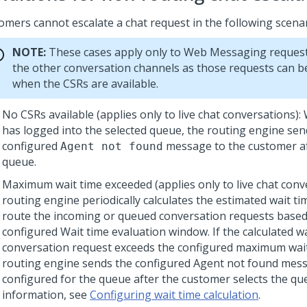
omers cannot escalate a chat request in the following scenar
NOTE:
These cases apply only to
Web Messaging
request
the other conversation channels as those requests can be
when the CSRs are available.
No CSRs available (applies only to live chat conversations)
has logged into the selected queue, the routing engine sen
configured
message to the customer af
Agent not found
queue.
Maximum wait time exceeded (applies only to live chat conv
routing engine periodically calculates the estimated wait ti
route the incoming or queued conversation requests based
configured Wait time evaluation window. If the calculated wa
conversation request exceeds the configured maximum wait
routing engine sends the configured Agent not found mess
configured for the queue after the customer selects the qu
information, see
Configuring wait time calculation
.