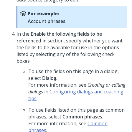
For example:
Account phrases
.
In the
Enable the following fields to be
referenced in
section, specify whether you want
the fields to be available for use in the options
listed by selecting any of the following check
boxes:
To use the fields on this page in a dialog,
select
Dialog
.
For more information, see
Creating or editing
dialogs
in
Configuring dialogs and coaching
tips
.
To use fields listed on this page as common
phrases, select
Common phrases
.
For more information, see
Common
phrases
.