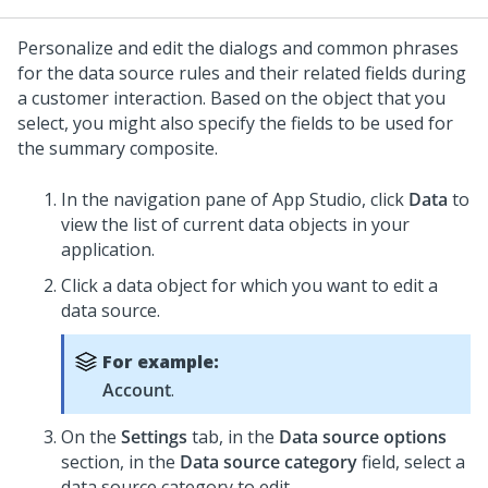
Personalize and edit the dialogs and common phrases
for the data source rules and their related fields during
a customer interaction. Based on the object that you
select, you might also specify the fields to be used for
the summary composite.
In the navigation pane of App Studio,
click
Data
to
view the list of current data objects in your
application.
Click a data object for which you want to edit a
data source.
For example:
Account
.
On the
Settings
tab, in the
Data source options
section, in the
Data source category
field, select a
data source category to edit.