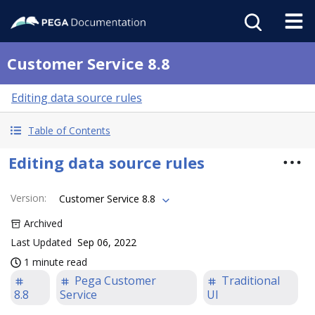
Customer Service 8.8
Editing data source rules
Table of Contents
Editing data source rules
Version
:
Customer Service 8.8
Archived
Last Updated
Sep 06, 2022
1 minute read
Pega Customer
Traditional
8.8
Service
UI