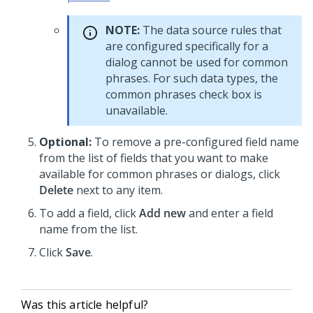
NOTE:
The data source rules that
are configured specifically for a
dialog cannot be used for common
phrases. For such data types, the
common phrases check box is
unavailable.
Optional:
To remove a pre-configured field name
from the list of fields that you want to make
available for common phrases or dialogs, click
Delete
next to any item.
To add a field, click
Add new
and enter a field
name from the list.
Click
Save
.
Was this article helpful?