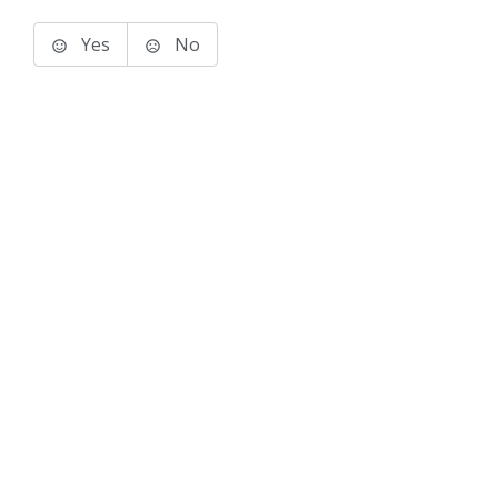
Yes
No