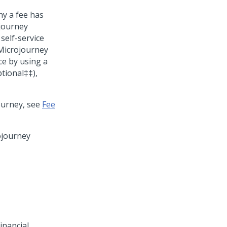
y a fee has
ojourney
self-service
y Microjourney
ce by using a
tional‡‡),
ourney, see
Fee
ojourney
inancial