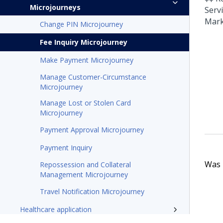
Microjourneys
Serv
Mark
Change PIN Microjourney
Fee Inquiry Microjourney
Make Payment Microjourney
Manage Customer-Circumstance
Microjourney
Manage Lost or Stolen Card
Microjourney
Payment Approval Microjourney
Payment Inquiry
Was t
Repossession and Collateral
Management Microjourney
Travel Notification Microjourney
Healthcare application