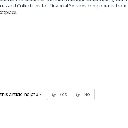
ices and Collections for Financial Services components from
etplace.
his article helpful?
Yes
No