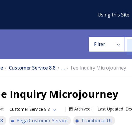
Using this Site
Filter
e
Customer Service 8.8
...
Fee Inquiry Microjourney
e Inquiry Microjourney
on
:
Archived
Last Updated
Dec
Customer Service 8.8
.8
Pega Customer Service
Traditional UI