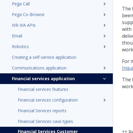
Pega Call
The 
Pega Co-Browse
been
suppo
IVR-IVA APIs
with 
deli
Email
thou
Robotics
work
Creating a self-service application
For 
Inqu
Communications application
Financial services application
The 
workf
Financial services features
Financial services configuration
Financial Services reports
Financial Services case types
Financial Services Customer
‡‡ R