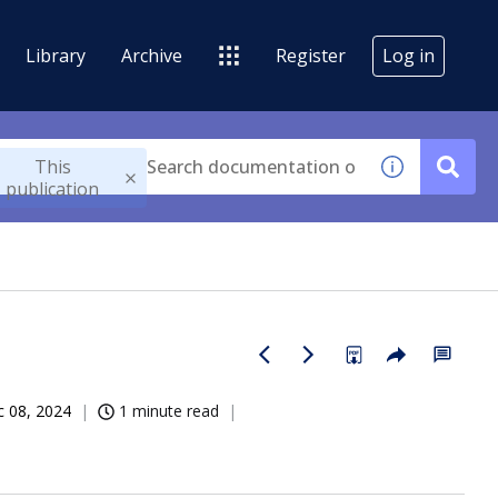
Library
Archive
Register
Log in
This
publication
 08, 2024
1 minute read