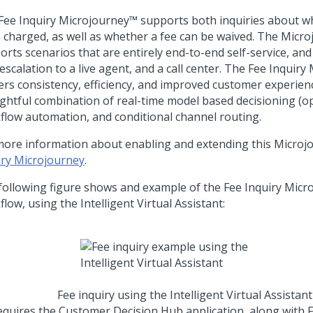
Fee Inquiry Microjourney™ supports both inquiries about wh
 charged, as well as whether a fee can be waived. The Micr
rts scenarios that are entirely end-to-end self-service, and 
escalation to a live agent, and a call center. The Fee Inquir
vers consistency, efficiency, and improved customer experien
ghtful combination of real-time model based decisioning (op
flow automation, and conditional channel routing.
more information about enabling and extending this Microj
iry Microjourney
.
following figure shows and example of the Fee Inquiry Micr
low, using the Intelligent Virtual Assistant:
Fee inquiry using the Intelligent Virtual Assistant
equires the Customer Decision Hub application, along with F