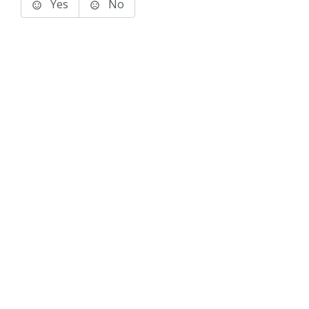
Yes
No