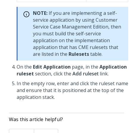
NOTE:
If you are implementing a self-
service application by using Customer
Service Case Management Edition, then
you must build the self-service
application on the implementation
application that has CME rulesets that
are listed in the
Rulesets
table.
On the
Edit Application
page, in the
Application
ruleset
section, click the
Add ruleset
link.
In the empty row, enter and click the ruleset name
and ensure that it is positioned at the top of the
application stack.
Was this article helpful?