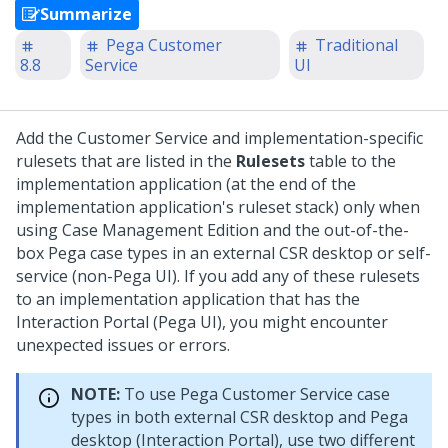
Summarize
Pega Customer
Traditional
8.8
Service
UI
Add the Customer Service and implementation-specific
rulesets that are listed in the
Rulesets
table to the
implementation application (at the end of the
implementation application's ruleset stack) only when
using Case Management Edition and the out-of-the-
box Pega case types in an external CSR desktop or self-
service (non-Pega UI). If you add any of these rulesets
to an implementation application that has the
Interaction Portal (Pega UI), you might encounter
unexpected issues or errors.
NOTE:
To use Pega Customer Service case
types in both external CSR desktop and Pega
desktop (Interaction Portal), use two different