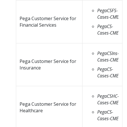
PegaCSFS-
Cases-CM
E
Pega Customer Service for
Financial Services
PegaCS-
Cases-CME
PegaCSIns-
Cases-CME
Pega Customer Service for
Insurance
PegaCS-
Cases-CME
PegaCSHC-
Cases-CME
Pega Customer Service for
Healthcare
PegaCS-
Cases-CME