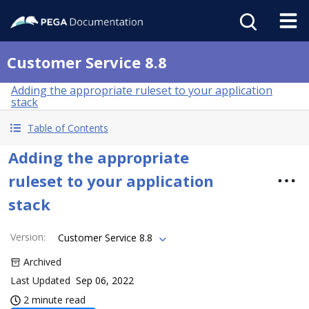
Customer Service 8.8
Adding the appropriate ruleset to your application
stack
Table of Contents
Adding the appropriate
ruleset to your application
stack
Version
:
Customer Service 8.8
Archived
Last Updated
Sep 06, 2022
2 minute read