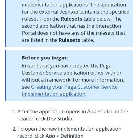
implementation applications. The application
for the external desktop contains the specified
ruleset from the
Rulesets
table below. The
second application that has the Interaction
Portal does not have any of the rulesets that
are listed in the
Rulesets
table.
Before you begin:
Ensure that you have created the Pega
Customer Service application either with or
without a framework. For more information,
see
Creating your Pega Customer Service
implementation application
.
After the application opens in App Studio, in the
header, click
Dev Studio
.
To open the new implementation application
record, click
App
>
Definition