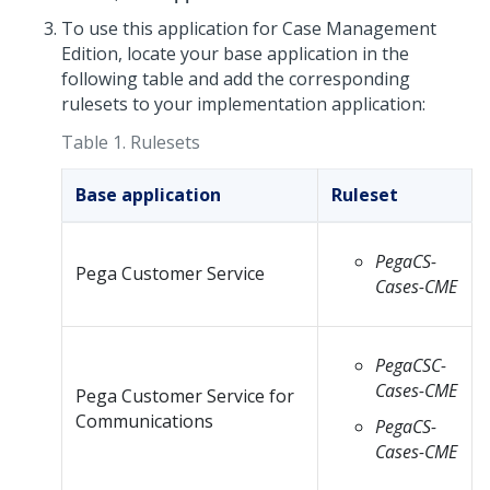
To use this application for Case Management
Edition, locate your base application in the
following table and add the corresponding
rulesets to your implementation application:
Table 1.
Rulesets
Base application
Ruleset
PegaCS-
Pega Customer Service
Cases-CME
PegaCSC-
Cases-CME
Pega Customer Service for
Communications
PegaCS-
Cases-CME