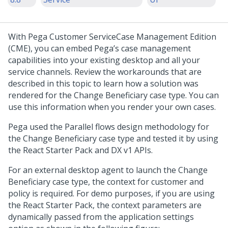
With
Pega Customer Service
Case Management Edition
(CME), you can embed Pega’s case management
capabilities into your existing desktop and all your
service channels. Review the workarounds that are
described in this topic to learn how a solution was
rendered for the Change Beneficiary case type. You can
use this information when you render your own cases.
Pega used the Parallel flows design methodology for
the Change Beneficiary case type and tested it by using
the React Starter Pack and DX v1 APIs.
For an external desktop agent to launch the Change
Beneficiary case type, the context for customer and
policy is required. For demo purposes, if you are using
the React Starter Pack, the context parameters are
dynamically passed from the application settings