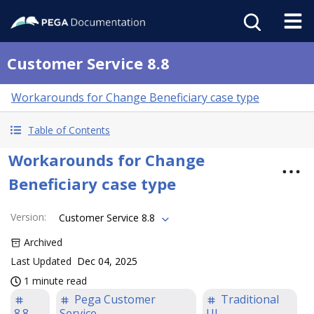
Customer Service 8.8
Workarounds for Change Beneficiary case type
Table of Contents
Workarounds for Change
Beneficiary case type
Version
:
Customer Service 8.8
Archived
Last Updated
Dec 04, 2025
1 minute read
Pega Customer
Traditional
8.8
Service
UI