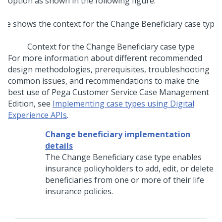
option as shown in the following figure:
Context for the Change Beneficiary case type
For more information about different recommended
design methodologies, prerequisites, troubleshooting
common issues, and recommendations to make the
best use of Pega Customer Service Case Management
Edition, see
Implementing case types using Digital
Experience APIs
.
Change beneficiary implementation
details
The Change Beneficiary case type enables
insurance policyholders to add, edit, or delete
beneficiaries from one or more of their life
insurance policies.