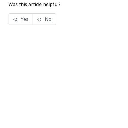
Was this article helpful?
Yes
No