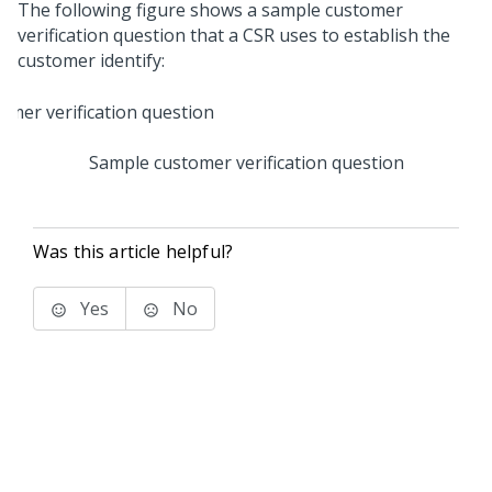
The following figure shows a sample customer
verification question that a CSR uses to establish the
customer identify:
Sample customer verification question
Was this article helpful?
Yes
No