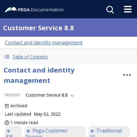
Customer Service 8.8
Contact and identity management
Table of Contents
Contact and identity
management
Version
:
Customer Service 8.8
Archived
Last Updated
May 02, 2022
1 minute read
Pega Customer
Traditional
8.8
Service
UI