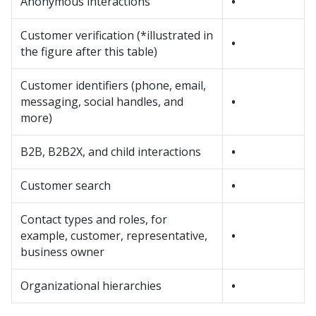
Anonymous interactions
•
Customer verification (*illustrated in
•
the figure after this table)
Customer identifiers (phone, email,
messaging, social handles, and
•
more)
B2B, B2B2X, and child interactions
•
Customer search
•
Contact types and roles, for
example, customer, representative,
•
business owner
Organizational hierarchies
•