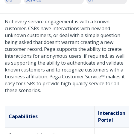
Not every service engagement is with a known
customer. CSRs have interactions with new and
unknown customers, or deal with a simple question
being asked that doesn’t warrant creating a new
customer record.
Pega
supports the ability to create
interactions for anonymous users, if required, as well
as supporting the ability to authenticate and validate
known customers and to recognize customers with a
business affiliation.
Pega Customer Service™
makes it
easy for CSRs to provide high-quality service for all
these scenarios.
Interaction
Capabilities
Portal