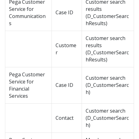
Pega Customer
Customer search
Service for
results
Case ID
Communication
(D_CustomerSearc
s
hResults)
Customer search
Custome
results
r
(D_CustomerSearc
hResults)
Pega Customer
Customer search
Service for
Case ID
(D_CustomerSearc
Financial
h)
Services
Customer search
Contact
(D_CustomerSearc
h)