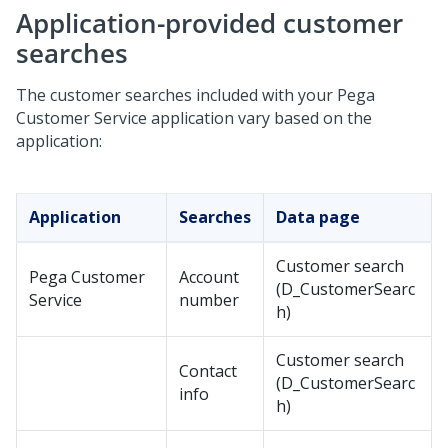
Application-provided customer
searches
The customer searches included with your
Pega
Customer Service
application vary based on the
application:
Application
Searches
Data page
Customer search
Pega Customer
Account
(D_CustomerSearc
Service
number
h)
Customer search
Contact
(D_CustomerSearc
info
h)