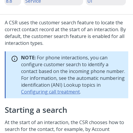
8.8
Service
UI
A CSR uses the customer search feature to locate the
correct contact record at the start of an interaction. By
default, the customer search feature is enabled for all
interaction types.
NOTE:
For phone interactions, you can
configure customer search to identify a
contact based on the incoming phone number.
For information, see the automatic numbering
identification (ANI) Lookup topics in
Configuring call treatment
.
Starting a search
At the start of an interaction, the CSR chooses how to
search for the contact, for example, by Account