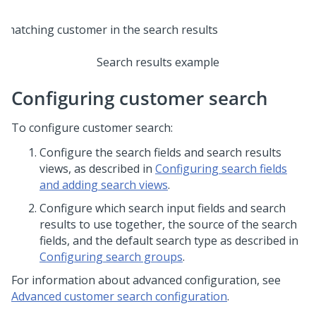
Search results example
Configuring customer search
To configure customer search:
Configure the search fields and search results
views, as described in
Configuring search fields
and adding search views
.
Configure which search input fields and search
results to use together, the source of the search
fields, and the default search type as described in
Configuring search groups
.
For information about advanced configuration, see
Advanced customer search configuration
.