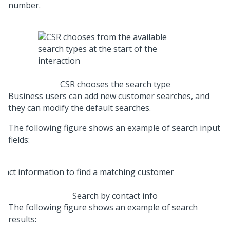
number.
CSR chooses the search type
Business users can add new customer searches, and
they can modify the default searches.
The following figure shows an example of search input
fields:
Search by contact info
The following figure shows an example of search
results: