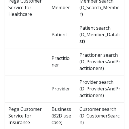
Pega Customer
Member search
Service for
Member
(D_Search_Membe
Healthcare
r)
Patient search
Patient
(D_Member_Datali
st)
Practioner search
Practitio
(D_ProvidersAndPr
ner
actitioners)
Provider search
Provider
(D_ProvidersAndPr
actitioners)
Pega Customer
Business
Customer search
Service for
(B2D use
(D_CustomerSearc
Insurance
case)
h)