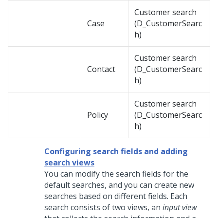
Customer search
Case
(D_CustomerSearc
h)
Customer search
Contact
(D_CustomerSearc
h)
Customer search
Policy
(D_CustomerSearc
h)
Configuring search fields and adding
search views
You can modify the search fields for the
default searches, and you can create new
searches based on different fields. Each
search consists of two views, an
input view