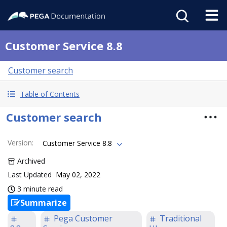
Customer Service 8.8
Customer search
Table of Contents
Customer search
Version
:
Customer Service 8.8
Archived
Last Updated
May 02, 2022
3 minute read
Summarize
Pega Customer
Traditional