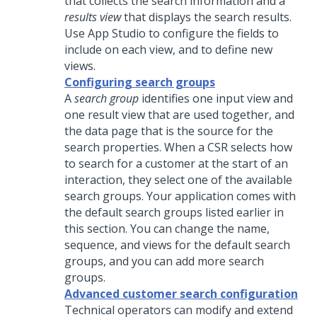
that collects the search information and a
results view
that displays the search results.
Use
App Studio
to configure the fields to
include on each view, and to define new
views.
Configuring search groups
A
search group
identifies one input view and
one result view that are used together, and
the data page that is the source for the
search properties. When a CSR selects how
to search for a customer at the start of an
interaction, they select one of the available
search groups. Your application comes with
the default search groups listed earlier in
this section. You can change the name,
sequence, and views for the default search
groups, and you can add more search
groups.
Advanced customer search configuration
Technical operators can modify and extend