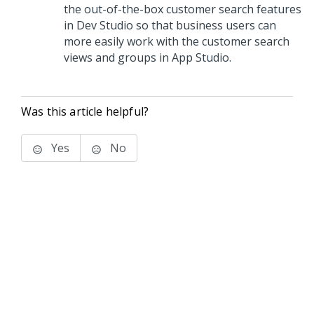
the out-of-the-box customer search features
in
Dev Studio
so that business users can
more easily work with the customer search
views and groups in
App Studio
.
Was this article helpful?
Yes
No