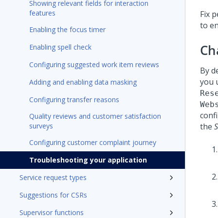
Showing relevant fields for interaction
features
Fix 
to e
Enabling the focus timer
Ch
Enabling spell check
Configuring suggested work item reviews
By d
you 
Adding and enabling data masking
Res
Configuring transfer reasons
Web
confi
Quality reviews and customer satisfaction
surveys
the
S
Configuring customer complaint journey
Troubleshooting your application
Service request types
Suggestions for CSRs
Supervisor functions