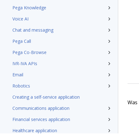
Pega Knowledge
Voice AI
Chat and messaging
Pega Call
Pega Co-Browse
IVR-IVA APIs
Email
Robotics
Creating a self-service application
Was t
Communications application
Financial services application
Healthcare application