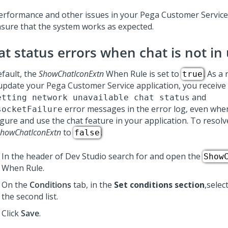
performance and other issues in your
Pega Customer Servic
nsure that the system works as expected.
at status errors when chat is not in
efault, the
ShowChatIconExtn
When Rule is set to
. As a
true
update your
Pega Customer Service
application, you receive
and
etting network unavailable chat status
error messages in the error log, even whe
socketFailure
gure and use the chat feature in your application. To resolve
howChatIconExtn
to
.
false
In the header of
Dev Studio
search for and open the
Show
When Rule.
On the
Conditions
tab, in the
Set conditions section
,selec
the second list.
Click
Save
.