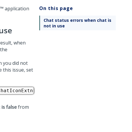
On this page
e™
application
Chat status errors when chat is
not in use
 use
 result, when
 the
n you did not
 this issue, set
ChatIconExtn
t
is false
from