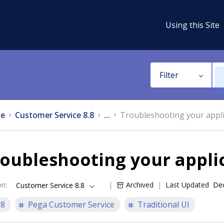
Using this Site
Filter
e
Customer Service 8.8
...
Troubleshooting your appli
oubleshooting your appli
on
:
Archived
Last Updated
Dec
Customer Service 8.8
.8
Pega Customer Service
Traditional UI