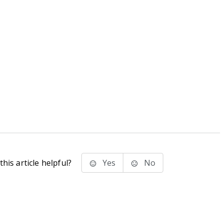
his article helpful?
Yes
No