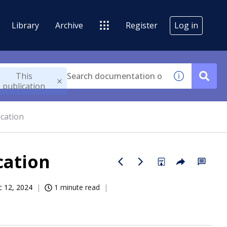
Library
Archive
Register
Log in
This
publication
cation
cation
 12, 2024
1 minute read