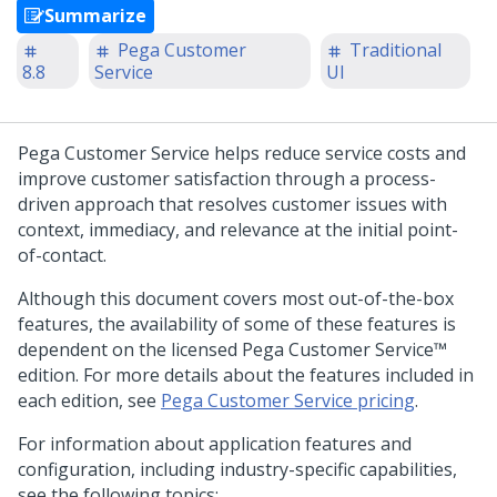
Summarize
Pega Customer
Traditional
8.8
Service
UI
Pega Customer Service
helps reduce service costs and
improve customer satisfaction through a process-
driven approach that resolves customer issues with
context, immediacy, and relevance at the initial point-
of-contact.
Although this document covers most out-of-the-box
features, the availability of some of these features is
dependent on the licensed
Pega Customer Service™
edition. For more details about the features included in
each edition, see
Pega Customer Service pricing
.
For information about application features and
configuration, including industry-specific capabilities,
see the following topics: