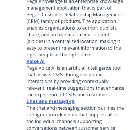
Pega Knowledge is an enterprise knowledge
management application that is part of
Pega’s Customer Relationship Management
(CRM) family of products. The application
enables organizations to author, publish,
share, and archive multimedia content
(articles) in a centralized location, making it
easy to present relevant information to the
right people at the right time.
Voice AI
Pega Voice AI
is an artificial intelligence tool
that assists
CSRs
during live phone
interactions by providing contextually
relevant, real-time suggestions that enhance
the experience of
CSRs
and customers.
Chat and messaging
The chat and messaging section outlines the
configuration elements that support all of
the individual channels supporting
conversations between customer service