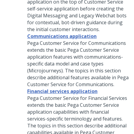
application on the top of Customer Service
self-service application before creating the
Digital Messaging and Legacy Webchat bots
for contextual, bot-driven guidance during
the initial customer interactions.
Communications application
Pega Customer Service for Communications
extends the basic
Pega Customer Service
application features with communications-
specific data model and case types
(Microjourneys). The topics in this section
describe additional features available in
Pega
Customer Service for Communications
.
Financial services application
Pega Customer Service for Financial Services
extends the basic
Pega Customer Service
application capabilities with financial
services-specific terminology and features.
The topics in this section describe additional
capabilities available in
Pega Customer