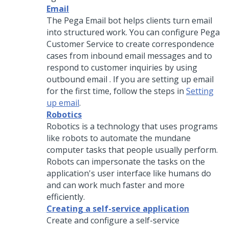
Email
The Pega Email bot helps clients turn email
into structured work. You can configure
Pega
Customer Service
to create correspondence
cases from inbound email messages and to
respond to customer inquiries by using
outbound email . If you are setting up email
for the first time, follow the steps in
Setting
up email
.
Robotics
Robotics is a technology that uses programs
like robots to automate the mundane
computer tasks that people usually perform.
Robots can impersonate the tasks on the
application's user interface like humans do
and can work much faster and more
efficiently.
Creating a self-service application
Create and configure a self-service