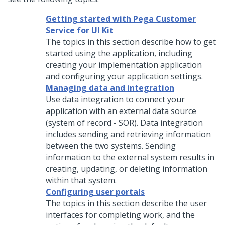
Getting started with Pega Customer
Service for UI Kit
The topics in this section describe how to get
started using the application, including
creating your implementation application
and configuring your application settings.
Managing data and integration
Use data integration to connect your
application with an external data source
(system of record - SOR). Data integration
includes sending and retrieving information
between the two systems. Sending
information to the external system results in
creating, updating, or deleting information
within that system.
Configuring user portals
The topics in this section describe the user
interfaces for completing work, and the