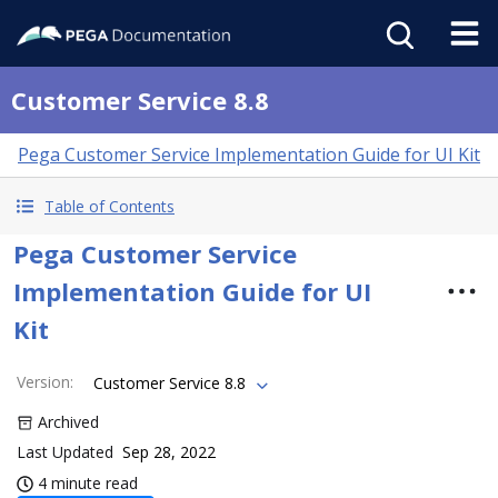
Customer Service 8.8
Pega Customer Service Implementation Guide for UI Kit
Table of Contents
Pega Customer Service
Implementation Guide for UI
Kit
Version
:
Customer Service 8.8
Archived
Last Updated
Sep 28, 2022
4 minute read