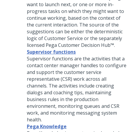
want to launch next, or one or more in-
progress tasks on which they might want to
continue working, based on the context of
the current interaction. The source of the
suggestions can be either the deterministic
logic of Customer Service or the separately
licensed
Pega Customer Decision Hub™
.
Supervisor functions
Supervisor functions are the activities that a
contact center manager handles to configure
and support the customer service
representative (CSR) work across all
channels. The activities include creating
dialogs and coaching tips, maintaining
business rules in the production
environment, monitoring queues and CSR
work, and monitoring messaging system
health.
Pega Knowledge