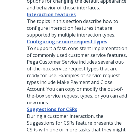
options for changing the default appearance
and behavior of those interfaces.
Interaction features
The topics in this section describe how to
configure interaction features that are
supported by multiple interaction types.
Configuring service request types
To support a fast, consistent implementation
of commonly used customer service features,
Pega Customer Service
includes several out-
of-the-box service request types that are
ready for use. Examples of service request
types include Make Payment and Close
Account. You can copy or modify the out-of-
the-box service request types, or you can add
new ones.
Suggestions for CSRs
During a customer interaction, the
Suggestions for CSRs feature presents the
CSRs with one or more tasks that they might