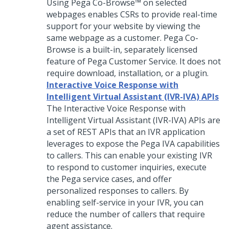
Using
Pega Co-Browse™
on selected
webpages enables CSRs to provide real-time
support for your website by viewing the
same webpage as a customer.
Pega Co-
Browse
is a built-in, separately licensed
feature of
Pega Customer Service
. It does not
require download, installation, or a plugin.
Interactive Voice Response with
Intelligent Virtual Assistant (IVR-IVA) APIs
The Interactive Voice Response with
Intelligent Virtual Assistant (IVR-IVA) APIs are
a set of REST APIs that an IVR application
leverages to expose the Pega IVA capabilities
to callers. This can enable your existing IVR
to respond to customer inquiries, execute
the Pega service cases, and offer
personalized responses to callers. By
enabling self-service in your IVR, you can
reduce the number of callers that require
agent assistance.