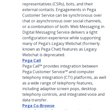
representatives (CSRs), bots, and their
external contacts. Engagements in
Pega
Customer Service
can be synchronous over
chat or asynchronous over social channels,
or a combination of both.
Web Messaging
in
Digital Messaging
Service delivers a light
configuration experience while supporting
many of Pega's Legacy Webchat (formerly
known as Pega Chat) features as Legacy
Webchat is deprecated.
Pega Call
Pega Call™
provides integration between
Pega Customer Service™
and computer
telephony integration (CTI) platforms, as well
as a wide range of telephony features,
including adaptive screen pops, desktop
telephony controls, and integrated voice and
data transfer.
Pega Co-Browse