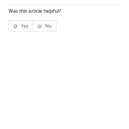
Was this article helpful?
Yes
No