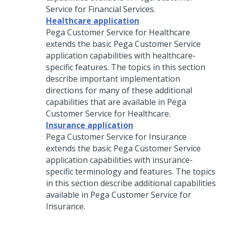
Service for Financial Services
.
Healthcare application
Pega Customer Service for Healthcare
extends the basic
Pega Customer Service
application capabilities with healthcare-
specific features. The topics in this section
describe important implementation
directions for many of these additional
capabilities that are available in Pega
Customer Service for Healthcare.
Insurance application
Pega Customer Service for Insurance
extends the basic
Pega Customer Service
application capabilities with insurance-
specific terminology and features. The topics
in this section describe additional capabilities
available in
Pega Customer Service for
Insurance
.