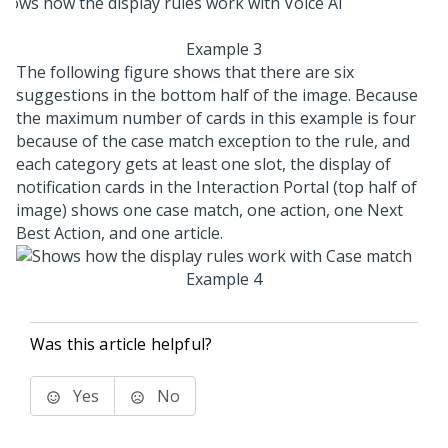
Example 3
The following figure shows that there are six
suggestions in the bottom half of the image. Because
the maximum number of cards in this example is four
because of the case match exception to the rule, and
each category gets at least one slot, the display of
notification cards in the Interaction Portal (top half of
image) shows one case match, one action, one Next
Best Action, and one article.
Example 4
Was this article helpful?
Yes
No