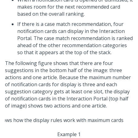
makes room for the next recommended card
based on the overall ranking.
If there is a case match recommendation, four
notification cards can display in the Interaction
Portal. The case match recommendation is ranked
ahead of the other recommendation categories
so that it appears at the top of the stack.
The following figure shows that there are four
suggestions in the bottom half of the image: three
actions and one article. Because the maximum number
of notification cards for display is three and each
suggestion category gets at least one slot, the display
of notification cards in the Interaction Portal (top half
of image) shows two actions and one article.
Example 1