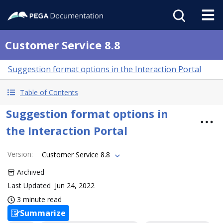
Customer Service 8.8
Suggestion format options in the Interaction Portal
Table of Contents
Suggestion format options in
the Interaction Portal
Version
:
Customer Service 8.8
Archived
Last Updated
Jun 24, 2022
3 minute read
Summarize