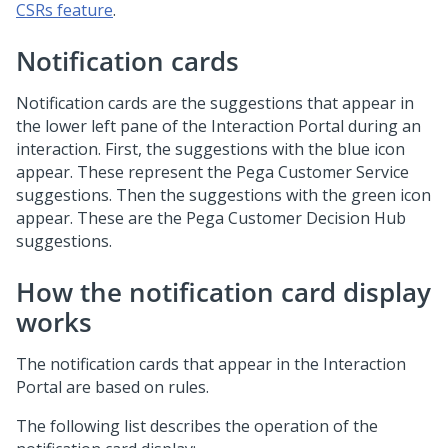
CSRs feature
.
Notification cards
Notification cards are the suggestions that appear in
the lower left pane of the Interaction Portal during an
interaction. First, the suggestions with the blue icon
appear. These represent the Pega Customer Service
suggestions. Then the suggestions with the green icon
appear. These are the
Pega Customer Decision Hub
suggestions.
How the notification card display
works
The notification cards that appear in the Interaction
Portal are based on rules.
The following list describes the operation of the