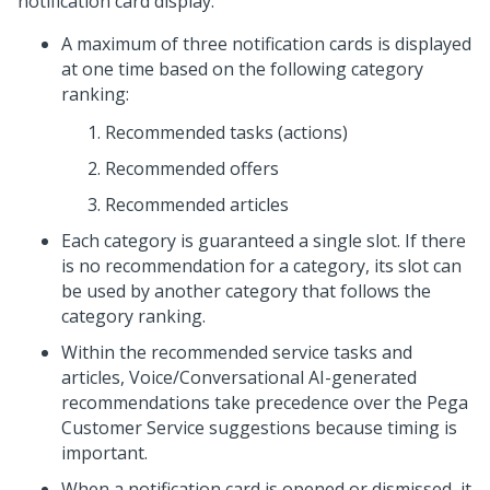
notification card display:
A maximum of three notification cards is displayed
at one time based on the following category
ranking:
Recommended tasks (actions)
Recommended offers
Recommended articles
Each category is guaranteed a single slot. If there
is no recommendation for a category, its slot can
be used by another category that follows the
category ranking.
Within the recommended service tasks and
articles, Voice/Conversational AI-generated
recommendations take precedence over the Pega
Customer Service suggestions because timing is
important.
When a notification card is opened or dismissed, it