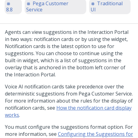
Pega Customer
Traditional
8.8
Service
UI
Agents can view suggestions in the Interaction Portal
in two ways: notification cards or by using the widget,
Notification cards is the latest option to use for
suggestions. You can choose to continue using the
built-in widget, which is a list of suggestions in the
overlay that is anchored in the bottom left corner of
the Interaction Portal.
Voice AI notification cards take precedence over the
deterministic suggestions from Pega Customer Service.
For more information about the rules for the display of
notification cards, see
How the notification card display
works
.
You must configure the suggestions format option. For
more information, see
Configuring the Suggestions for