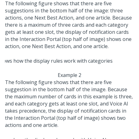
The following figure shows that there are five
suggestions in the bottom half of the image: three
actions, one Next Best Action, and one article. Because
there is a maximum of three cards and each category
gets at least one slot, the display of notification cards
in the Interaction Portal (top half of image) shows one
action, one Next Best Action, and one article.
Example 2
The following figure shows that there are five
suggestion in the bottom half of the image. Because
the maximum number of cards in this example is three,
and each category gets at least one slot, and Voice AI
takes precedence, the display of notification cards in
the Interaction Portal (top half of image) shows two
actions and one article.