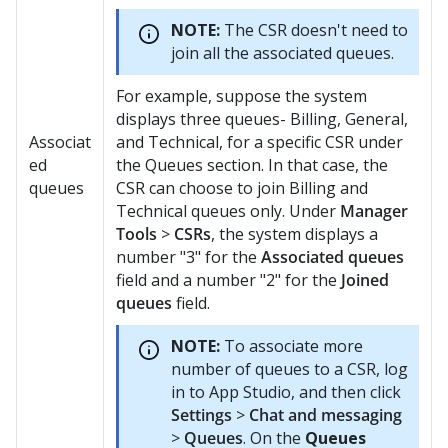
NOTE:
The CSR doesn't need to
join all the associated queues.
For example, suppose the system
displays three queues- Billing, General,
Associat
and Technical, for a specific CSR under
ed
the Queues section. In that case, the
queues
CSR can choose to join Billing and
Technical queues only. Under
Manager
Tools
>
CSRs
, the system displays a
number "3" for the
Associated queues
field and a number "2" for the
Joined
queues
field.
NOTE:
To associate more
number of queues to a CSR, log
in to App Studio, and then click
Settings
>
Chat and messaging
>
Queues
. On the
Queues