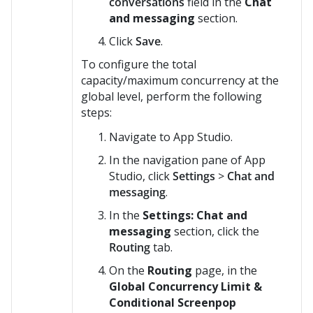
conversations
field in the
Chat
and messaging
section.
Click
Save
.
To configure the total
capacity/maximum concurrency at the
global level, perform the following
steps:
Navigate to App Studio.
In the navigation pane of App
Studio, click
Settings
>
Chat and
messaging
.
In the
Settings: Chat and
messaging
section, click the
Routing
tab.
On the
Routing
page, in the
Global Concurrency Limit &
Conditional Screenpop