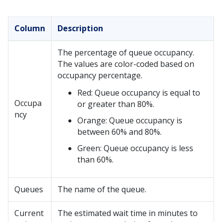
Column
Description
The percentage of queue occupancy.
The values are color-coded based on
occupancy percentage.
Red: Queue occupancy is equal to
Occupa
or greater than 80%.
ncy
Orange: Queue occupancy is
between 60% and 80%.
Green: Queue occupancy is less
than 60%.
Queues
The name of the queue.
Current
The estimated wait time in minutes to