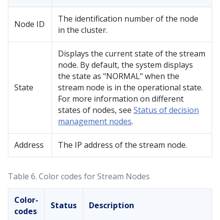
The identification number of the node
Node ID
in the cluster.
Displays the current state of the stream
node. By default, the system displays
the state as "NORMAL" when the
State
stream node is in the operational state.
For more information on different
states of nodes, see
Status of decision
management nodes
.
Address
The IP address of the stream node.
Table 6.
Color codes for Stream Nodes
Color-
Status
Description
codes