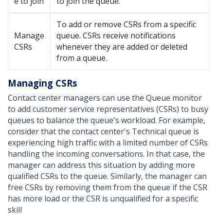
e to join
to join the queue.
To add or remove CSRs from a specific
Manage
queue. CSRs receive notifications
CSRs
whenever they are added or deleted
from a queue.
Managing CSRs
Contact center managers can use the Queue monitor
to add customer service representatives (CSRs) to busy
queues to balance the queue's workload. For example,
consider that the contact center's Technical queue is
experiencing high traffic with a limited number of CSRs
handling the incoming conversations. In that case, the
manager can address this situation by adding more
qualified CSRs to the queue. Similarly, the manager can
free CSRs by removing them from the queue if the CSR
has more load or the CSR is unqualified for a specific
skill