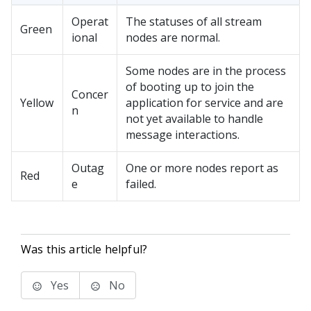
Operat
The statuses of all stream
Green
ional
nodes are normal.
Some nodes are in the process
of booting up to join the
Concer
Yellow
application for service and are
n
not yet available to handle
message interactions.
Outag
One or more nodes report as
Red
e
failed.
Was this article helpful?
Yes
No