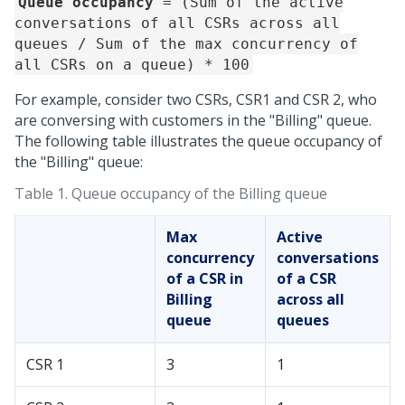
Queue occupancy
= (Sum of the active
conversations of all CSRs across all
queues / Sum of the max concurrency of
all CSRs on a queue) * 100
For example, consider two CSRs, CSR1 and CSR 2, who
are conversing with customers in the "Billing" queue.
The following table illustrates the queue occupancy of
the "Billing" queue:
Table 1.
Queue occupancy of the Billing queue
Max
Active
concurrency
conversations
of a CSR in
of a CSR
Billing
across all
queue
queues
CSR 1
3
1