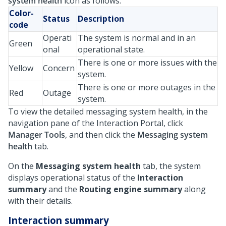
system health
icon as follows:
Color-
Status
Description
code
Operati
The system is normal and in an
Green
onal
operational state.
There is one or more issues with the
Yellow
Concern
system.
There is one or more outages in the
Red
Outage
system.
To view the detailed messaging system health, in the
navigation pane of the Interaction Portal, click
Manager Tools
, and then click the
Messaging system
health
tab.
On the
Messaging system health
tab, the system
displays operational status of the
Interaction
summary
and the
Routing engine summary
along
with their details.
Interaction summary