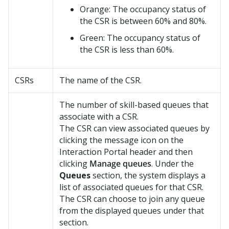
Orange: The occupancy status of
the CSR is between 60% and 80%.
Green: The occupancy status of
the CSR is less than 60%.
CSRs
The name of the CSR.
The number of skill-based queues that
associate with a CSR.
The CSR can view associated queues by
clicking the message icon on the
Interaction Portal header and then
clicking
Manage queues
. Under the
Queues
section, the system displays a
list of associated queues for that CSR.
The CSR can choose to join any queue
from the displayed queues under that
section.