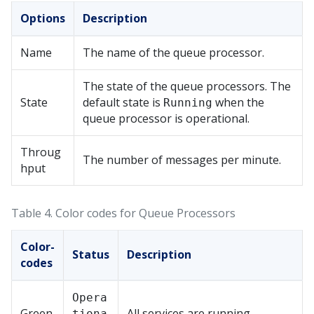
Options
Description
Name
The name of the queue processor.
The state of the queue processors. The
State
default state is
when the
Running
queue processor is operational.
Throug
The number of messages per minute.
hput
Table 4.
Color codes for Queue Processors
Color-
Status
Description
codes
Opera
Green
All services are running.
tiona