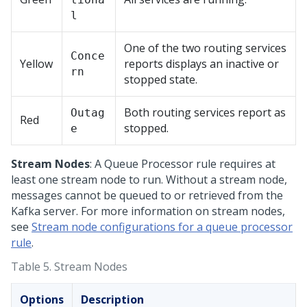
l
One of the two routing services
Conce
Yellow
reports displays an inactive or
rn
stopped state.
Both routing services report as
Outag
Red
stopped.
e
Stream Nodes
: A Queue Processor rule requires at
least one stream node to run. Without a stream node,
messages cannot be queued to or retrieved from the
Kafka server. For more information on stream nodes,
see
Stream node configurations for a queue processor
rule
.
Table 5.
Stream Nodes
Options
Description