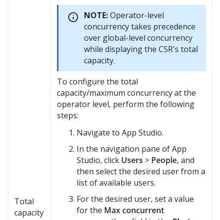
NOTE:
Operator-level
concurrency takes precedence
over global-level concurrency
while displaying the CSR's total
capacity.
To configure the total
capacity/maximum concurrency at the
operator level, perform the following
steps:
Navigate to App Studio.
In the navigation pane of App
Studio, click
Users
>
People
, and
then select the desired user from a
list of available users.
For the desired user, set a value
Total
for the
Max concurrent
capacity