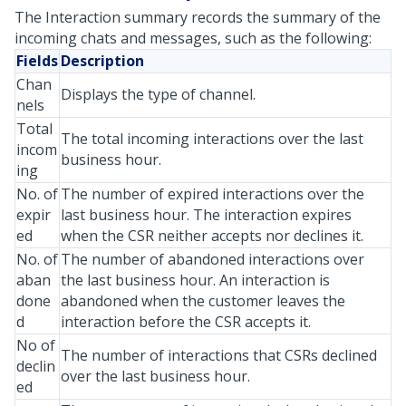
The Interaction summary records the summary of the
incoming chats and messages, such as the following:
Fields
Description
Chan
Displays the type of channel.
nels
Total
The total incoming interactions over the last
incom
business hour.
ing
No. of
The number of expired interactions over the
expir
last business hour. The interaction expires
ed
when the CSR neither accepts nor declines it.
No. of
The number of abandoned interactions over
aban
the last business hour. An interaction is
done
abandoned when the customer leaves the
d
interaction before the CSR accepts it.
No of
The number of interactions that CSRs declined
declin
over the last business hour.
ed