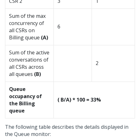
CSR 2
3
1
Sum of the max
concurrency of
6
all CSRs on
Billing queue
(A)
Sum of the active
conversations of
2
all CSRs across
all queues
(B)
Queue
occupancy of
( B/A) * 100 = 33%
the Billing
queue
The following table describes the details displayed in
the Queue monitor: