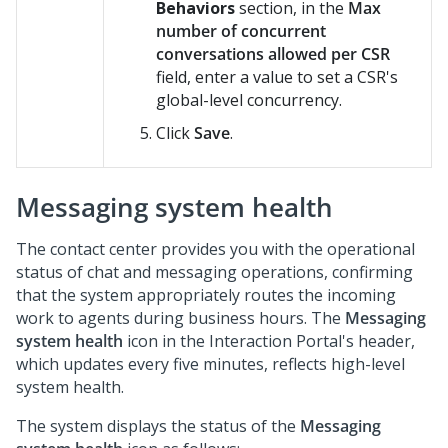
Behaviors
section, in the
Max
number of concurrent
conversations allowed per CSR
field, enter a value to set a CSR's
global-level concurrency.
Click
Save
.
Messaging system health
The contact center provides you with the operational
status of chat and messaging operations, confirming
that the system appropriately routes the incoming
work to agents during business hours. The
Messaging
system health
icon in the Interaction Portal's header,
which updates every five minutes, reflects high-level
system health.
The system displays the status of the
Messaging