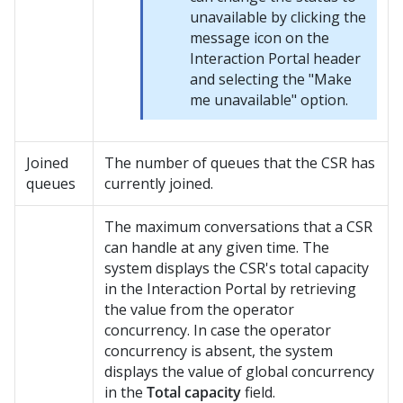
unavailable by clicking the
message icon on the
Interaction Portal header
and selecting the "Make
me unavailable" option.
Joined
The number of queues that the CSR has
queues
currently joined.
The maximum conversations that a CSR
can handle at any given time. The
system displays the CSR's total capacity
in the Interaction Portal by retrieving
the value from the operator
concurrency. In case the operator
concurrency is absent, the system
displays the value of global concurrency
in the
Total capacity
field.