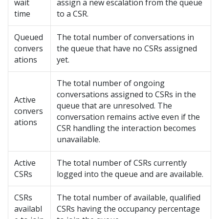
wait
assign a new escalation from the queue
time
to a CSR.
Queued
The total number of conversations in
convers
the queue that have no CSRs assigned
ations
yet.
The total number of ongoing
conversations assigned to CSRs in the
Active
queue that are unresolved. The
convers
conversation remains active even if the
ations
CSR handling the interaction becomes
unavailable.
Active
The total number of CSRs currently
CSRs
logged into the queue and are available.
CSRs
The total number of available, qualified
availabl
CSRs having the occupancy percentage