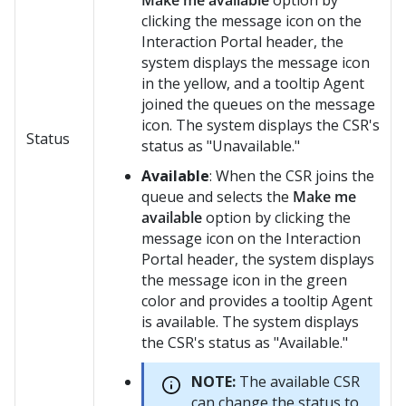
Make me available
option by
clicking the message icon on the
Interaction Portal header, the
system displays the message icon
in the yellow, and a tooltip
Agent
joined the queues
on the message
icon. The system displays the CSR's
Status
status as "Unavailable."
Available
: When the CSR joins the
queue and selects the
Make me
available
option by clicking the
message icon on the Interaction
Portal header, the system displays
the message icon in the green
color and provides a tooltip
Agent
is available
. The system displays
the CSR's status as "Available."
NOTE:
The available CSR
can change the status to