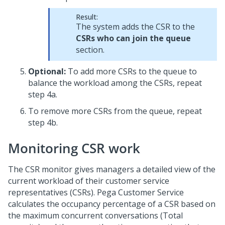
Result:
The system adds the CSR to the
CSRs who can join the queue
section.
Optional:
To add more CSRs to the queue to
balance the workload among the CSRs, repeat
step 4a.
To remove more CSRs from the queue, repeat
step 4b.
Monitoring CSR work
The CSR monitor gives managers a detailed view of the
current workload of their customer service
representatives (CSRs). Pega Customer Service
calculates the occupancy percentage of a CSR based on
the maximum concurrent conversations (Total