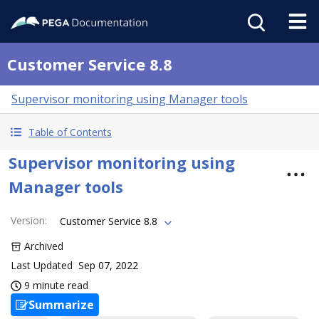
Customer Service 8.8
Supervisor monitoring using Manager tools
Table of Contents
Supervisor monitoring using
Manager tools
Version
:
Customer Service 8.8
Archived
Last Updated
Sep 07, 2022
9 minute read
Summarize