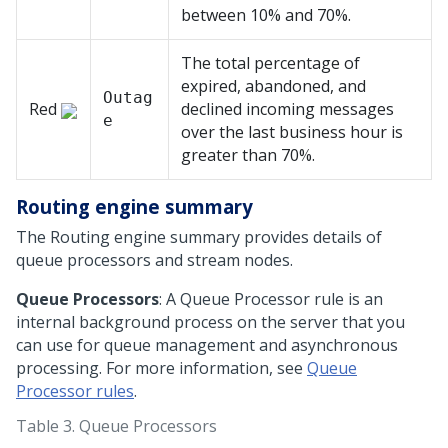
between 10% and 70%.
The total percentage of
expired, abandoned, and
Outag
Red
declined incoming messages
e
over the last business hour is
greater than 70%.
Routing engine summary
The Routing engine summary provides details of
queue processors and stream nodes.
Queue Processors
: A Queue Processor rule is an
internal background process on the server that you
can use for queue management and asynchronous
processing. For more information, see
Queue
Processor rules
.
Table 3.
Queue Processors