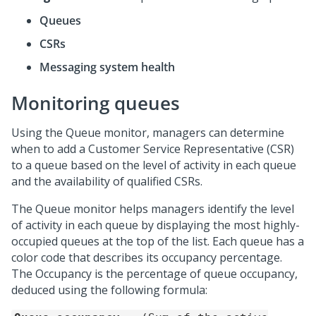
Queues
CSRs
Messaging system health
Monitoring queues
Using the Queue monitor, managers can determine
when to add a Customer Service Representative (CSR)
to a queue based on the level of activity in each queue
and the availability of qualified CSRs.
The Queue monitor helps managers identify the level
of activity in each queue by displaying the most highly-
occupied queues at the top of the list. Each queue has a
color code that describes its occupancy percentage.
The Occupancy is the percentage of queue occupancy,
deduced using the following formula: