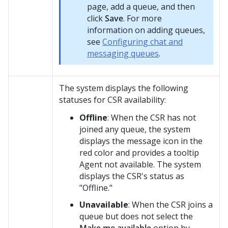
page, add a queue, and then
click
Save
. For more
information on adding queues,
see
Configuring chat and
messaging queues
.
The system displays the following
statuses for CSR availability:
Offline
: When the CSR has not
joined any queue, the system
displays the message icon in the
red color and provides a tooltip
Agent not available
. The system
displays the CSR's status as
"Offline."
Unavailable
: When the CSR joins a
queue but does not select the