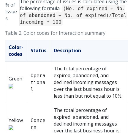
The percentage of issues is calculated using the
% of
following formula:
(No. of expired + No.
issue
of abandoned + No. of expired)/Total
s
incoming * 100
Table 2.
Color codes for Interaction summary
Color-
Status
Description
codes
The total percentage of
expired, abandoned, and
Opera
Green
declined incoming messages
tiona
over the last business hour is
l
less than but not equal to 10%.
The total percentage of
expired, abandoned, and
Yellow
Conce
declined incoming messages
rn
over the last business hour is