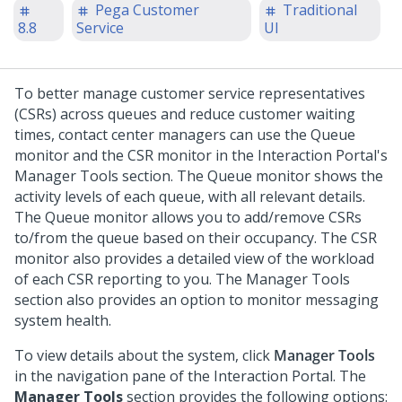
Pega Customer
Traditional
8.8
Service
UI
To better manage customer service representatives
(CSRs) across queues and reduce customer waiting
times, contact center managers can use the Queue
monitor and the CSR monitor in the Interaction Portal's
Manager Tools section. The Queue monitor shows the
activity levels of each queue, with all relevant details.
The Queue monitor allows you to add/remove CSRs
to/from the queue based on their occupancy. The CSR
monitor also provides a detailed view of the workload
of each CSR reporting to you. The Manager Tools
section also provides an option to monitor messaging
system health.
To view details about the system, click
Manager Tools
in the navigation pane of the Interaction Portal. The
Manager Tools
section provides the following options: