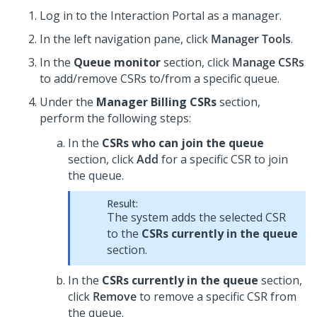
Log in to the Interaction Portal as a manager.
In the left navigation pane, click
Manager Tools
.
In the
Queue monitor
section, click
Manage CSRs
to add/remove CSRs to/from a specific queue.
Under the
Manager Billing CSRs
section,
perform the following steps:
In the
CSRs who can join the queue
section, click
Add
for a specific CSR to join
the queue.
Result:
The system adds the selected CSR
to the
CSRs currently in the queue
section.
In the
CSRs currently in the queue
section,
click
Remove
to remove a specific CSR from
the queue.