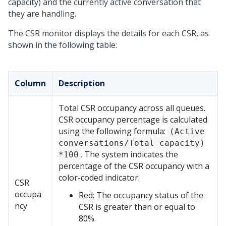
capacity) and the currently active conversation that
they are handling.
The CSR monitor displays the details for each CSR, as
shown in the following table:
Column
Description
Total CSR occupancy across all queues.
CSR occupancy percentage is calculated
using the following formula:
(Active
conversations/Total capacity)
. The system indicates the
*100
percentage of the CSR occupancy with a
color-coded indicator.
CSR
occupa
Red: The occupancy status of the
ncy
CSR is greater than or equal to
80%.