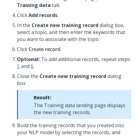
Training data
tab.
Click
Add records
.
In the
Create new training record
dialog box,
select a topic, and then enter the keywords that
you want to associate with the topic.
Click
Create record
.
Optional:
To add additional records, repeat steps
5
and
6
.
Close the
Create new training record
dialog
box.
Result:
The Training data landing page displays
the new training records.
Build the training records that you created into
your NLP model by selecting the records, and