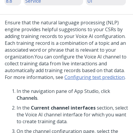
8.8
Service
UI
Ensure that the natural language processing (NLP)
engine provides helpful suggestions to your
CSRs
by
adding training records to your
Voice AI
configuration.
Each training record is a combination of a topic and an
associated word or phrase that is relevant to your
organization.
You can configure the
Voice AI
channel to
collect training data from live interactions and
automatically add training records based on that data.
For more information, see
Configuring text prediction
.
In the navigation pane of
App Studio
, click
Channels
.
In the
Current channel interfaces
section, select
the
Voice AI
channel interface for which you want
to create training data.
On the channel configuration page, select the