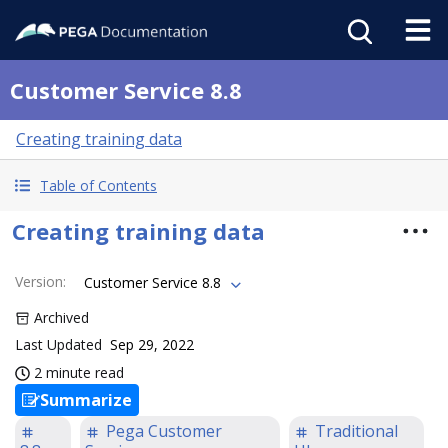
Customer Service 8.8
Creating training data
Table of Contents
Creating training data
Version
:
Customer Service 8.8
Archived
Last Updated
Sep 29, 2022
2 minute read
Summarize
Pega Customer
Traditional