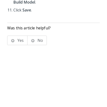
Build Model
.
Click
Save
.
Was this article helpful?
Yes
No