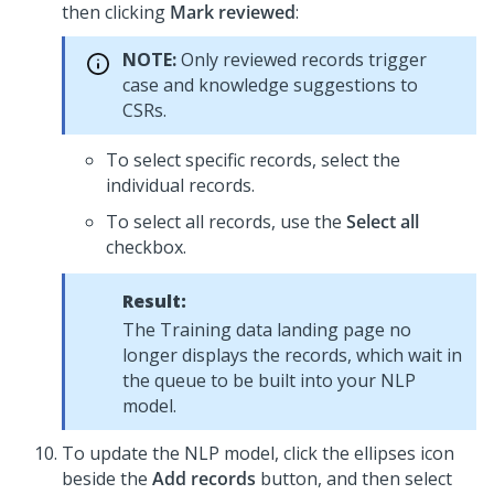
then clicking
Mark reviewed
:
NOTE:
Only reviewed records trigger
case and knowledge suggestions to
CSRs
.
To select specific records, select the
individual records.
To select all records, use the
Select all
checkbox.
Result:
The Training data landing page no
longer displays the records, which wait in
the queue to be built into your NLP
model.
To update the NLP model, click the ellipses icon
beside the
Add records
button, and then select