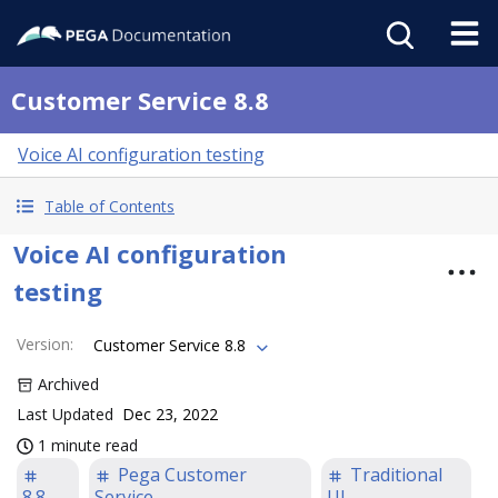
Customer Service 8.8
Voice AI configuration testing
Table of Contents
Voice AI configuration
testing
Version
:
Customer Service 8.8
Archived
Last Updated
Dec 23, 2022
1 minute read
Pega Customer
Traditional
8.8
Service
UI