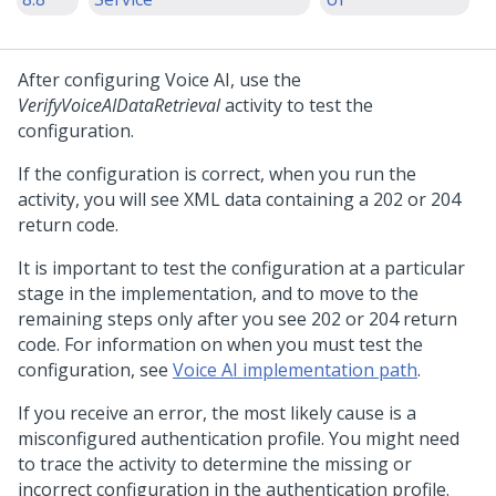
After configuring
Voice AI
, use the
VerifyVoiceAIDataRetrieval
activity to test the
configuration.
If the configuration is correct, when you run the
activity, you will see XML data containing a 202 or 204
return code.
It is important to test the configuration at a particular
stage in the implementation, and to move to the
remaining steps only after you see 202 or 204 return
code. For information on when you must test the
configuration, see
Voice AI implementation path
.
If you receive an error, the most likely cause is a
misconfigured authentication profile. You might need
to trace the activity to determine the missing or
incorrect configuration in the authentication profile.