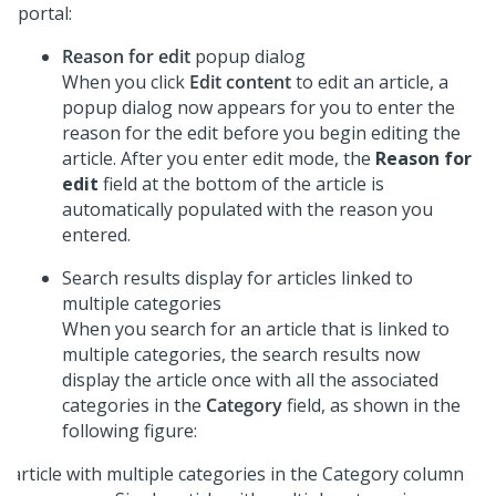
portal:
Reason for edit
popup dialog
When you click
Edit content
to edit an article, a
popup dialog now appears for you to enter the
reason for the edit before you begin editing the
article. After you enter edit mode, the
Reason for
edit
field at the bottom of the article is
automatically populated with the reason you
entered.
Search results display for articles linked to
multiple categories
When you search for an article that is linked to
multiple categories, the search results now
display the article once with all the associated
categories in the
Category
field, as shown in the
following figure: