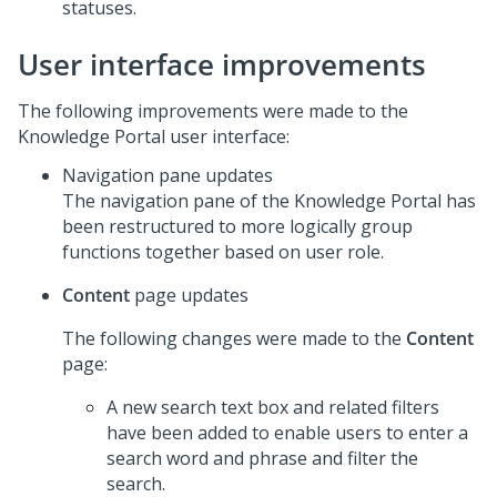
statuses.
User interface improvements
The following improvements were made to the
Knowledge Portal user interface:
Navigation pane updates
The navigation pane of the Knowledge Portal has
been restructured to more logically group
functions together based on user role.
Content
page updates
The following changes were made to the
Content
page:
A new search text box and related filters
have been added to enable users to enter a
search word and phrase and filter the
search.