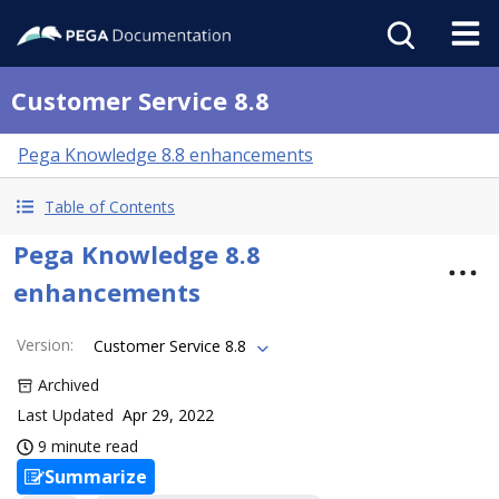
Customer Service 8.8
Pega Knowledge 8.8 enhancements
Table of Contents
Pega Knowledge 8.8
enhancements
Version
:
Customer Service 8.8
Archived
Last Updated
Apr 29, 2022
9 minute read
Summarize