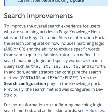
current role before clicking
Update
.
Search improvements
To improve the overall search experience for users
who are searching articles in Pega Knowledge Help
sites and the Pega Customer Service Interaction Portal,
the search configuration now includes matching logic
(
or
) and the ability to exclude specific words
AND
OR
from search queries. Administrators can define the
search matching logic, and specify words to skip in a
query such as
and so forth.
the, it, in, is, to,
In addition, administrators can configure the search
method (
and
) from the
CONTAINS
EXACT/FUZZY
Search configuration
page in the Knowledge portal.
Previously, the search method was configured in Dev
Studio.
For more information on configuring matching logic,
search method, and adding skip words, see
Help sites,