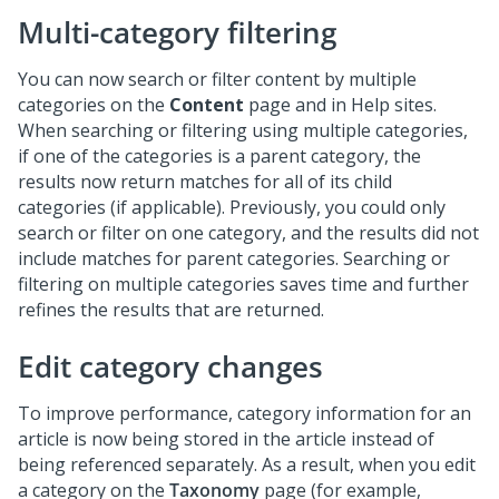
Multi-category filtering
You can now search or filter content by multiple
categories on the
Content
page and in Help sites.
When searching or filtering using multiple categories,
if one of the categories is a parent category, the
results now return matches for all of its child
categories (if applicable). Previously, you could only
search or filter on one category, and the results did not
include matches for parent categories. Searching or
filtering on multiple categories saves time and further
refines the results that are returned.
Edit category changes
To improve performance, category information for an
article is now being stored in the article instead of
being referenced separately. As a result, when you edit
a category on the
Taxonomy
page (for example,