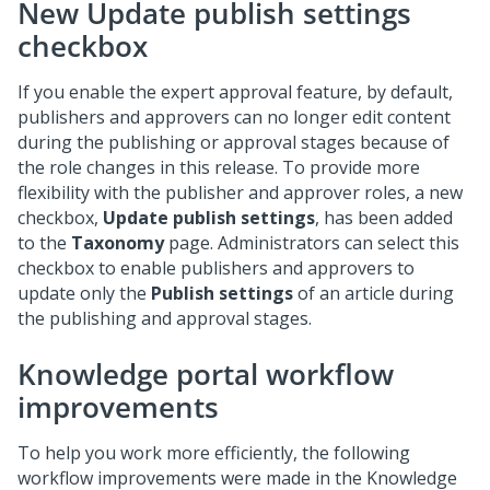
New
Update publish settings
checkbox
If you enable the expert approval feature, by default,
publishers and approvers can no longer edit content
during the publishing or approval stages because of
the role changes in this release. To provide more
flexibility with the publisher and approver roles, a new
checkbox,
Update publish settings
, has been added
to the
Taxonomy
page. Administrators can select this
checkbox to enable publishers and approvers to
update only the
Publish settings
of an article during
the publishing and approval stages.
Knowledge portal workflow
improvements
To help you work more efficiently, the following
workflow improvements were made in the Knowledge