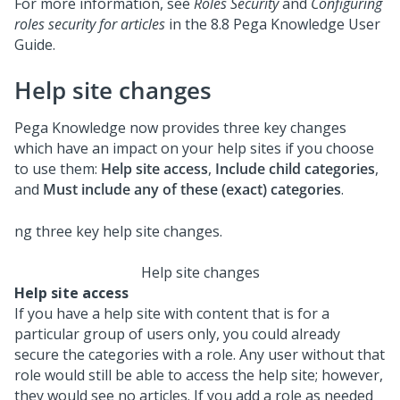
For more information, see
Roles Security
and
Configuring
roles security for articles
in the 8.8 Pega Knowledge User
Guide.
Help site changes
Pega Knowledge now provides three key changes
which have an impact on your help sites if you choose
to use them:
Help site access
,
Include child categories
,
and
Must include any of these (exact) categories
.
Help site changes
Help site access
If you have a help site with content that is for a
particular group of users only, you could already
secure the categories with a role. Any user without that
role would still be able to access the help site; however,
they would see no articles. If you add a role as needed