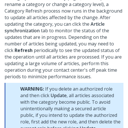
rename a category or change a category level), a
Category Refresh process now runs in the background
to update all articles affected by the change. After
updating the category, you can click the
Article
synchronization
tab to monitor the status of the
updates that are in progress. Depending on the
number of articles being updated, you may need to
click
Refresh
periodically to see the updated status of
the operation until all articles are processed. If you are
updating a large volume of articles, perform this
operation during your contact center's off peak time
periods to minimize performance issues.
WARNING:
If you delete an authorized role
and then click
Update
, all articles associated
with the category become public. To avoid
unintentionally making a secured article
public, if you intend to update the authorized
role, first add the new role, and then delete the