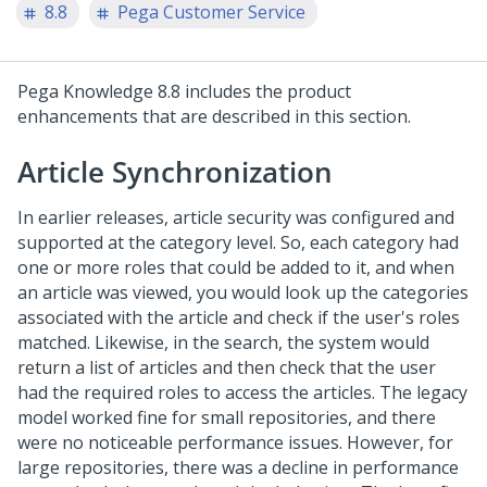
8.8
Pega Customer Service
Pega Knowledge 8.8 includes the product
enhancements that are described in this section.
Article Synchronization
In earlier releases, article security was configured and
supported at the category level. So, each category had
one or more roles that could be added to it, and when
an article was viewed, you would look up the categories
associated with the article and check if the user's roles
matched. Likewise, in the search, the system would
return a list of articles and then check that the user
had the required roles to access the articles. The legacy
model worked fine for small repositories, and there
were no noticeable performance issues. However, for
large repositories, there was a decline in performance