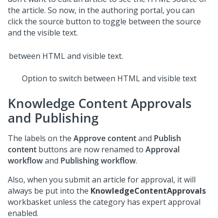
the article. So now, in the authoring portal, you can
click the source button to toggle between the source
and the visible text.
Option to switch between HTML and visible text
Knowledge Content Approvals
and Publishing
The labels on the
Approve content
and
Publish
content
buttons are now renamed to
Approval
workflow
and
Publishing workflow
.
Also, when you submit an article for approval, it will
always be put into the
KnowledgeContentApprovals
workbasket unless the category has expert approval
enabled.