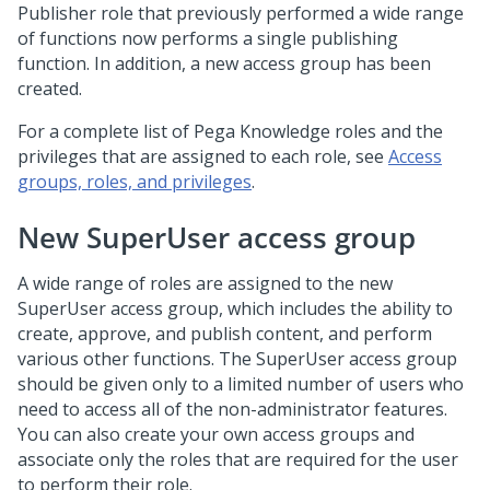
Publisher role that previously performed a wide range
of functions now performs a single publishing
function. In addition, a new access group has been
created.
For a complete list of Pega Knowledge roles and the
privileges that are assigned to each role, see
Access
groups, roles, and privileges
.
New SuperUser access group
A wide range of roles are assigned to the new
SuperUser access group, which includes the ability to
create, approve, and publish content, and perform
various other functions. The SuperUser access group
should be given only to a limited number of users who
need to access all of the non-administrator features.
You can also create your own access groups and
associate only the roles that are required for the user
to perform their role.