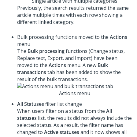
Single article with multiple categories
Previously, the search results returned the same
article multiple times with each row showing a
different linked category.
Bulk processing functions moved to the
Actions
menu
The
Bulk processing
functions (Change status,
Replace text, Export, and Import) have been
moved to the
Actions
menu. A new
Bulk
transactions
tab has been added to show the
result of the bulk transactions.
Actions menu
All Statuses
filter list change
When users filter on a status from the
All
statuses
list, the results did not always include the
selected status. As a result, the filter name has
changed to
Active statuses
and it now shows all