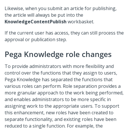
Likewise, when you submit an article for publishing,
the article will always be put into the
KnowledgeContentPublish
workbasket.
If the current user has access, they can still process the
approval or publication step.
Pega Knowledge role changes
To provide administrators with more flexibility and
control over the functions that they assign to users,
Pega Knowledge has separated the functions that
various roles can perform. Role separation provides a
more granular approach to the work being performed,
and enables administrators to be more specific in
assigning work to the appropriate users. To support
this enhancement, new roles have been created to
separate functionality, and existing roles have been
reduced to a single function. For example, the