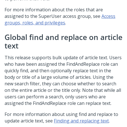
For more information about the roles that are
assigned to the SuperUser access group, see
Access
groups, roles, and privileges
.
Global find and replace on article
text
This release supports bulk update of article text. Users
who have been assigned the FindAndReplace role can
quickly find, and then optionally replace text in the
body or title of a large volume of articles. Using the
new search filter, they can choose whether to search
on the entire article or the title only. Note that while all
users can perform a search, only users who are
assigned the FindAndReplace role can replace text.
For more information about using find and replace to
update article text, see
Finding and replacing text
.