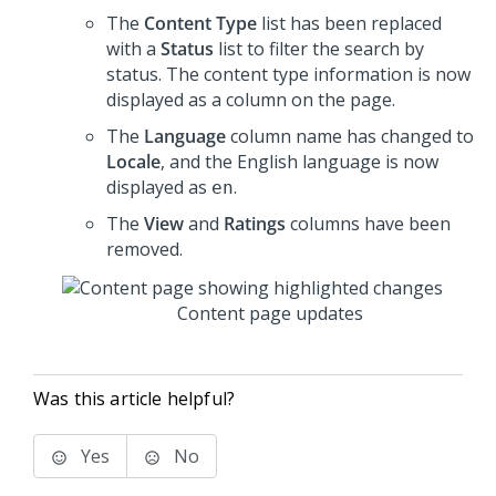
The
Content Type
list has been replaced
with a
Status
list to filter the search by
status. The content type information is now
displayed as a column on the page.
The
Language
column name has changed to
Locale
, and the English language is now
displayed as
.
en
The
View
and
Ratings
columns have been
removed.
Content page updates
Was this article helpful?
Yes
No