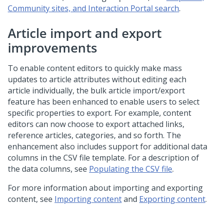
Community sites, and Interaction Portal search
.
Article import and export
improvements
To enable content editors to quickly make mass
updates to article attributes without editing each
article individually, the bulk article import/export
feature has been enhanced to enable users to select
specific properties to export. For example, content
editors can now choose to export attached links,
reference articles, categories, and so forth. The
enhancement also includes support for additional data
columns in the CSV file template. For a description of
the data columns, see
Populating the CSV file
.
For more information about importing and exporting
content, see
Importing content
and
Exporting content
.