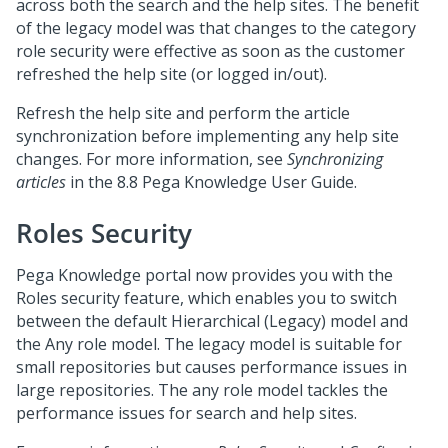
across both the search and the help sites. The benefit
of the legacy model was that changes to the category
role security were effective as soon as the customer
refreshed the help site (or logged in/out).
Refresh the help site and perform the article
synchronization before implementing any help site
changes. For more information, see
Synchronizing
articles
in the 8.8 Pega Knowledge User Guide.
Roles Security
Pega Knowledge portal now provides you with the
Roles security feature, which enables you to switch
between the default Hierarchical (Legacy) model and
the Any role model. The legacy model is suitable for
small repositories but causes performance issues in
large repositories. The any role model tackles the
performance issues for search and help sites.