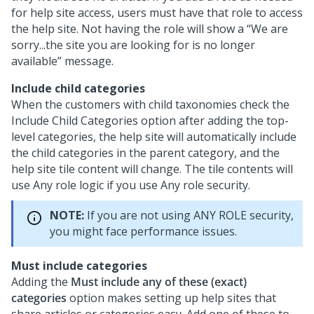
for help site access, users must have that role to access
the help site. Not having the role will show a “We are
sorry...the site you are looking for is no longer
available” message.
Include child categories
When the customers with child taxonomies check the
Include Child Categories option after adding the top-
level categories, the help site will automatically include
the child categories in the parent category, and the
help site tile content will change. The tile contents will
use Any role logic if you use Any role security.
NOTE:
If you are not using ANY ROLE security,
you might face performance issues.
Must include categories
Adding the
Must include any of these (exact)
categories
option makes setting up help sites that