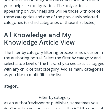
share articles or categories easy. Add one of these to
your help site configuration. The only articles
appearing on your help site will be those with one of
these categories and one of the previously selected
categories (or child categories of those if selected).
All Knowledge and My
Knowledge Article View
The filter by category filtering process is now easier in
the authoring portal. Select the filter by category and
select a top level of the hierarchy to see articles tagged
with any child of that category. Add as many categories
as you like to multi-filter the list.
Filter by category
As an author/reviewer or publisher, sometimes you
don’t want to edit an article to see the HTML source of